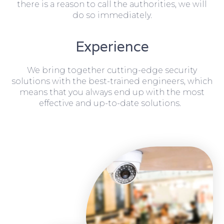
there is a reason to call the authorities, we will
do so immediately.
Experience
We bring together cutting-edge security
solutions with the best-trained engineers, which
means that you always end up with the most
effective and up-to-date solutions.