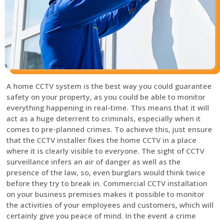
A home CCTV system is the best way you could guarantee
safety on your property, as you could be able to monitor
everything happening in real-time. This means that it will
act as a huge deterrent to criminals, especially when it
comes to pre-planned crimes. To achieve this, just ensure
that the CCTV installer fixes the home CCTV in a place
where it is clearly visible to everyone. The sight of CCTV
surveillance infers an air of danger as well as the
presence of the law, so, even burglars would think twice
before they try to break in. Commercial CCTV installation
on your business premises makes it possible to monitor
the activities of your employees and customers, which will
certainly give you peace of mind. In the event a crime