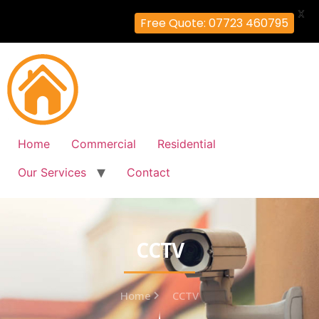
X
Free Quote: 07723 460795
Home
Commercial
Residential
Our Services
Contact
CCTV
Home
CCTV