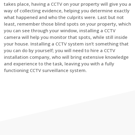
takes place, having a CCTV on your property will give you a
way of collecting evidence, helping you determine exactly
what happened and who the culprits were. Last but not
least, remember those blind spots on your property, which
you can see through your window, installing a CCTV
camera will help you monitor that spots, while still inside
your house. Installing a CCTV system isn’t something that
you can do by yourself; you will need to hire a CCTV
installation company, who will bring extensive knowledge
and experience to the task, leaving you with a fully
functioning CCTV surveillance system.