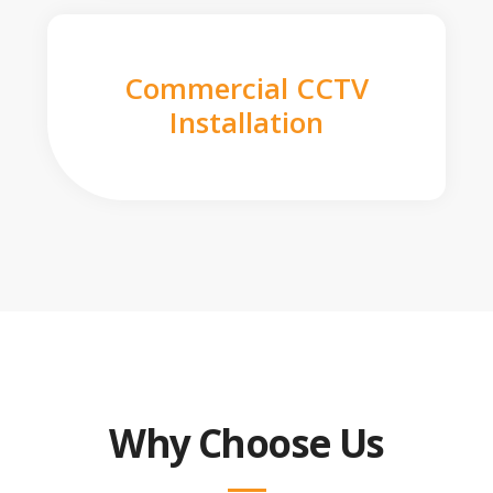
Commercial CCTV
Installation
Why Choose Us