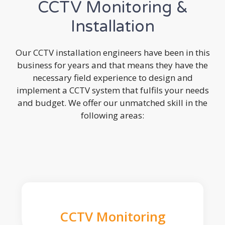
CCTV Monitoring &
Installation
Our CCTV installation engineers have been in this
business for years and that means they have the
necessary field experience to design and
implement a CCTV system that fulfils your needs
and budget. We offer our unmatched skill in the
following areas:
CCTV Monitoring