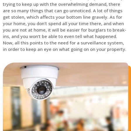
trying to keep up with the overwhelming demand, there
are so many things that can go unnoticed. A lot of things
get stolen, which affects your bottom line gravely. As for
your home, you don’t spend all your time there, and when
you are not at home, it will be easier for burglars to break-
ins, and you won’t be able to even tell what happened.
Now, all this points to the need for a surveillance system,
in order to keep an eye on what going on on your property.