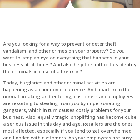
Are you looking for a way to prevent or deter theft,
vandalism, and other crimes on your property? Do you
want to keep an eye on everything that happens in your
business at all times? And also help the authorities identify
the criminals in case of a break-in?
Today, burglaries and other criminal activities are
happening as a common occurrence. And apart from the
normal breaking-and-entering, customers and employees
are resorting to stealing from you by impersonating
gangsters, which in turn causes costly problems for your
business. Also, equally tragic, shoplifting has become quite
a serious issue in this day and age. Retailers are the ones
most affected, especially if you tend to get overwhelmed
and flooded with customers. As your employees are busy