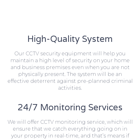
High-Quality System
Our CCTV security equipment will help you
maintain a high level of security on your home
and business premises even when you are not
physically present. The system will be an
effective deterrent against pre-planned criminal
activities.
24/7 Monitoring Services
We will offer CCTV monitoring service, which will
ensure that we catch everything going on in
your property in real-time, and that’s means if