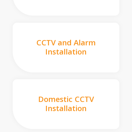
CCTV and Alarm
Installation
Domestic CCTV
Installation