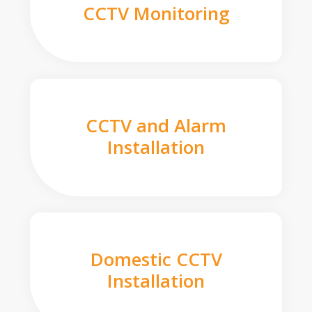
CCTV Monitoring
CCTV and Alarm
Installation
Domestic CCTV
Installation