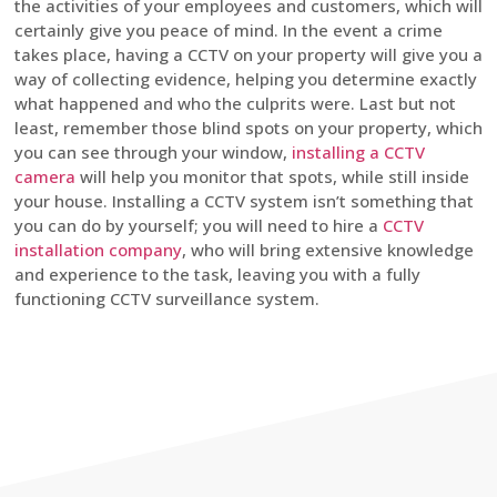
the activities of your employees and customers, which will
certainly give you peace of mind. In the event a crime
takes place, having a CCTV on your property will give you a
way of collecting evidence, helping you determine exactly
what happened and who the culprits were. Last but not
least, remember those blind spots on your property, which
you can see through your window,
installing a CCTV
camera
will help you monitor that spots, while still inside
your house. Installing a CCTV system isn’t something that
you can do by yourself; you will need to hire a
CCTV
installation company
, who will bring extensive knowledge
and experience to the task, leaving you with a fully
functioning CCTV surveillance system.