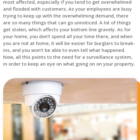
most affected, especially if you tend to get overwhelmed
and flooded with customers. As your employees are busy
trying to keep up with the overwhelming demand, there
are so many things that can go unnoticed. A lot of things
get stolen, which affects your bottom line gravely. As for
your home, you don’t spend all your time there, and when
you are not at home, it will be easier for burglars to break-
ins, and you won’t be able to even tell what happened.
Now, all this points to the need for a surveillance system,
in order to keep an eye on what going on on your property.