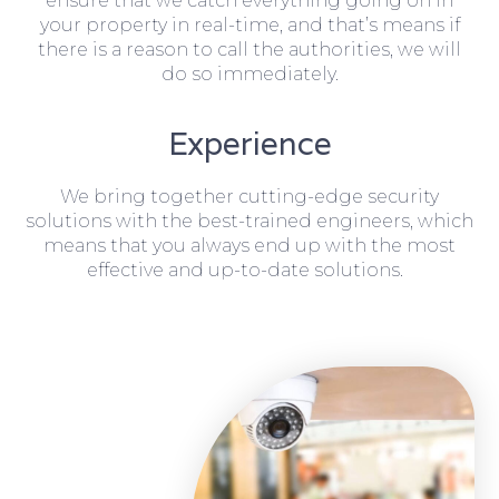
ensure that we catch everything going on in
your property in real-time, and that’s means if
there is a reason to call the authorities, we will
do so immediately.
Experience
We bring together cutting-edge security
solutions with the best-trained engineers, which
means that you always end up with the most
effective and up-to-date solutions.