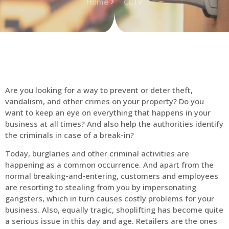
Home
CCTV
Are you looking for a way to prevent or deter theft,
vandalism, and other crimes on your property? Do you
want to keep an eye on everything that happens in your
business at all times? And also help the authorities identify
the criminals in case of a break-in?
Today, burglaries and other criminal activities are
happening as a common occurrence. And apart from the
normal breaking-and-entering, customers and employees
are resorting to stealing from you by impersonating
gangsters, which in turn causes costly problems for your
business. Also, equally tragic, shoplifting has become quite
a serious issue in this day and age. Retailers are the ones