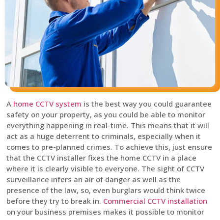
A
home CCTV system
is the best way you could guarantee
safety on your property, as you could be able to monitor
everything happening in real-time. This means that it will
act as a huge deterrent to criminals, especially when it
comes to pre-planned crimes. To achieve this, just ensure
that the CCTV installer fixes the home CCTV in a place
where it is clearly visible to everyone. The sight of CCTV
surveillance infers an air of danger as well as the
presence of the law, so, even burglars would think twice
before they try to break in.
Commercial CCTV installation
on your business premises makes it possible to monitor