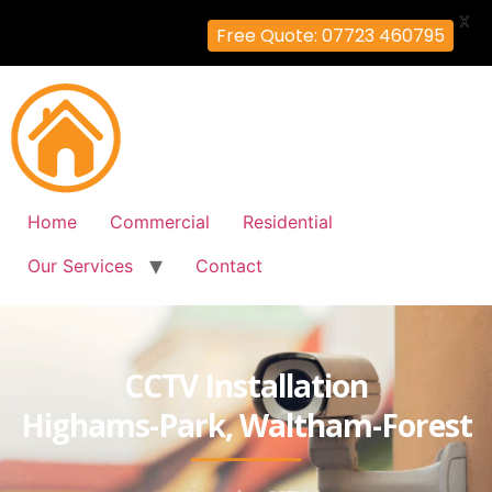
X
Free Quote: 07723 460795
Home
Commercial
Residential
Our Services
Contact
CCTV Installation
Highams-Park, Waltham-Forest