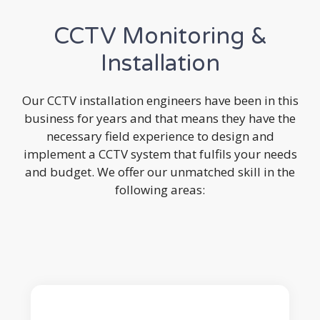
CCTV Monitoring &
Installation
Our CCTV installation engineers have been in this
business for years and that means they have the
necessary field experience to design and
implement a CCTV system that fulfils your needs
and budget. We offer our unmatched skill in the
following areas: