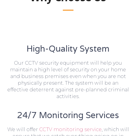
High-Quality System
Our CCTV security equipment will help you
maintain a high level of security on your home
and business premises even when you are not
physically present. The system will be an
effective deterrent against pre-planned criminal
activities.
24/7 Monitoring Services
We will offer
CCTV monitoring service
, which will