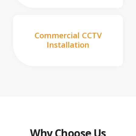
Commercial CCTV
Installation
Why Choose Us