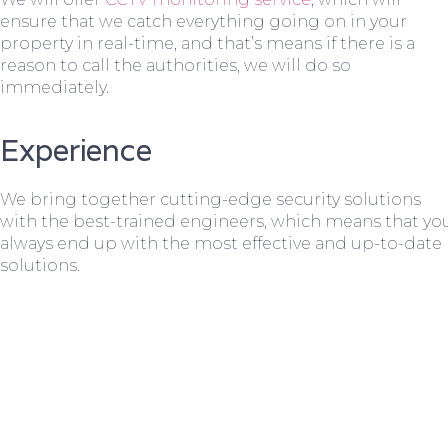
ensure that we catch everything going on in your
property in real-time, and that’s means if there is a
reason to call the authorities, we will do so
immediately.
Experience
We bring together cutting-edge security solutions
with the best-trained engineers, which means that yo
always end up with the most effective and up-to-date
solutions.