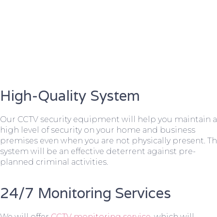
High-Quality System
Our CCTV security equipment will help you maintain a
high level of security on your home and business
premises even when you are not physically present. T
system will be an effective deterrent against pre-
planned criminal activities.
24/7 Monitoring Services
We will offer
CCTV monitoring service
, which will