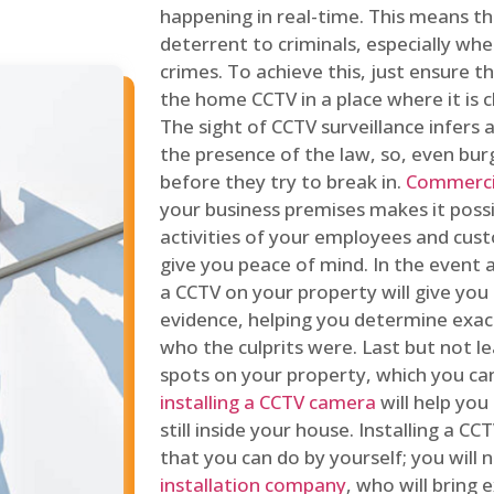
happening in real-time. This means tha
deterrent to criminals, especially wh
crimes. To achieve this, just ensure th
the home CCTV in a place where it is cl
The sight of CCTV surveillance infers a
the presence of the law, so, even bur
before they try to break in.
Commercia
your business premises makes it poss
activities of your employees and cust
give you peace of mind. In the event 
a CCTV on your property will give you 
evidence, helping you determine exa
who the culprits were. Last but not l
spots on your property, which you c
installing a CCTV camera
will help you
still inside your house. Installing a C
that you can do by yourself; you will 
installation company
, who will bring