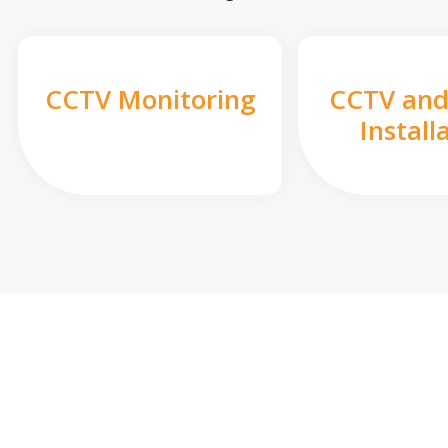
CCTV Monitoring
CCTV and
Install