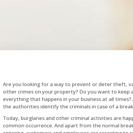
Are you looking for a way to prevent or deter theft, v
other crimes on your property? Do you want to keep 
everything that happens in your business at all times?
the authorities identify the criminals in case of a break
Today, burglaries and other criminal activities are hap
common occurrence. And apart from the normal break
entering, customers and employees are resorting to s