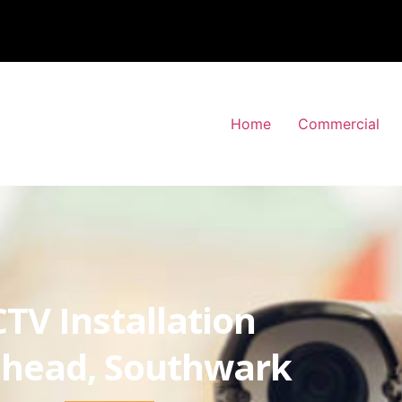
Home
Commercial
TV Installation
head, Southwark