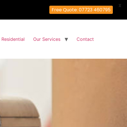
X
Free Quote: 07723 460795
Residential
Our Services
Contact