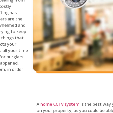
costly
fting has
lers are the
erwhelmed and
rying to keep
things that
ects your
 all your time
for burglars
 happened.
em, in order
A
home CCTV system
is the best way
on your property, as you could be ab