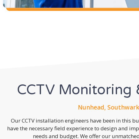
CCTV Monitoring &
Nunhead, Southwark,
Our CCTV installation engineers have been in this b
have the necessary field experience to design and imp
needs and budget. We offer our unmatched s