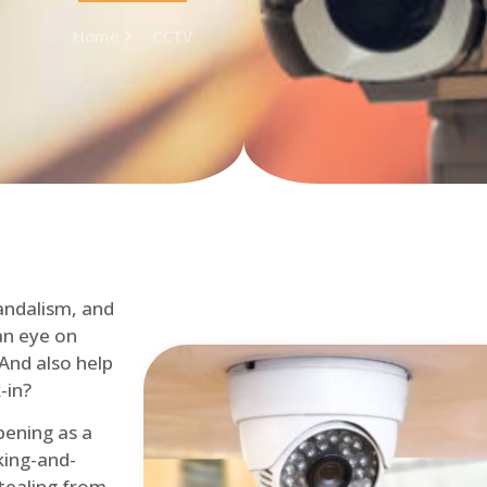
Home
CCTV
andalism, and
an eye on
 And also help
-in?
pening as a
ing-and-
tealing from