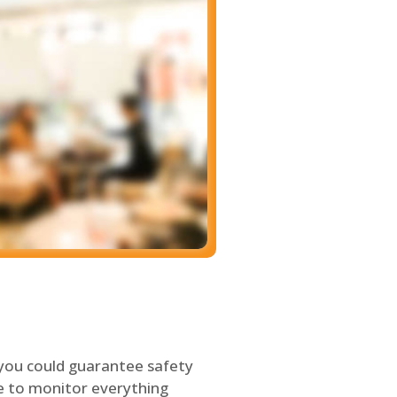
 you could guarantee safety
le to monitor everything