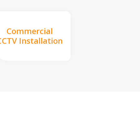
Commercial
CCTV Installation