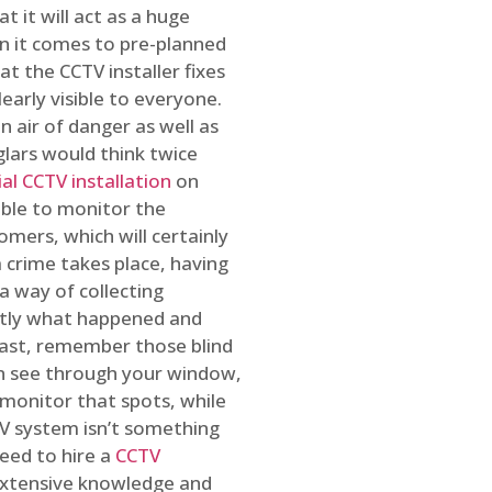
t it will act as a huge
en it comes to pre-planned
at the CCTV installer fixes
early visible to everyone.
n air of danger as well as
glars would think twice
l CCTV installation
on
ible to monitor the
omers, which will certainly
a crime takes place, having
a way of collecting
ctly what happened and
east, remember those blind
an see through your window,
 monitor that spots, while
CTV system isn’t something
need to hire a
CCTV
 extensive knowledge and