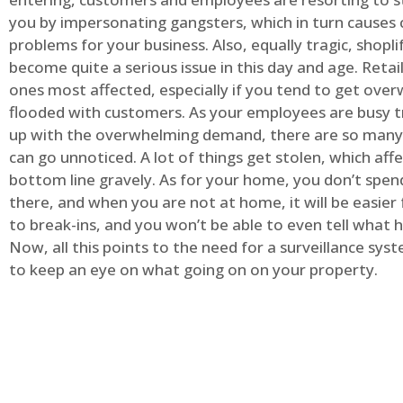
you by impersonating gangsters, which in turn causes 
problems for your business. Also, equally tragic, shopli
become quite a serious issue in this day and age. Retai
ones most affected, especially if you tend to get ov
flooded with customers. As your employees are busy t
up with the overwhelming demand, there are so many 
can go unnoticed. A lot of things get stolen, which aff
bottom line gravely. As for your home, you don’t spend
there, and when you are not at home, it will be easier 
to break-ins, and you won’t be able to even tell what
Now, all this points to the need for a surveillance syst
to keep an eye on what going on on your property.