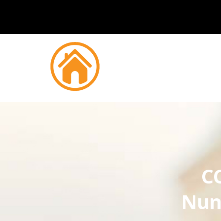
CC
Nun