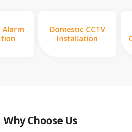
 Alarm
Domestic CCTV
ation
Installation
Why Choose Us