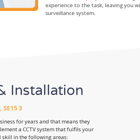
experience to the task, leaving you wi
surveillance system.
 Installation
 SE15 3
usiness for years and that means they
lement a CCTV system that fulfils your
kill in the following areas: