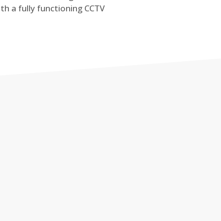
th a fully functioning CCTV