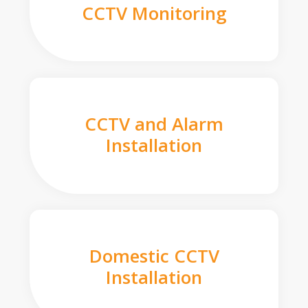
CCTV Monitoring
CCTV and Alarm
Installation
Domestic CCTV
Installation