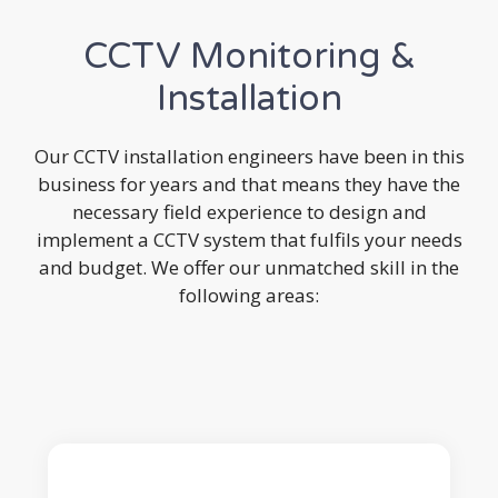
CCTV Monitoring &
Installation
Our CCTV installation engineers have been in this
business for years and that means they have the
necessary field experience to design and
implement a CCTV system that fulfils your needs
and budget. We offer our unmatched skill in the
following areas: