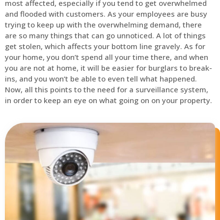
most affected, especially if you tend to get overwhelmed
and flooded with customers. As your employees are busy
trying to keep up with the overwhelming demand, there
are so many things that can go unnoticed. A lot of things
get stolen, which affects your bottom line gravely. As for
your home, you don’t spend all your time there, and when
you are not at home, it will be easier for burglars to break-
ins, and you won’t be able to even tell what happened.
Now, all this points to the need for a surveillance system,
in order to keep an eye on what going on on your property.