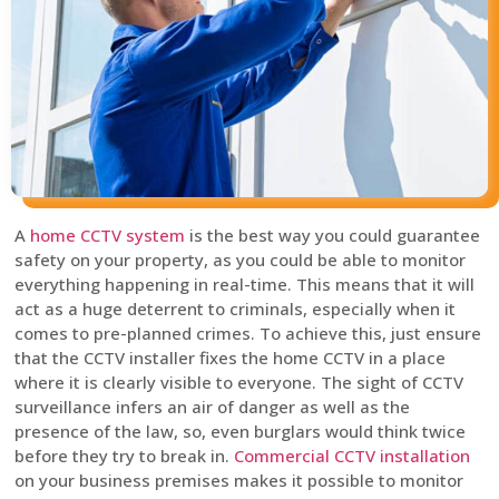
A
home CCTV system
is the best way you could guarantee
safety on your property, as you could be able to monitor
everything happening in real-time. This means that it will
act as a huge deterrent to criminals, especially when it
comes to pre-planned crimes. To achieve this, just ensure
that the CCTV installer fixes the home CCTV in a place
where it is clearly visible to everyone. The sight of CCTV
surveillance infers an air of danger as well as the
presence of the law, so, even burglars would think twice
before they try to break in.
Commercial CCTV installation
on your business premises makes it possible to monitor