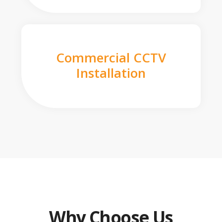
Commercial CCTV
Installation
Why Choose Us