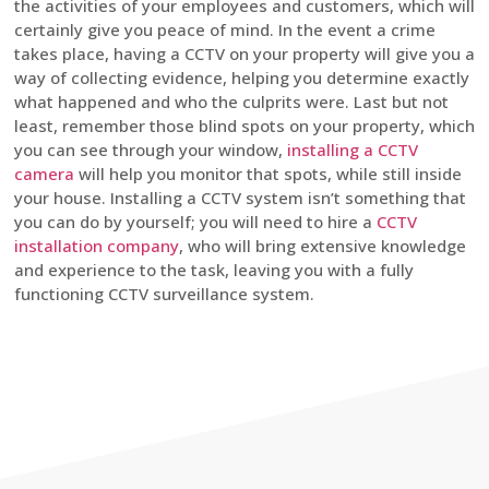
the activities of your employees and customers, which will
certainly give you peace of mind. In the event a crime
takes place, having a CCTV on your property will give you a
way of collecting evidence, helping you determine exactly
what happened and who the culprits were. Last but not
least, remember those blind spots on your property, which
you can see through your window,
installing a CCTV
camera
will help you monitor that spots, while still inside
your house. Installing a CCTV system isn’t something that
you can do by yourself; you will need to hire a
CCTV
installation company
, who will bring extensive knowledge
and experience to the task, leaving you with a fully
functioning CCTV surveillance system.