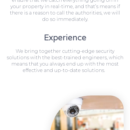
ensure that we catch everything going on in
your property in real-time, and that’s means if
there is a reason to call the authorities, we will
do so immediately.
Experience
We bring together cutting-edge security
solutions with the best-trained engineers, which
means that you always end up with the most
effective and up-to-date solutions.