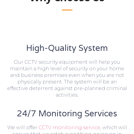
High-Quality System
Our CCTV security equipment will help you
maintain a high level of security on your home
and business premises even when you are not
physically present. The system will be an
effective deterrent against pre-planned criminal
activities.
24/7 Monitoring Services
We will offer
CCTV monitoring service
, which will