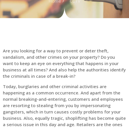
Home
CCTV
Are you looking for a way to prevent or deter theft,
vandalism, and other crimes on your property? Do you
want to keep an eye on everything that happens in your
business at all times? And also help the authorities identify
the criminals in case of a break-in?
Today, burglaries and other criminal activities are
happening as a common occurrence. And apart from the
normal breaking-and-entering, customers and employees
are resorting to stealing from you by impersonating
gangsters, which in turn causes costly problems for your
business. Also, equally tragic, shoplifting has become quite
a serious issue in this day and age. Retailers are the ones