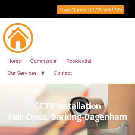
X
Free Quote: 07723 460795
Home
Commercial
Residential
Our Services
Contact
CCTV Installation
Fair-Cross, Barking-Dagenham