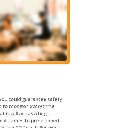
 you could guarantee safety
le to monitor everything
t it will act as a huge
en it comes to pre-planned
at the CCTV installer fixes