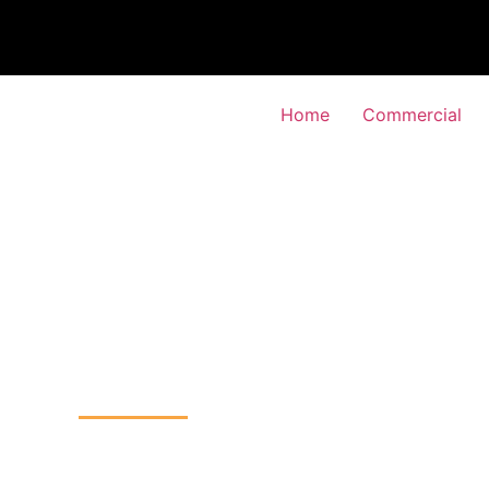
Home
Commercial
TV Installation
k, Kingston-upon-Tham
Home
CCTV