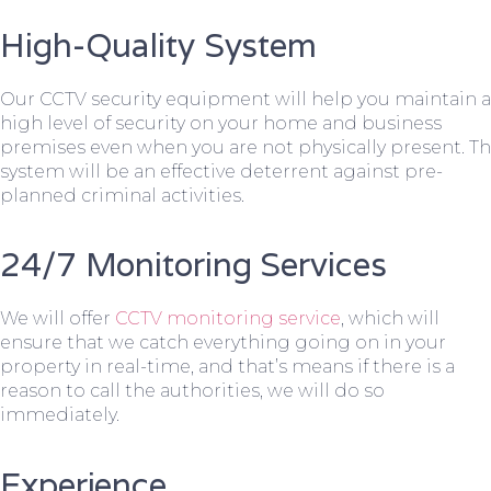
High-Quality System
Our CCTV security equipment will help you maintain a
high level of security on your home and business
premises even when you are not physically present. T
system will be an effective deterrent against pre-
planned criminal activities.
24/7 Monitoring Services
We will offer
CCTV monitoring service
, which will
ensure that we catch everything going on in your
property in real-time, and that’s means if there is a
reason to call the authorities, we will do so
immediately.
Experience