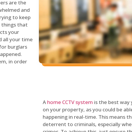
lers are the
erwhelmed and
rying to keep
things that
ects your
 all your time
for burglars
 happened.
em, in order
A
home CCTV system
is the best way
on your property, as you could be ab
happening in real-time. This means tha
deterrent to criminals, especially wh
crimes. To achieve this, just ensure th