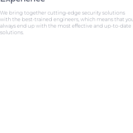
We bring together cutting-edge security solutions
with the best-trained engineers, which means that yo
always end up with the most effective and up-to-date
solutions.