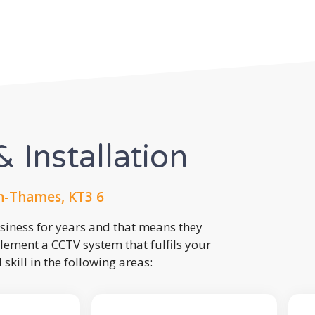
 Installation
n-Thames, KT3 6
usiness for years and that means they
lement a CCTV system that fulfils your
kill in the following areas: