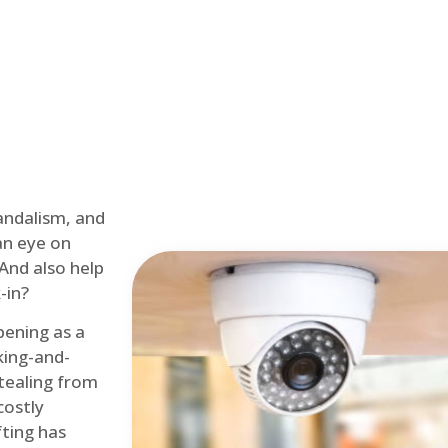
andalism, and
an eye on
 And also help
-in?
pening as a
ing-and-
tealing from
costly
fting has