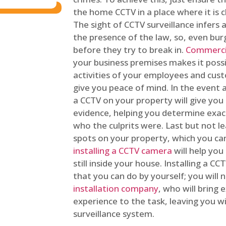
the home CCTV in a place where it is cl
The sight of CCTV surveillance infers a
the presence of the law, so, even bur
before they try to break in.
Commercia
your business premises makes it poss
activities of your employees and cust
give you peace of mind. In the event 
a CCTV on your property will give you 
evidence, helping you determine exa
who the culprits were. Last but not l
spots on your property, which you c
installing a CCTV camera
will help you
still inside your house. Installing a C
that you can do by yourself; you will 
installation company
, who will bring
experience to the task, leaving you wi
surveillance system.