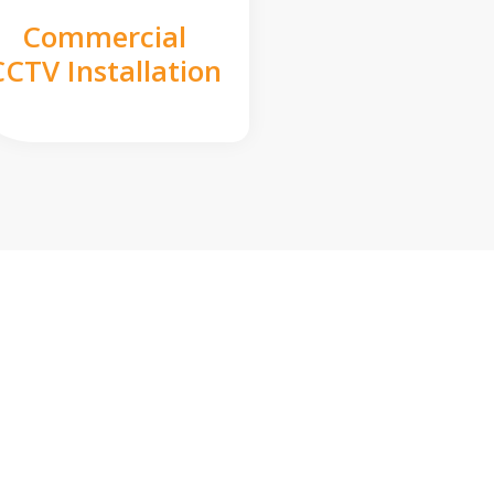
Commercial
CCTV Installation