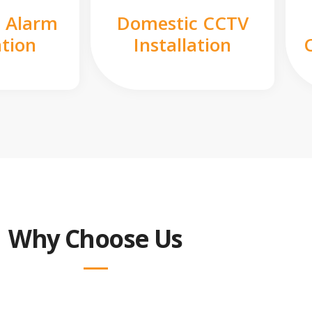
 Alarm
Domestic CCTV
ation
Installation
Why Choose Us