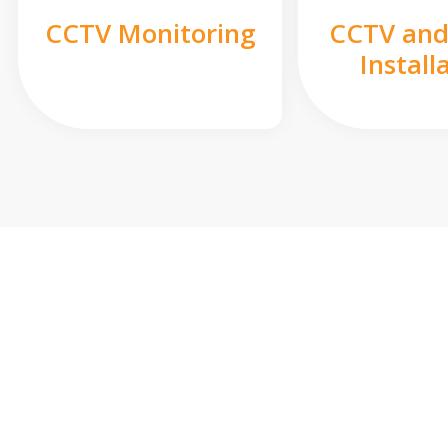
CCTV Monitoring
CCTV and
Install