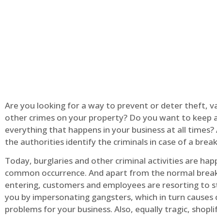
Are you looking for a way to prevent or deter theft, v
other crimes on your property? Do you want to keep 
everything that happens in your business at all times?
the authorities identify the criminals in case of a break
Today, burglaries and other criminal activities are hap
common occurrence. And apart from the normal break
entering, customers and employees are resorting to s
you by impersonating gangsters, which in turn causes 
problems for your business. Also, equally tragic, shopli