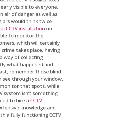
early visible to everyone.
n air of danger as well as
glars would think twice
l CCTV installation
on
ible to monitor the
omers, which will certainly
a crime takes place, having
a way of collecting
ctly what happened and
east, remember those blind
an see through your window,
 monitor that spots, while
CTV system isn’t something
need to hire a
CCTV
 extensive knowledge and
th a fully functioning CCTV