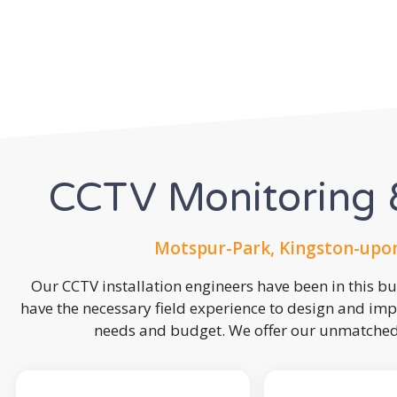
CCTV Monitoring &
Motspur-Park, Kingston-upo
Our CCTV installation engineers have been in this b
have the necessary field experience to design and imp
needs and budget. We offer our unmatched s