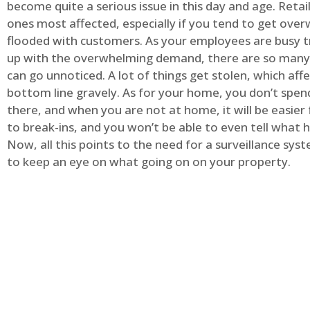
become quite a serious issue in this day and age. Retai
ones most affected, especially if you tend to get ov
flooded with customers. As your employees are busy t
up with the overwhelming demand, there are so many 
can go unnoticed. A lot of things get stolen, which aff
bottom line gravely. As for your home, you don’t spend
there, and when you are not at home, it will be easier 
to break-ins, and you won’t be able to even tell what
Now, all this points to the need for a surveillance syst
to keep an eye on what going on on your property.