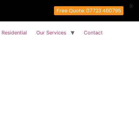
X
Free Quote: 07723 460795
Residential
Our Services
Contact
es