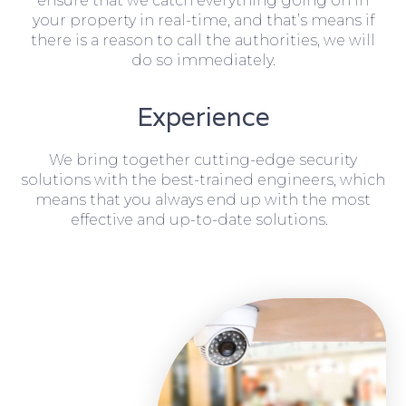
ensure that we catch everything going on in
your property in real-time, and that’s means if
there is a reason to call the authorities, we will
do so immediately.
Experience
We bring together cutting-edge security
solutions with the best-trained engineers, which
means that you always end up with the most
effective and up-to-date solutions.