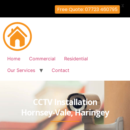
X
Free Quote: 07723 460795
Home
Commercial
Residential
Our Services
Contact
CCTV Installation
Hornsey-Vale, Haringey