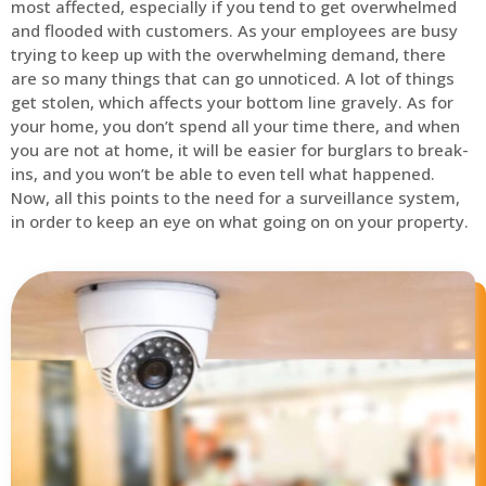
most affected, especially if you tend to get overwhelmed
and flooded with customers. As your employees are busy
trying to keep up with the overwhelming demand, there
are so many things that can go unnoticed. A lot of things
get stolen, which affects your bottom line gravely. As for
your home, you don’t spend all your time there, and when
you are not at home, it will be easier for burglars to break-
ins, and you won’t be able to even tell what happened.
Now, all this points to the need for a surveillance system,
in order to keep an eye on what going on on your property.