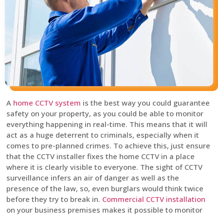
A
home CCTV system
is the best way you could guarantee
safety on your property, as you could be able to monitor
everything happening in real-time. This means that it will
act as a huge deterrent to criminals, especially when it
comes to pre-planned crimes. To achieve this, just ensure
that the CCTV installer fixes the home CCTV in a place
where it is clearly visible to everyone. The sight of CCTV
surveillance infers an air of danger as well as the
presence of the law, so, even burglars would think twice
before they try to break in.
Commercial CCTV installation
on your business premises makes it possible to monitor