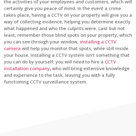
the activities of your employees and customers, which will
certainly give you peace of mind. In the event a crime
takes place, having a CCTV on your property will give you a
way of collecting evidence, helping you determine exactly
what happened and who the culprits were. Last but not
least, remember those blind spots on your property, which
you can see through your window,
installing a CCTV
camera
will help you monitor that spots, while still inside
your house. Installing a CCTV system isn’t something that
you can do by yourself; you will need to hire a
CCTV
installation company
, who will bring extensive knowledge
and experience to the task, leaving you with a fully
functioning CCTV surveillance system.