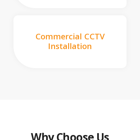
Commercial CCTV
Installation
Why Choose Us