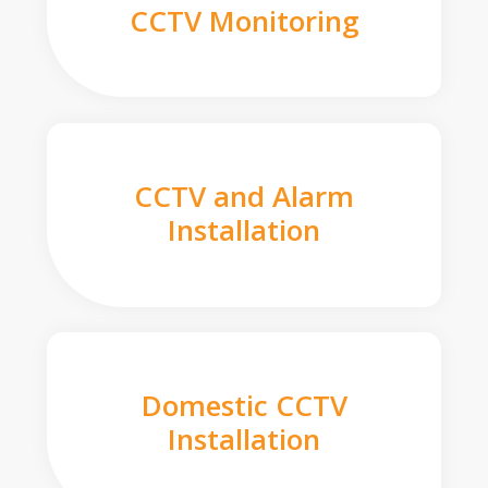
CCTV Monitoring
CCTV and Alarm
Installation
Domestic CCTV
Installation