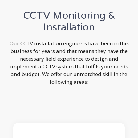
CCTV Monitoring &
Installation
Our CCTV installation engineers have been in this
business for years and that means they have the
necessary field experience to design and
implement a CCTV system that fulfils your needs
and budget. We offer our unmatched skill in the
following areas: