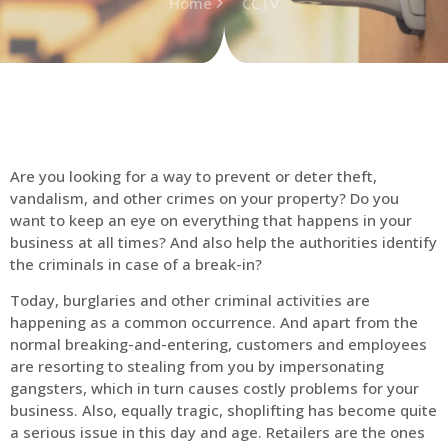
Home
CCTV
Are you looking for a way to prevent or deter theft,
vandalism, and other crimes on your property? Do you
want to keep an eye on everything that happens in your
business at all times? And also help the authorities identify
the criminals in case of a break-in?
Today, burglaries and other criminal activities are
happening as a common occurrence. And apart from the
normal breaking-and-entering, customers and employees
are resorting to stealing from you by impersonating
gangsters, which in turn causes costly problems for your
business. Also, equally tragic, shoplifting has become quite
a serious issue in this day and age. Retailers are the ones