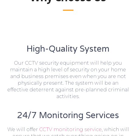
High-Quality System
Our CCTV security equipment will help you
maintain a high level of security on your home
and business premises even when you are not
physically present. The system will be an
effective deterrent against pre-planned criminal
activities.
24/7 Monitoring Services
We will offer
CCTV monitoring service
, which will