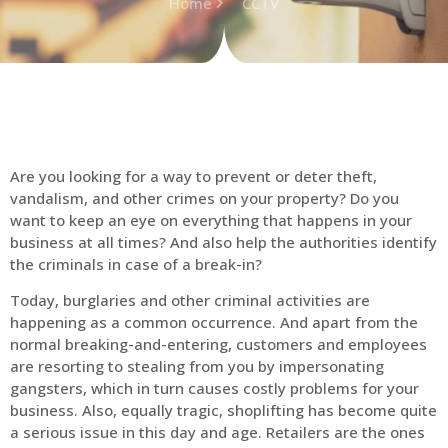
Home
CCTV
Are you looking for a way to prevent or deter theft,
vandalism, and other crimes on your property? Do you
want to keep an eye on everything that happens in your
business at all times? And also help the authorities identify
the criminals in case of a break-in?
Today, burglaries and other criminal activities are
happening as a common occurrence. And apart from the
normal breaking-and-entering, customers and employees
are resorting to stealing from you by impersonating
gangsters, which in turn causes costly problems for your
business. Also, equally tragic, shoplifting has become quite
a serious issue in this day and age. Retailers are the ones