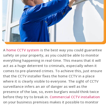
A
home CCTV system
is the best way you could guarantee
safety on your property, as you could be able to monitor
everything happening in real-time. This means that it will
act as a huge deterrent to criminals, especially when it
comes to pre-planned crimes. To achieve this, just ensure
that the CCTV installer fixes the home CCTV in a place
where it is clearly visible to everyone. The sight of CCTV
surveillance infers an air of danger as well as the
presence of the law, so, even burglars would think twice
before they try to break in.
Commercial CCTV installation
on your business premises makes it possible to monitor