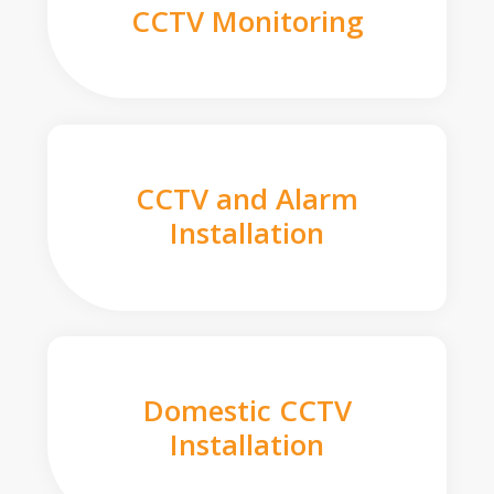
CCTV Monitoring
CCTV and Alarm
Installation
Domestic CCTV
Installation