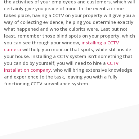
the activities of your employees and customers, which will
certainly give you peace of mind. In the event a crime
takes place, having a CCTV on your property will give you a
way of collecting evidence, helping you determine exactly
what happened and who the culprits were. Last but not
least, remember those blind spots on your property, which
you can see through your window,
installing a CCTV
camera
will help you monitor that spots, while still inside
your house. Installing a CCTV system isn’t something that
you can do by yourself; you will need to hire a
CCTV
installation company
, who will bring extensive knowledge
and experience to the task, leaving you with a fully
functioning CCTV surveillance system.