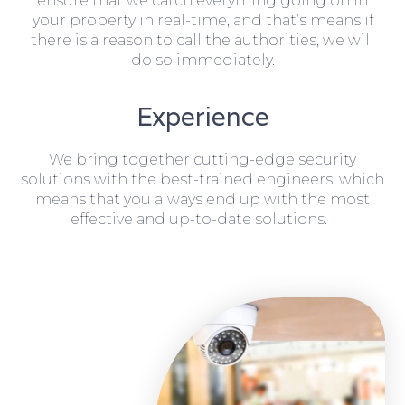
ensure that we catch everything going on in
your property in real-time, and that’s means if
there is a reason to call the authorities, we will
do so immediately.
Experience
We bring together cutting-edge security
solutions with the best-trained engineers, which
means that you always end up with the most
effective and up-to-date solutions.