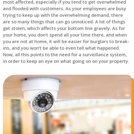
most affected, especially if you tend to get overwhelmed
and flooded with customers. As your employees are busy
trying to keep up with the overwhelming demand, there
are so many things that can go unnoticed. A lot of things
get stolen, which affects your bottom line gravely. As for
your home, you don’t spend all your time there, and when
you are not at home, it will be easier for burglars to break-
ins, and you won’t be able to even tell what happened.
Now, all this points to the need for a surveillance system,
in order to keep an eye on what going on on your property.