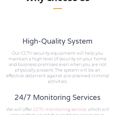
High-Quality System
Our CCTV security equipment will help you
maintain a high level of security on your home
and business premises even when you are not
physically present. The system will be an
effective deterrent against pre-planned criminal
activities.
24/7 Monitoring Services
We will offer
CCTV monitoring service
, which will