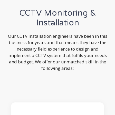
CCTV Monitoring &
Installation
Our CCTV installation engineers have been in this
business for years and that means they have the
necessary field experience to design and
implement a CCTV system that fulfils your needs
and budget. We offer our unmatched skill in the
following areas: