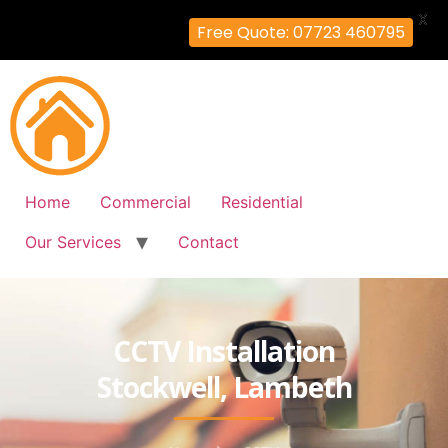
X
Free Quote: 07723 460795
Home
Commercial
Residential
Our Services
Contact
CCTV Installation
Stockwell, Lambeth