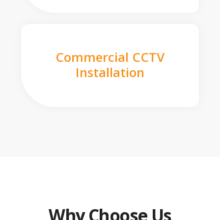
Commercial CCTV
Installation
Why Choose Us