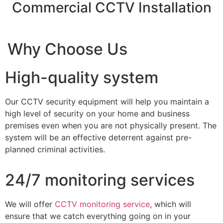
Commercial CCTV Installation
Why Choose Us
High-quality system
Our CCTV security equipment will help you maintain a
high level of security on your home and business
premises even when you are not physically present. The
system will be an effective deterrent against pre-
planned criminal activities.
24/7 monitoring services
We will offer
CCTV monitoring service
, which will
ensure that we catch everything going on in your