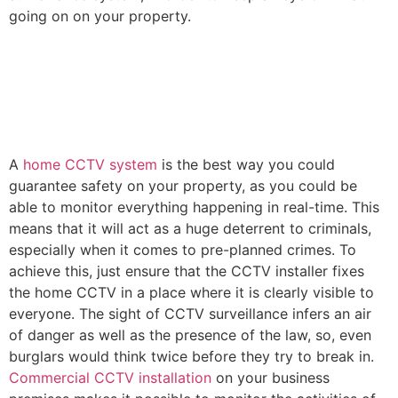
going on on your property.
A
home CCTV system
is the best way you could
guarantee safety on your property, as you could be
able to monitor everything happening in real-time. This
means that it will act as a huge deterrent to criminals,
especially when it comes to pre-planned crimes. To
achieve this, just ensure that the CCTV installer fixes
the home CCTV in a place where it is clearly visible to
everyone. The sight of CCTV surveillance infers an air
of danger as well as the presence of the law, so, even
burglars would think twice before they try to break in.
Commercial CCTV installation
on your business