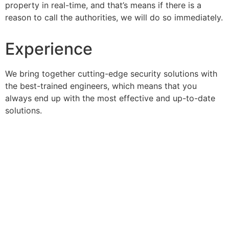
property in real-time, and that’s means if there is a
reason to call the authorities, we will do so immediately.
Experience
We bring together cutting-edge security solutions with
the best-trained engineers, which means that you
always end up with the most effective and up-to-date
solutions.