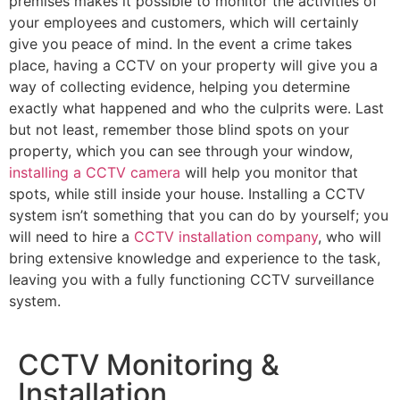
premises makes it possible to monitor the activities of
your employees and customers, which will certainly
give you peace of mind. In the event a crime takes
place, having a CCTV on your property will give you a
way of collecting evidence, helping you determine
exactly what happened and who the culprits were. Last
but not least, remember those blind spots on your
property, which you can see through your window,
installing a CCTV camera
will help you monitor that
spots, while still inside your house. Installing a CCTV
system isn’t something that you can do by yourself; you
will need to hire a
CCTV installation company
, who will
bring extensive knowledge and experience to the task,
leaving you with a fully functioning CCTV surveillance
system.
CCTV Monitoring &
Installation