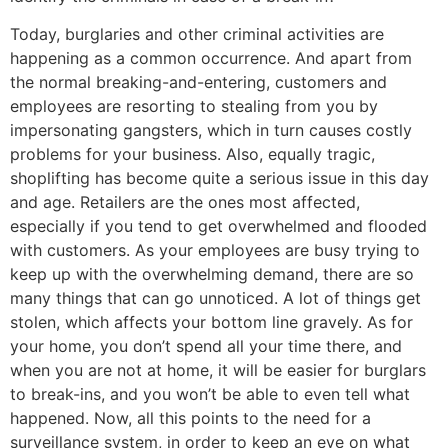
Today, burglaries and other criminal activities are
happening as a common occurrence. And apart from
the normal breaking-and-entering, customers and
employees are resorting to stealing from you by
impersonating gangsters, which in turn causes costly
problems for your business. Also, equally tragic,
shoplifting has become quite a serious issue in this day
and age. Retailers are the ones most affected,
especially if you tend to get overwhelmed and flooded
with customers. As your employees are busy trying to
keep up with the overwhelming demand, there are so
many things that can go unnoticed. A lot of things get
stolen, which affects your bottom line gravely. As for
your home, you don’t spend all your time there, and
when you are not at home, it will be easier for burglars
to break-ins, and you won’t be able to even tell what
happened. Now, all this points to the need for a
surveillance system, in order to keep an eye on what