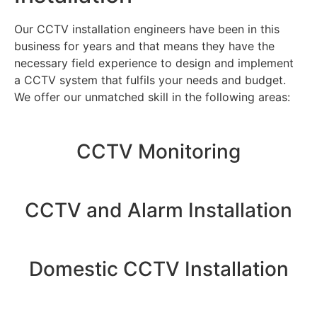
Our CCTV installation engineers have been in this
business for years and that means they have the
necessary field experience to design and implement
a CCTV system that fulfils your needs and budget.
We offer our unmatched skill in the following areas:
CCTV Monitoring
CCTV and Alarm Installation
Domestic CCTV Installation