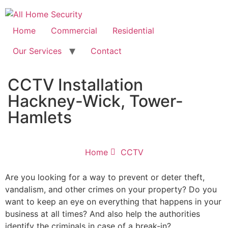
Free Quote: 07723 460795
Home
Commercial
Residential
Our Services
Contact
CCTV Installation
Hackney-Wick, Tower-
Hamlets
Home
CCTV
Are you looking for a way to prevent or deter theft,
vandalism, and other crimes on your property? Do you
want to keep an eye on everything that happens in your
business at all times? And also help the authorities
identify the criminals in case of a break-in?