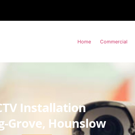
Home
Commercial
TV Installation
g-Grove, Hounslow