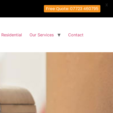
X
Free Quote: 07723 460795
Residential
Our Services
Contact