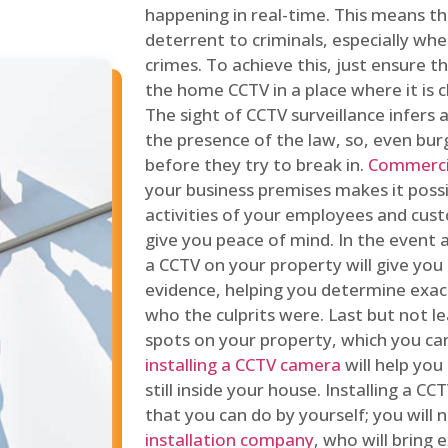
happening in real-time. This means tha
deterrent to criminals, especially wh
crimes. To achieve this, just ensure th
the home CCTV in a place where it is cl
The sight of CCTV surveillance infers a
the presence of the law, so, even bur
before they try to break in.
Commercia
your business premises makes it poss
activities of your employees and cust
give you peace of mind. In the event 
a CCTV on your property will give you 
evidence, helping you determine exa
who the culprits were. Last but not l
spots on your property, which you c
installing a CCTV camera
will help you
still inside your house. Installing a C
that you can do by yourself; you will 
installation company
, who will bring