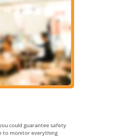
 you could guarantee safety
le to monitor everything