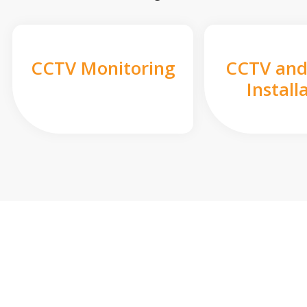
CCTV Monitoring
CCTV and
Install