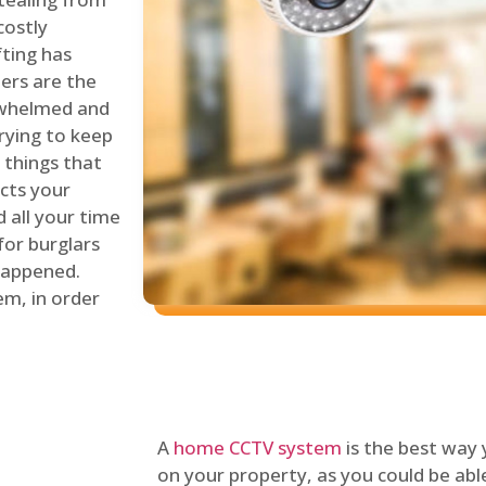
costly
fting has
lers are the
erwhelmed and
rying to keep
things that
ects your
 all your time
for burglars
 happened.
em, in order
A
home CCTV system
is the best way
on your property, as you could be ab