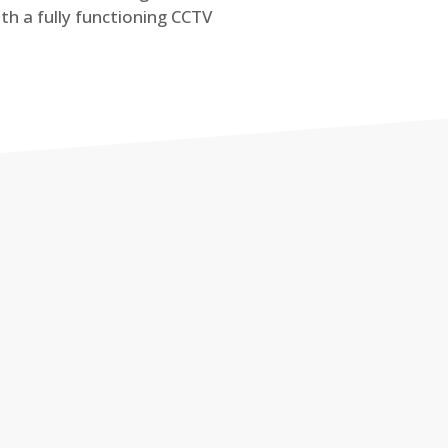
th a fully functioning CCTV