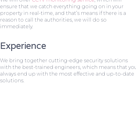
ensure that we catch everything going on in your
property in real-time, and that’s means if there is a
reason to call the authorities, we will do so
immediately.
Experience
We bring together cutting-edge security solutions
with the best-trained engineers, which means that yo
always end up with the most effective and up-to-date
solutions.