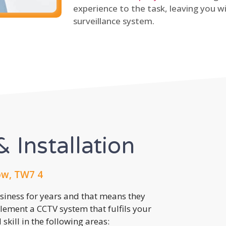
experience to the task, leaving you wi
surveillance system.
 Installation
ow, TW7 4
usiness for years and that means they
lement a CCTV system that fulfils your
kill in the following areas: