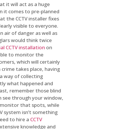
t it will act as a huge
en it comes to pre-planned
at the CCTV installer fixes
early visible to everyone.
n air of danger as well as
glars would think twice
l CCTV installation
on
ible to monitor the
omers, which will certainly
a crime takes place, having
a way of collecting
ctly what happened and
east, remember those blind
an see through your window,
 monitor that spots, while
CTV system isn’t something
need to hire a
CCTV
 extensive knowledge and