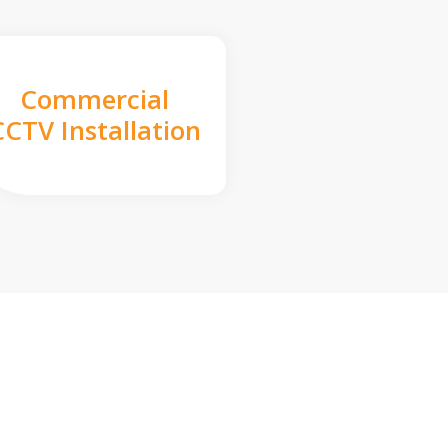
Commercial
CCTV Installation