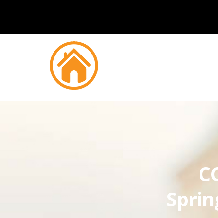
CC
Sprin