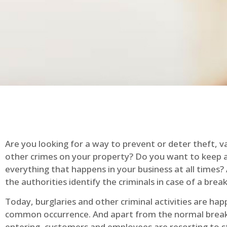
Are you looking for a way to prevent or deter theft, v
other crimes on your property? Do you want to keep 
everything that happens in your business at all times?
the authorities identify the criminals in case of a break
Today, burglaries and other criminal activities are hap
common occurrence. And apart from the normal break
entering, customers and employees are resorting to s