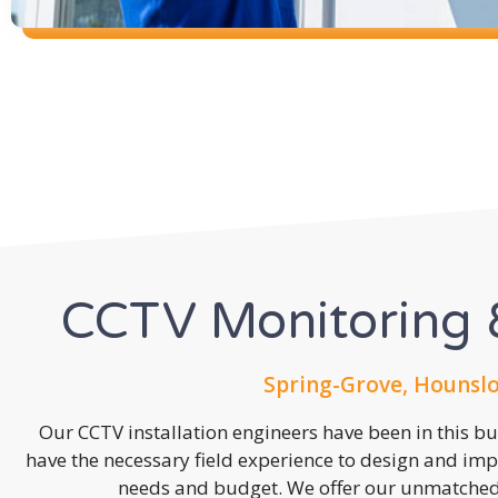
CCTV Monitoring &
Spring-Grove, Hounsl
Our CCTV installation engineers have been in this b
have the necessary field experience to design and imp
needs and budget. We offer our unmatched s