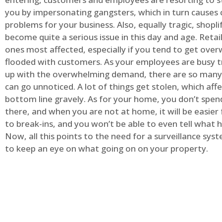
you by impersonating gangsters, which in turn causes 
problems for your business. Also, equally tragic, shopli
become quite a serious issue in this day and age. Retai
ones most affected, especially if you tend to get ov
flooded with customers. As your employees are busy t
up with the overwhelming demand, there are so many 
can go unnoticed. A lot of things get stolen, which aff
bottom line gravely. As for your home, you don’t spend
there, and when you are not at home, it will be easier 
to break-ins, and you won’t be able to even tell what
Now, all this points to the need for a surveillance syst
to keep an eye on what going on on your property.