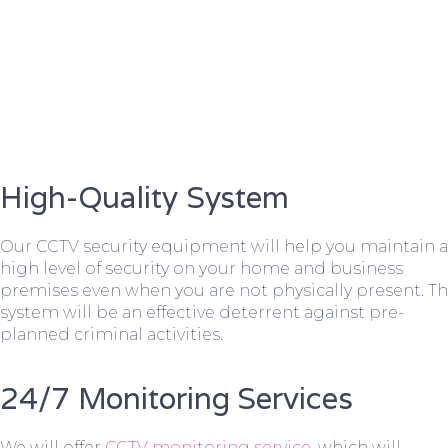
High-Quality System
Our CCTV security equipment will help you maintain a
high level of security on your home and business
premises even when you are not physically present. T
system will be an effective deterrent against pre-
planned criminal activities.
24/7 Monitoring Services
We will offer
CCTV monitoring service
, which will