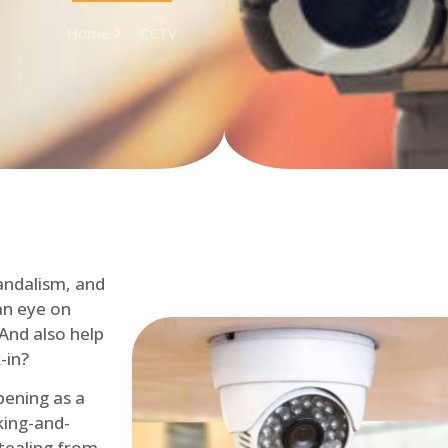
Home
CCTV
andalism, and
an eye on
 And also help
-in?
pening as a
ing-and-
tealing from