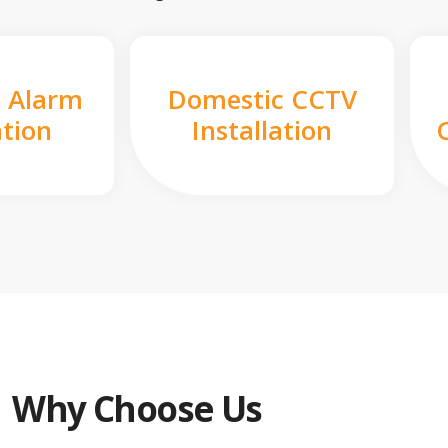
 Alarm
Domestic CCTV
ation
Installation
Why Choose Us