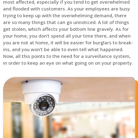
most affected, especially if you tend to get overwhelmed
and flooded with customers. As your employees are busy
trying to keep up with the overwhelming demand, there
are so many things that can go unnoticed. A lot of things
get stolen, which affects your bottom line gravely. As for
your home, you don’t spend all your time there, and when
you are not at home, it will be easier for burglars to break-
ins, and you won’t be able to even tell what happened.
Now, all this points to the need for a surveillance system,
in order to keep an eye on what going on on your property.