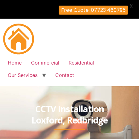
X
Free Quote: 07723 460795
Home
Commercial
Residential
Our Services
Contact
CCTV Installation
Loxford, Redbridge