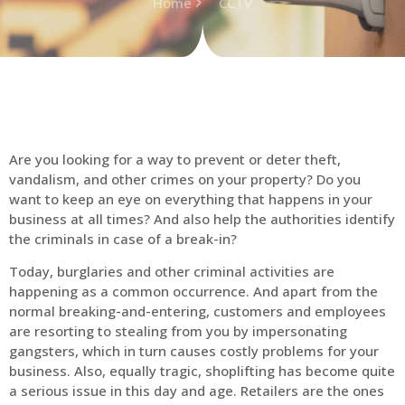
Home
CCTV
Are you looking for a way to prevent or deter theft,
vandalism, and other crimes on your property? Do you
want to keep an eye on everything that happens in your
business at all times? And also help the authorities identify
the criminals in case of a break-in?
Today, burglaries and other criminal activities are
happening as a common occurrence. And apart from the
normal breaking-and-entering, customers and employees
are resorting to stealing from you by impersonating
gangsters, which in turn causes costly problems for your
business. Also, equally tragic, shoplifting has become quite
a serious issue in this day and age. Retailers are the ones