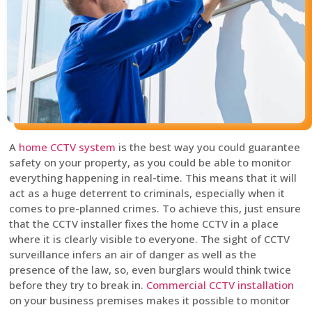
A
home CCTV system
is the best way you could guarantee
safety on your property, as you could be able to monitor
everything happening in real-time. This means that it will
act as a huge deterrent to criminals, especially when it
comes to pre-planned crimes. To achieve this, just ensure
that the CCTV installer fixes the home CCTV in a place
where it is clearly visible to everyone. The sight of CCTV
surveillance infers an air of danger as well as the
presence of the law, so, even burglars would think twice
before they try to break in.
Commercial CCTV installation
on your business premises makes it possible to monitor