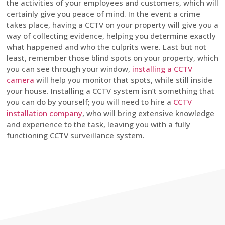
the activities of your employees and customers, which will
certainly give you peace of mind. In the event a crime
takes place, having a CCTV on your property will give you a
way of collecting evidence, helping you determine exactly
what happened and who the culprits were. Last but not
least, remember those blind spots on your property, which
you can see through your window,
installing a CCTV
camera
will help you monitor that spots, while still inside
your house. Installing a CCTV system isn’t something that
you can do by yourself; you will need to hire a
CCTV
installation company
, who will bring extensive knowledge
and experience to the task, leaving you with a fully
functioning CCTV surveillance system.