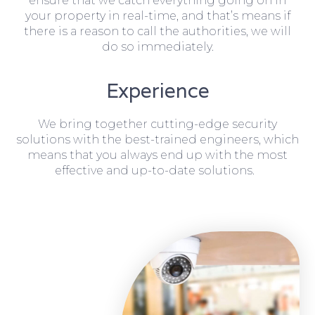
ensure that we catch everything going on in
your property in real-time, and that’s means if
there is a reason to call the authorities, we will
do so immediately.
Experience
We bring together cutting-edge security
solutions with the best-trained engineers, which
means that you always end up with the most
effective and up-to-date solutions.