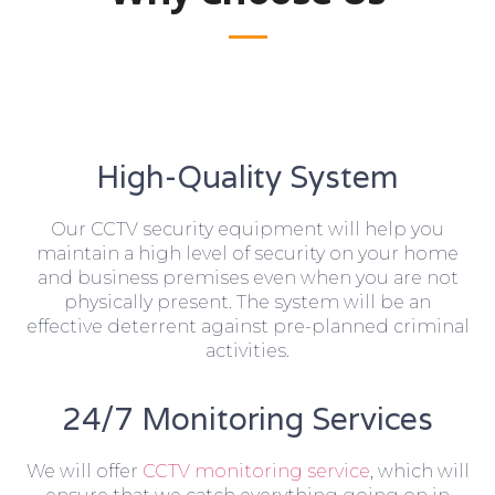
High-Quality System
Our CCTV security equipment will help you
maintain a high level of security on your home
and business premises even when you are not
physically present. The system will be an
effective deterrent against pre-planned criminal
activities.
24/7 Monitoring Services
We will offer
CCTV monitoring service
, which will