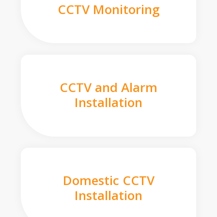
CCTV Monitoring
CCTV and Alarm
Installation
Domestic CCTV
Installation