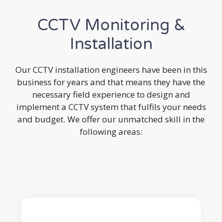
CCTV Monitoring &
Installation
Our CCTV installation engineers have been in this
business for years and that means they have the
necessary field experience to design and
implement a CCTV system that fulfils your needs
and budget. We offer our unmatched skill in the
following areas: