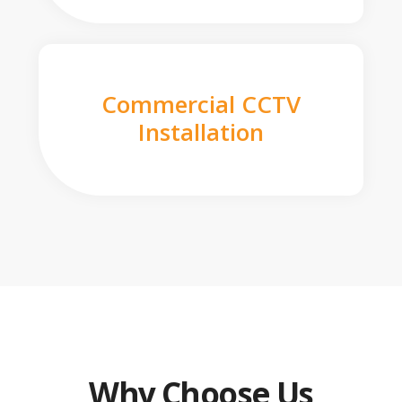
Commercial CCTV
Installation
Why Choose Us