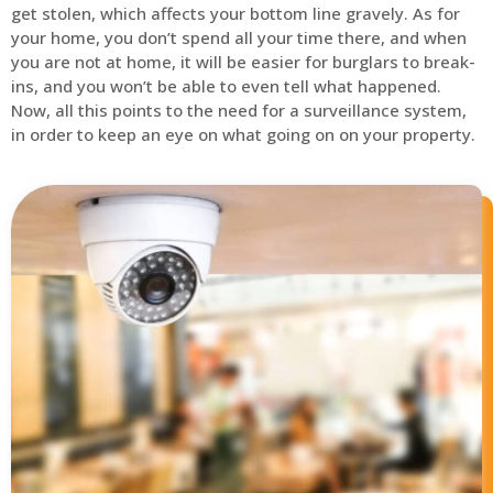
get stolen, which affects your bottom line gravely. As for
your home, you don’t spend all your time there, and when
you are not at home, it will be easier for burglars to break-
ins, and you won’t be able to even tell what happened.
Now, all this points to the need for a surveillance system,
in order to keep an eye on what going on on your property.