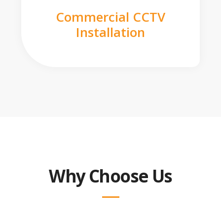
Commercial CCTV
Installation
Why Choose Us