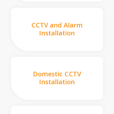
CCTV and Alarm
Installation
Domestic CCTV
Installation