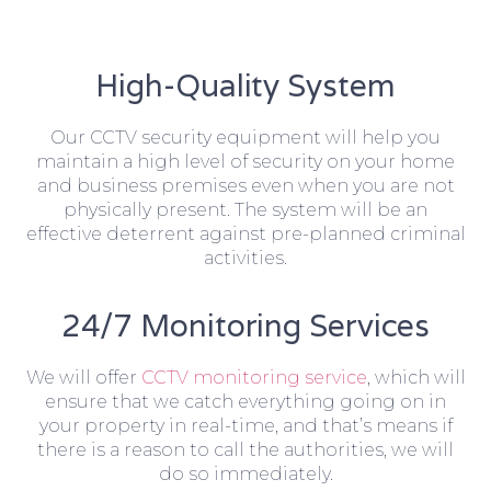
High-Quality System
Our CCTV security equipment will help you
maintain a high level of security on your home
and business premises even when you are not
physically present. The system will be an
effective deterrent against pre-planned criminal
activities.
24/7 Monitoring Services
We will offer
CCTV monitoring service
, which will
ensure that we catch everything going on in
your property in real-time, and that’s means if
there is a reason to call the authorities, we will
do so immediately.