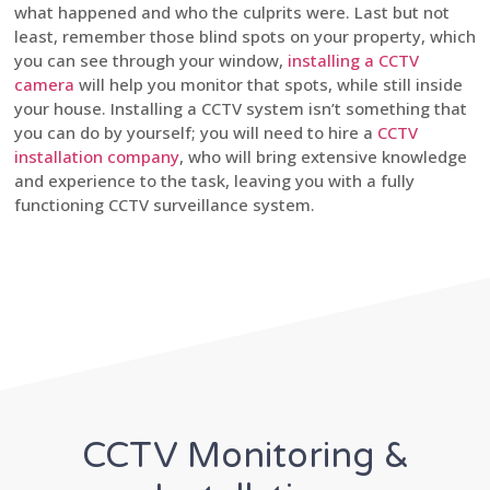
what happened and who the culprits were. Last but not
least, remember those blind spots on your property, which
you can see through your window,
installing a CCTV
camera
will help you monitor that spots, while still inside
your house. Installing a CCTV system isn’t something that
you can do by yourself; you will need to hire a
CCTV
installation company
, who will bring extensive knowledge
and experience to the task, leaving you with a fully
functioning CCTV surveillance system.
CCTV Monitoring &