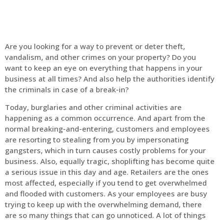
Are you looking for a way to prevent or deter theft,
vandalism, and other crimes on your property? Do you
want to keep an eye on everything that happens in your
business at all times? And also help the authorities identify
the criminals in case of a break-in?
Today, burglaries and other criminal activities are
happening as a common occurrence. And apart from the
normal breaking-and-entering, customers and employees
are resorting to stealing from you by impersonating
gangsters, which in turn causes costly problems for your
business. Also, equally tragic, shoplifting has become quite
a serious issue in this day and age. Retailers are the ones
most affected, especially if you tend to get overwhelmed
and flooded with customers. As your employees are busy
trying to keep up with the overwhelming demand, there
are so many things that can go unnoticed. A lot of things