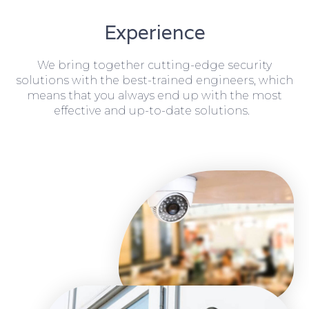
Experience
We bring together cutting-edge security
solutions with the best-trained engineers, which
means that you always end up with the most
effective and up-to-date solutions.