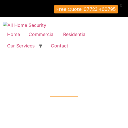
X
Free Quote: 07723 460795
Home
Commercial
Residential
Our Services
Contact
CCTV Installation
Berry's-Green, Bromley
Home
CCTV