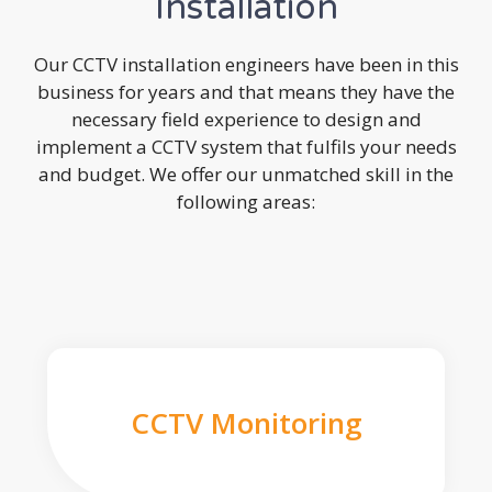
Installation
Our CCTV installation engineers have been in this
business for years and that means they have the
necessary field experience to design and
implement a CCTV system that fulfils your needs
and budget. We offer our unmatched skill in the
following areas:
CCTV Monitoring