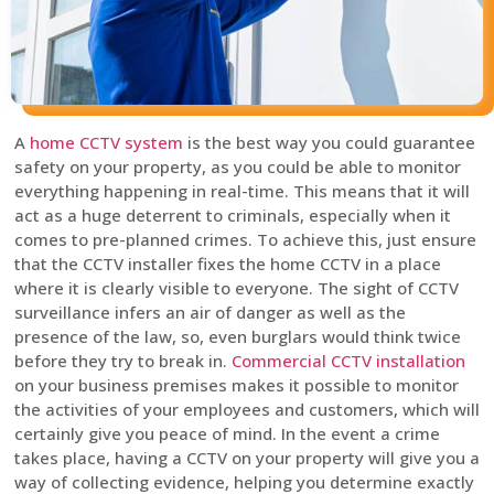
A
home CCTV system
is the best way you could guarantee
safety on your property, as you could be able to monitor
everything happening in real-time. This means that it will
act as a huge deterrent to criminals, especially when it
comes to pre-planned crimes. To achieve this, just ensure
that the CCTV installer fixes the home CCTV in a place
where it is clearly visible to everyone. The sight of CCTV
surveillance infers an air of danger as well as the
presence of the law, so, even burglars would think twice
before they try to break in.
Commercial CCTV installation
on your business premises makes it possible to monitor
the activities of your employees and customers, which will
certainly give you peace of mind. In the event a crime
takes place, having a CCTV on your property will give you a
way of collecting evidence, helping you determine exactly