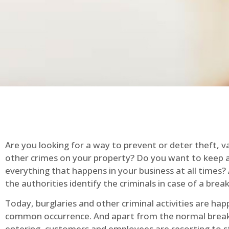
Are you looking for a way to prevent or deter theft, v
other crimes on your property? Do you want to keep 
everything that happens in your business at all times?
the authorities identify the criminals in case of a break
Today, burglaries and other criminal activities are hap
common occurrence. And apart from the normal break
entering, customers and employees are resorting to s