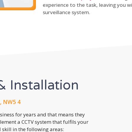
experience to the task, leaving you wi
surveillance system.
 Installation
, NW5 4
usiness for years and that means they
lement a CCTV system that fulfils your
kill in the following areas: