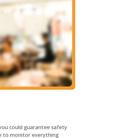
 you could guarantee safety
le to monitor everything