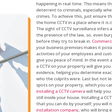
happening in real-time. This means tha
deterrent to criminals, especially wh
crimes. To achieve this, just ensure th
the home CCTV in a place where it is cl
The sight of CCTV surveillance infers a
the presence of the law, so, even bur
before they try to break in.
Commercia
your business premises makes it poss
activities of your employees and cust
give you peace of mind. In the event 
a CCTV on your property will give you 
evidence, helping you determine exa
who the culprits were. Last but not l
spots on your property, which you c
installing a CCTV camera
will help you
still inside your house. Installing a C
that you can do by yourself; you will 
installation company
, who will bring