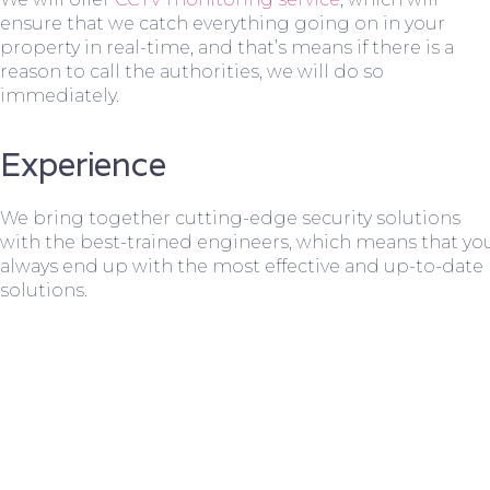
ensure that we catch everything going on in your
property in real-time, and that’s means if there is a
reason to call the authorities, we will do so
immediately.
Experience
We bring together cutting-edge security solutions
with the best-trained engineers, which means that yo
always end up with the most effective and up-to-date
solutions.