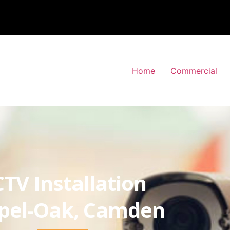
Home
Commercial
TV Installation
pel-Oak, Camden