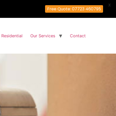
X
Free Quote: 07723 460795
Residential
Our Services
Contact