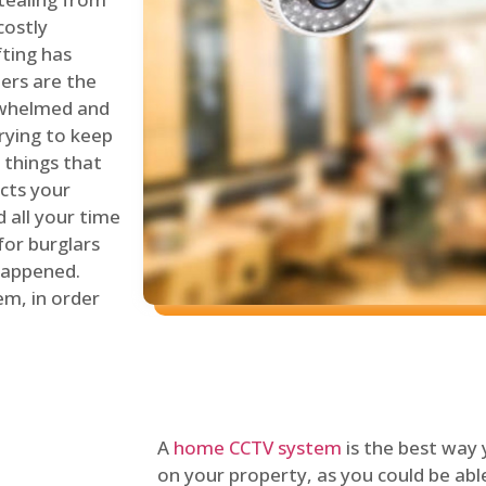
costly
fting has
lers are the
erwhelmed and
rying to keep
things that
ects your
 all your time
for burglars
 happened.
em, in order
A
home CCTV system
is the best way
on your property, as you could be ab