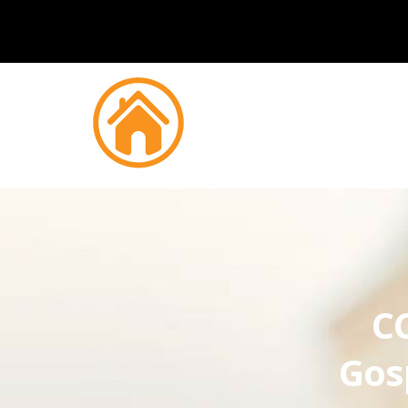
CC
Gos