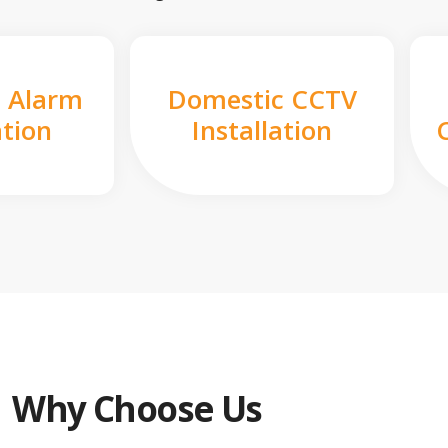
 Alarm
Domestic CCTV
ation
Installation
Why Choose Us