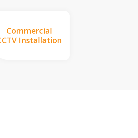
Commercial
CCTV Installation