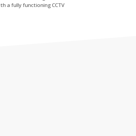
th a fully functioning CCTV