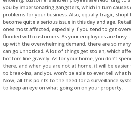
you by impersonating gangsters, which in turn causes 
problems for your business. Also, equally tragic, shopli
become quite a serious issue in this day and age. Retai
ones most affected, especially if you tend to get ov
flooded with customers. As your employees are busy t
up with the overwhelming demand, there are so many 
can go unnoticed. A lot of things get stolen, which aff
bottom line gravely. As for your home, you don’t spend
there, and when you are not at home, it will be easier 
to break-ins, and you won’t be able to even tell what
Now, all this points to the need for a surveillance syst
to keep an eye on what going on on your property.