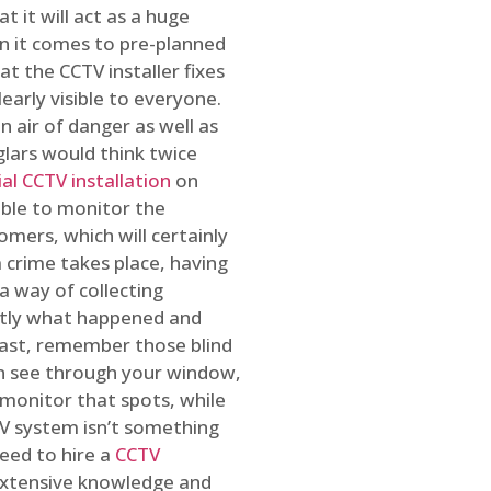
t it will act as a huge
en it comes to pre-planned
at the CCTV installer fixes
early visible to everyone.
n air of danger as well as
glars would think twice
l CCTV installation
on
ible to monitor the
omers, which will certainly
a crime takes place, having
a way of collecting
ctly what happened and
east, remember those blind
an see through your window,
 monitor that spots, while
CTV system isn’t something
need to hire a
CCTV
 extensive knowledge and