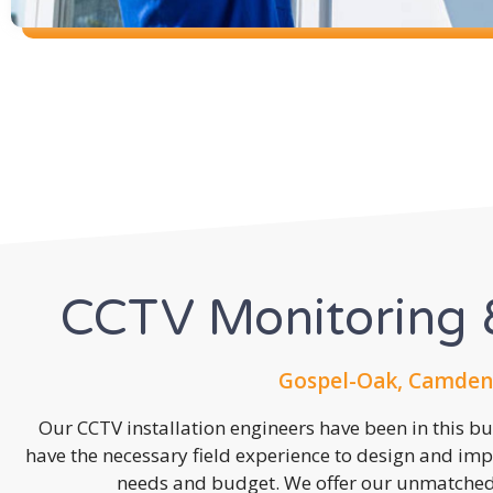
CCTV Monitoring &
Gospel-Oak, Camden
Our CCTV installation engineers have been in this b
have the necessary field experience to design and imp
needs and budget. We offer our unmatched s