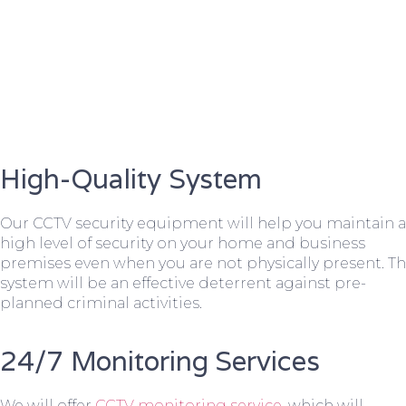
High-Quality System
Our CCTV security equipment will help you maintain a
high level of security on your home and business
premises even when you are not physically present. T
system will be an effective deterrent against pre-
planned criminal activities.
24/7 Monitoring Services
We will offer
CCTV monitoring service
, which will