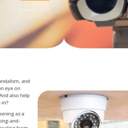
Home
CCTV
andalism, and
an eye on
 And also help
-in?
pening as a
ing-and-
tealing from