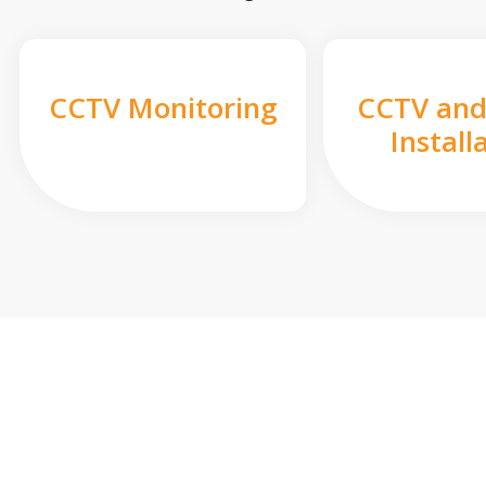
CCTV Monitoring
CCTV and
Install