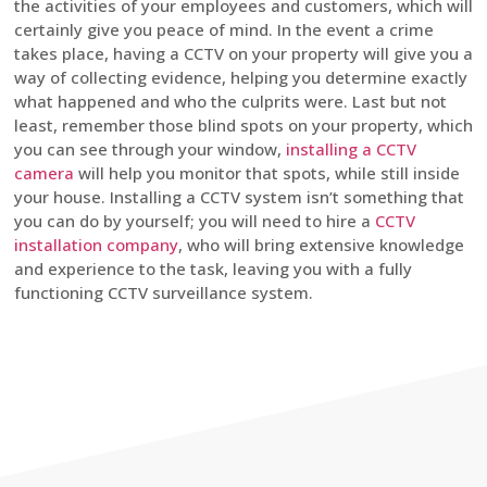
the activities of your employees and customers, which will
certainly give you peace of mind. In the event a crime
takes place, having a CCTV on your property will give you a
way of collecting evidence, helping you determine exactly
what happened and who the culprits were. Last but not
least, remember those blind spots on your property, which
you can see through your window,
installing a CCTV
camera
will help you monitor that spots, while still inside
your house. Installing a CCTV system isn’t something that
you can do by yourself; you will need to hire a
CCTV
installation company
, who will bring extensive knowledge
and experience to the task, leaving you with a fully
functioning CCTV surveillance system.