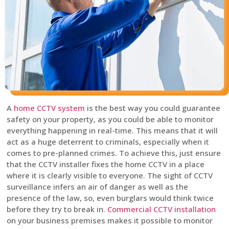
A
home CCTV system
is the best way you could guarantee
safety on your property, as you could be able to monitor
everything happening in real-time. This means that it will
act as a huge deterrent to criminals, especially when it
comes to pre-planned crimes. To achieve this, just ensure
that the CCTV installer fixes the home CCTV in a place
where it is clearly visible to everyone. The sight of CCTV
surveillance infers an air of danger as well as the
presence of the law, so, even burglars would think twice
before they try to break in.
Commercial CCTV installation
on your business premises makes it possible to monitor