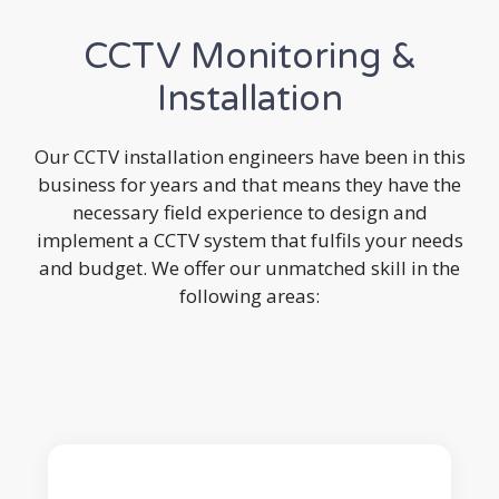
CCTV Monitoring &
Installation
Our CCTV installation engineers have been in this
business for years and that means they have the
necessary field experience to design and
implement a CCTV system that fulfils your needs
and budget. We offer our unmatched skill in the
following areas: