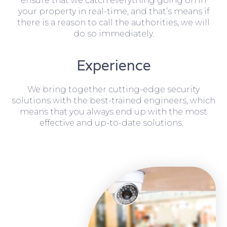
ensure that we catch everything going on in
your property in real-time, and that’s means if
there is a reason to call the authorities, we will
do so immediately.
Experience
We bring together cutting-edge security
solutions with the best-trained engineers, which
means that you always end up with the most
effective and up-to-date solutions.