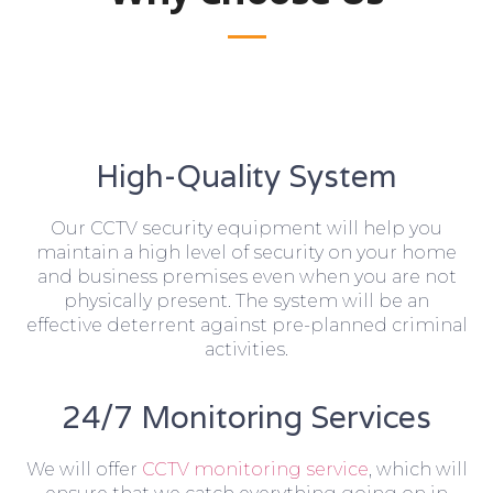
High-Quality System
Our CCTV security equipment will help you
maintain a high level of security on your home
and business premises even when you are not
physically present. The system will be an
effective deterrent against pre-planned criminal
activities.
24/7 Monitoring Services
We will offer
CCTV monitoring service
, which will