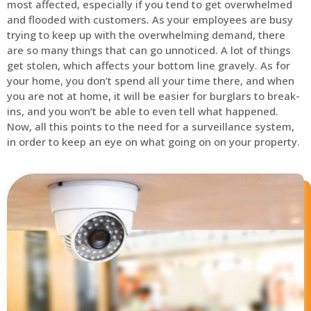
most affected, especially if you tend to get overwhelmed
and flooded with customers. As your employees are busy
trying to keep up with the overwhelming demand, there
are so many things that can go unnoticed. A lot of things
get stolen, which affects your bottom line gravely. As for
your home, you don’t spend all your time there, and when
you are not at home, it will be easier for burglars to break-
ins, and you won’t be able to even tell what happened.
Now, all this points to the need for a surveillance system,
in order to keep an eye on what going on on your property.