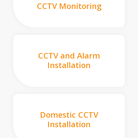
CCTV Monitoring
CCTV and Alarm
Installation
Domestic CCTV
Installation