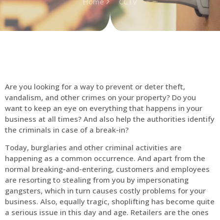
Home
CCTV
Are you looking for a way to prevent or deter theft,
vandalism, and other crimes on your property? Do you
want to keep an eye on everything that happens in your
business at all times? And also help the authorities identify
the criminals in case of a break-in?
Today, burglaries and other criminal activities are
happening as a common occurrence. And apart from the
normal breaking-and-entering, customers and employees
are resorting to stealing from you by impersonating
gangsters, which in turn causes costly problems for your
business. Also, equally tragic, shoplifting has become quite
a serious issue in this day and age. Retailers are the ones