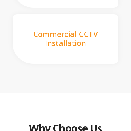
Commercial CCTV
Installation
Why Choose Us