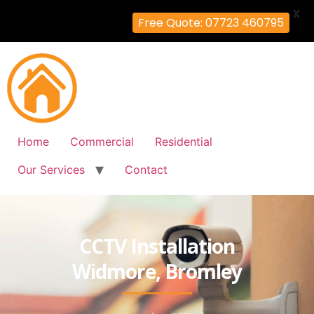
X
Free Quote: 07723 460795
Home
Commercial
Residential
Our Services
Contact
CCTV Installation
Widmore, Bromley