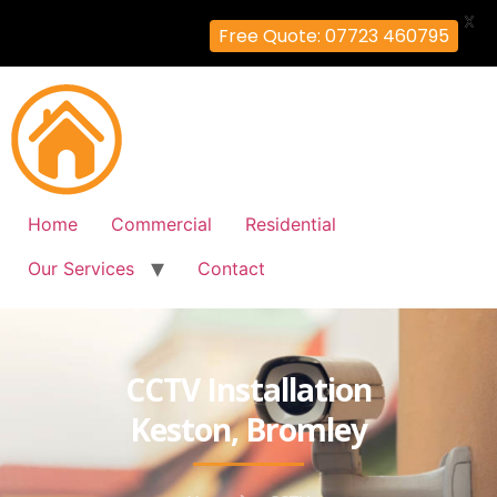
X
Free Quote: 07723 460795
Home
Commercial
Residential
Our Services
Contact
CCTV Installation
Keston, Bromley