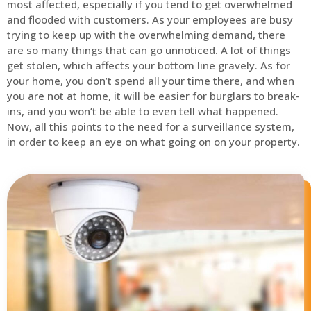
most affected, especially if you tend to get overwhelmed
and flooded with customers. As your employees are busy
trying to keep up with the overwhelming demand, there
are so many things that can go unnoticed. A lot of things
get stolen, which affects your bottom line gravely. As for
your home, you don’t spend all your time there, and when
you are not at home, it will be easier for burglars to break-
ins, and you won’t be able to even tell what happened.
Now, all this points to the need for a surveillance system,
in order to keep an eye on what going on on your property.