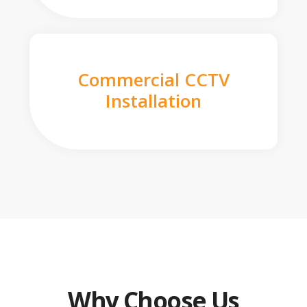
Commercial CCTV
Installation
Why Choose Us