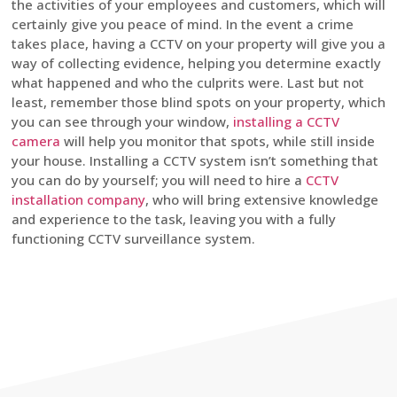
the activities of your employees and customers, which will
certainly give you peace of mind. In the event a crime
takes place, having a CCTV on your property will give you a
way of collecting evidence, helping you determine exactly
what happened and who the culprits were. Last but not
least, remember those blind spots on your property, which
you can see through your window,
installing a CCTV
camera
will help you monitor that spots, while still inside
your house. Installing a CCTV system isn’t something that
you can do by yourself; you will need to hire a
CCTV
installation company
, who will bring extensive knowledge
and experience to the task, leaving you with a fully
functioning CCTV surveillance system.