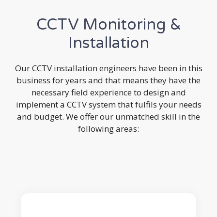
CCTV Monitoring &
Installation
Our CCTV installation engineers have been in this
business for years and that means they have the
necessary field experience to design and
implement a CCTV system that fulfils your needs
and budget. We offer our unmatched skill in the
following areas: