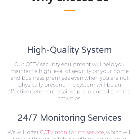
High-Quality System
Our CCTV security equipment will help you
maintain a high level of security on your home
and business premises even when you are not
physically present. The system will be an
effective deterrent against pre-planned criminal
activities.
24/7 Monitoring Services
We will offer
CCTV monitoring service
, which will