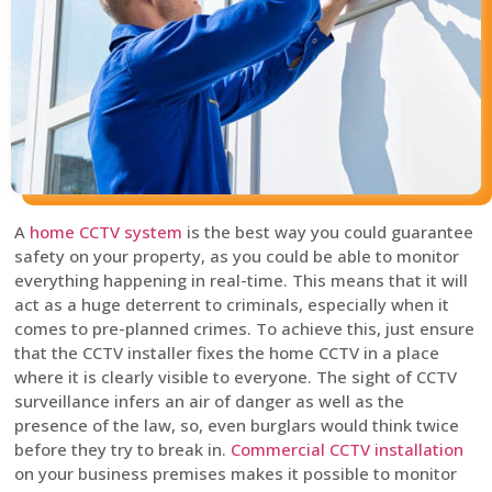
A
home CCTV system
is the best way you could guarantee
safety on your property, as you could be able to monitor
everything happening in real-time. This means that it will
act as a huge deterrent to criminals, especially when it
comes to pre-planned crimes. To achieve this, just ensure
that the CCTV installer fixes the home CCTV in a place
where it is clearly visible to everyone. The sight of CCTV
surveillance infers an air of danger as well as the
presence of the law, so, even burglars would think twice
before they try to break in.
Commercial CCTV installation
on your business premises makes it possible to monitor