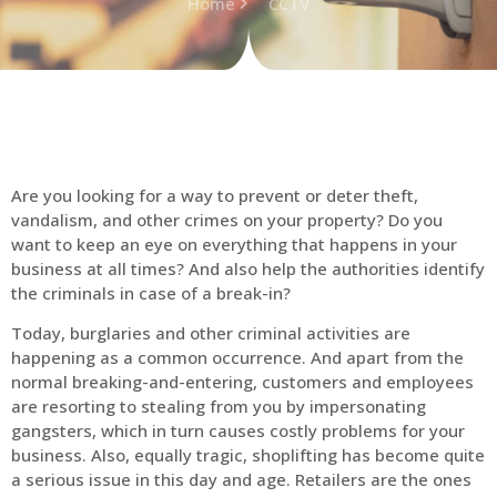
Home
CCTV
Are you looking for a way to prevent or deter theft,
vandalism, and other crimes on your property? Do you
want to keep an eye on everything that happens in your
business at all times? And also help the authorities identify
the criminals in case of a break-in?
Today, burglaries and other criminal activities are
happening as a common occurrence. And apart from the
normal breaking-and-entering, customers and employees
are resorting to stealing from you by impersonating
gangsters, which in turn causes costly problems for your
business. Also, equally tragic, shoplifting has become quite
a serious issue in this day and age. Retailers are the ones