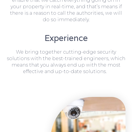
ensure that we catch everything going on in
your property in real-time, and that’s means if
there is a reason to call the authorities, we will
do so immediately.
Experience
We bring together cutting-edge security
solutions with the best-trained engineers, which
means that you always end up with the most
effective and up-to-date solutions.