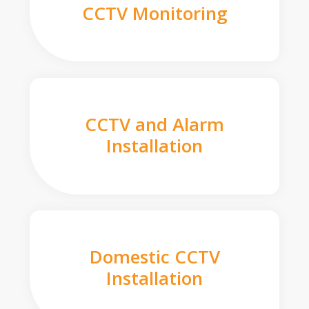
CCTV Monitoring
CCTV and Alarm
Installation
Domestic CCTV
Installation