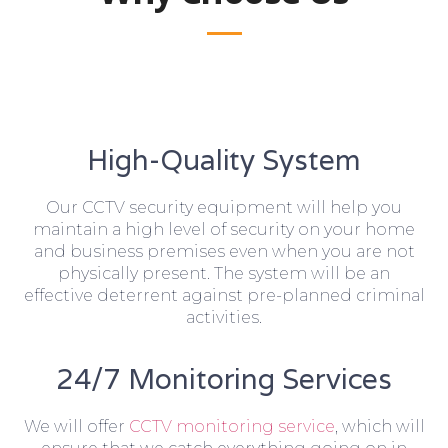
High-Quality System
Our CCTV security equipment will help you
maintain a high level of security on your home
and business premises even when you are not
physically present. The system will be an
effective deterrent against pre-planned criminal
activities.
24/7 Monitoring Services
We will offer
CCTV monitoring service
, which will