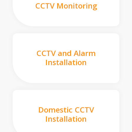
CCTV Monitoring
CCTV and Alarm
Installation
Domestic CCTV
Installation