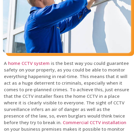
A
home CCTV system
is the best way you could guarantee
safety on your property, as you could be able to monitor
everything happening in real-time. This means that it will
act as a huge deterrent to criminals, especially when it
comes to pre-planned crimes. To achieve this, just ensure
that the CCTV installer fixes the home CCTV in a place
where it is clearly visible to everyone. The sight of CCTV
surveillance infers an air of danger as well as the
presence of the law, so, even burglars would think twice
before they try to break in.
Commercial CCTV installation
on your business premises makes it possible to monitor