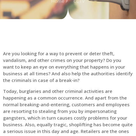
Home
CCTV
Are you looking for a way to prevent or deter theft,
vandalism, and other crimes on your property? Do you
want to keep an eye on everything that happens in your
business at all times? And also help the authorities identify
the criminals in case of a break-in?
Today, burglaries and other criminal activities are
happening as a common occurrence. And apart from the
normal breaking-and-entering, customers and employees
are resorting to stealing from you by impersonating
gangsters, which in turn causes costly problems for your
business. Also, equally tragic, shoplifting has become quite
a serious issue in this day and age. Retailers are the ones