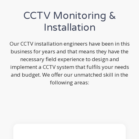
CCTV Monitoring &
Installation
Our CCTV installation engineers have been in this
business for years and that means they have the
necessary field experience to design and
implement a CCTV system that fulfils your needs
and budget. We offer our unmatched skill in the
following areas: