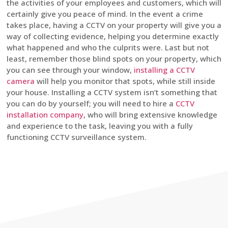
the activities of your employees and customers, which will
certainly give you peace of mind. In the event a crime
takes place, having a CCTV on your property will give you a
way of collecting evidence, helping you determine exactly
what happened and who the culprits were. Last but not
least, remember those blind spots on your property, which
you can see through your window,
installing a CCTV
camera
will help you monitor that spots, while still inside
your house. Installing a CCTV system isn’t something that
you can do by yourself; you will need to hire a
CCTV
installation company
, who will bring extensive knowledge
and experience to the task, leaving you with a fully
functioning CCTV surveillance system.