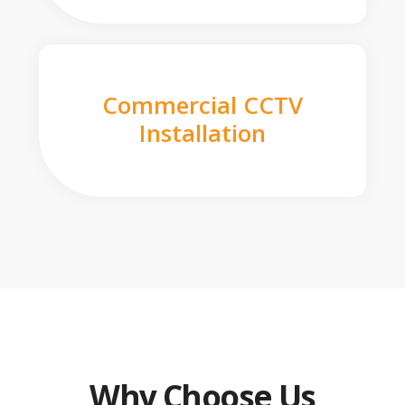
Commercial CCTV
Installation
Why Choose Us