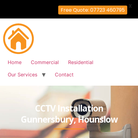
X
Free Quote: 07723 460795
Home
Commercial
Residential
Our Services
Contact
CCTV Installation
Gunnersbury, Hounslow