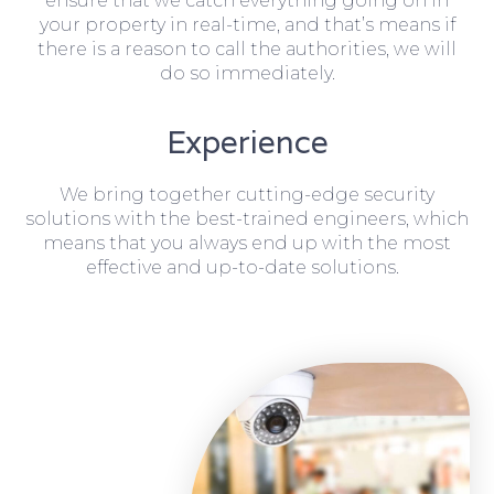
ensure that we catch everything going on in
your property in real-time, and that’s means if
there is a reason to call the authorities, we will
do so immediately.
Experience
We bring together cutting-edge security
solutions with the best-trained engineers, which
means that you always end up with the most
effective and up-to-date solutions.