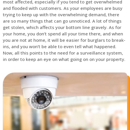
most affected, especially if you tend to get overwhelmed
and flooded with customers. As your employees are busy
trying to keep up with the overwhelming demand, there
are so many things that can go unnoticed. A lot of things
get stolen, which affects your bottom line gravely. As for
your home, you don’t spend all your time there, and when
you are not at home, it will be easier for burglars to break-
ins, and you won’t be able to even tell what happened.
Now, all this points to the need for a surveillance system,
in order to keep an eye on what going on on your property.