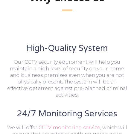
High-Quality System
Our CCTV security equipment will help you
maintain a high level of security on your home
and business premises even when you are not
physically present. The system will be an
effective deterrent against pre-planned criminal
activities.
24/7 Monitoring Services
We will offer
CCTV monitoring service
, which will