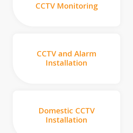
CCTV Monitoring
CCTV and Alarm
Installation
Domestic CCTV
Installation