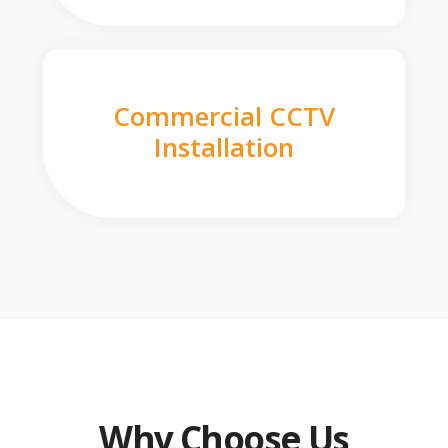
Commercial CCTV
Installation
Why Choose Us