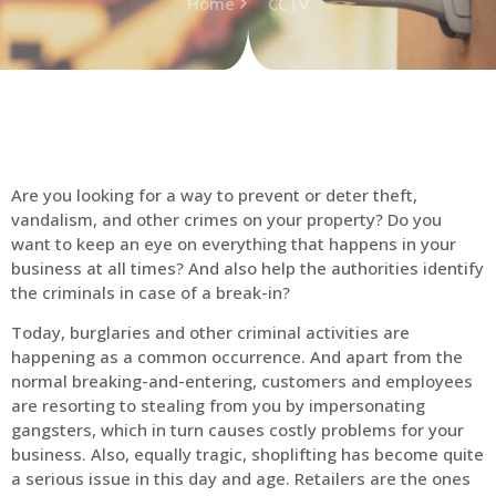
Home
CCTV
Are you looking for a way to prevent or deter theft,
vandalism, and other crimes on your property? Do you
want to keep an eye on everything that happens in your
business at all times? And also help the authorities identify
the criminals in case of a break-in?
Today, burglaries and other criminal activities are
happening as a common occurrence. And apart from the
normal breaking-and-entering, customers and employees
are resorting to stealing from you by impersonating
gangsters, which in turn causes costly problems for your
business. Also, equally tragic, shoplifting has become quite
a serious issue in this day and age. Retailers are the ones