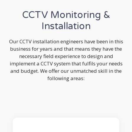
CCTV Monitoring &
Installation
Our CCTV installation engineers have been in this
business for years and that means they have the
necessary field experience to design and
implement a CCTV system that fulfils your needs
and budget. We offer our unmatched skill in the
following areas: