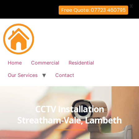
X
Free Quote: 07723 460795
Home
Commercial
Residential
Our Services
Contact
CCTV Installation
Streatham-Vale, Lambeth