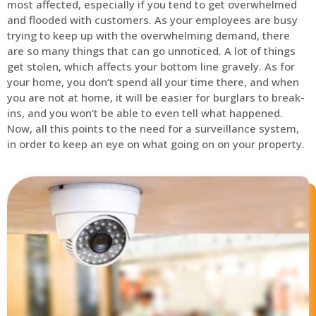
most affected, especially if you tend to get overwhelmed
and flooded with customers. As your employees are busy
trying to keep up with the overwhelming demand, there
are so many things that can go unnoticed. A lot of things
get stolen, which affects your bottom line gravely. As for
your home, you don’t spend all your time there, and when
you are not at home, it will be easier for burglars to break-
ins, and you won’t be able to even tell what happened.
Now, all this points to the need for a surveillance system,
in order to keep an eye on what going on on your property.