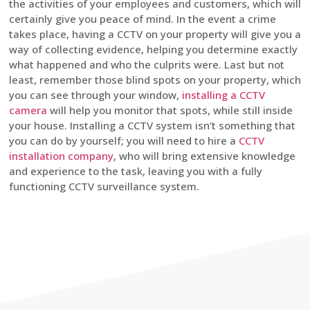
the activities of your employees and customers, which will
certainly give you peace of mind. In the event a crime
takes place, having a CCTV on your property will give you a
way of collecting evidence, helping you determine exactly
what happened and who the culprits were. Last but not
least, remember those blind spots on your property, which
you can see through your window,
installing a CCTV
camera
will help you monitor that spots, while still inside
your house. Installing a CCTV system isn’t something that
you can do by yourself; you will need to hire a
CCTV
installation company
, who will bring extensive knowledge
and experience to the task, leaving you with a fully
functioning CCTV surveillance system.