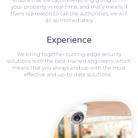
ensure that we catch everything going on in
your property in real-time, and that’s means if
there is a reason to call the authorities, we will
do so immediately.
Experience
We bring together cutting-edge security
solutions with the best-trained engineers, which
means that you always end up with the most
effective and up-to-date solutions.