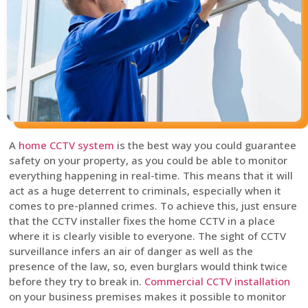
A
home CCTV system
is the best way you could guarantee
safety on your property, as you could be able to monitor
everything happening in real-time. This means that it will
act as a huge deterrent to criminals, especially when it
comes to pre-planned crimes. To achieve this, just ensure
that the CCTV installer fixes the home CCTV in a place
where it is clearly visible to everyone. The sight of CCTV
surveillance infers an air of danger as well as the
presence of the law, so, even burglars would think twice
before they try to break in.
Commercial CCTV installation
on your business premises makes it possible to monitor