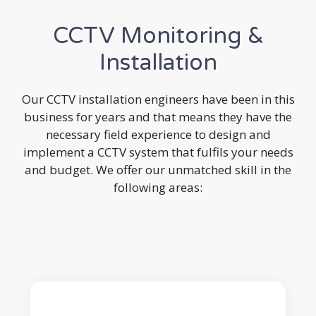
CCTV Monitoring &
Installation
Our CCTV installation engineers have been in this
business for years and that means they have the
necessary field experience to design and
implement a CCTV system that fulfils your needs
and budget. We offer our unmatched skill in the
following areas: