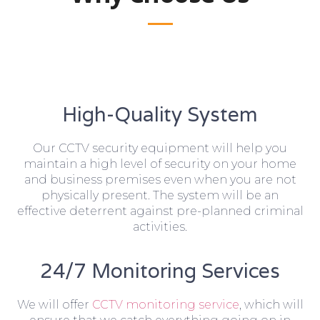
High-Quality System
Our CCTV security equipment will help you
maintain a high level of security on your home
and business premises even when you are not
physically present. The system will be an
effective deterrent against pre-planned criminal
activities.
24/7 Monitoring Services
We will offer
CCTV monitoring service
, which will