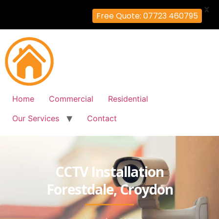
X
Free Quote: 07723 460795
Home
Commercial
Residential
Our Services
Contact
CCTV Installation
Forestdale, Croydon