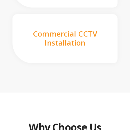
Commercial CCTV
Installation
Why Choose Us