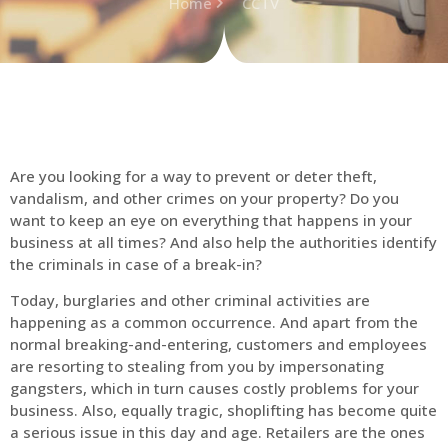
Home
CCTV
Are you looking for a way to prevent or deter theft,
vandalism, and other crimes on your property? Do you
want to keep an eye on everything that happens in your
business at all times? And also help the authorities identify
the criminals in case of a break-in?
Today, burglaries and other criminal activities are
happening as a common occurrence. And apart from the
normal breaking-and-entering, customers and employees
are resorting to stealing from you by impersonating
gangsters, which in turn causes costly problems for your
business. Also, equally tragic, shoplifting has become quite
a serious issue in this day and age. Retailers are the ones