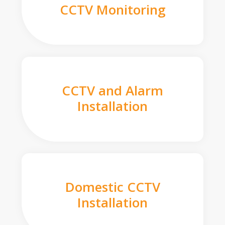
CCTV Monitoring
CCTV and Alarm
Installation
Domestic CCTV
Installation