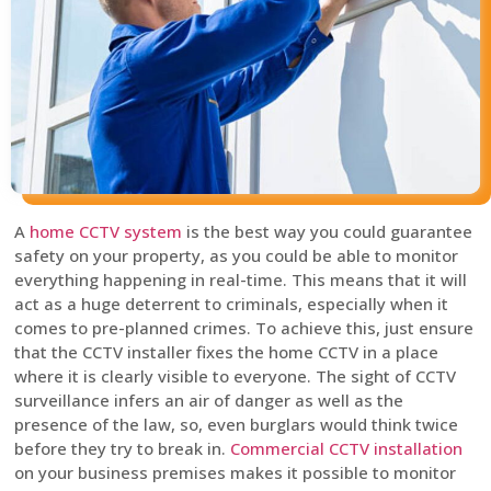
A
home CCTV system
is the best way you could guarantee
safety on your property, as you could be able to monitor
everything happening in real-time. This means that it will
act as a huge deterrent to criminals, especially when it
comes to pre-planned crimes. To achieve this, just ensure
that the CCTV installer fixes the home CCTV in a place
where it is clearly visible to everyone. The sight of CCTV
surveillance infers an air of danger as well as the
presence of the law, so, even burglars would think twice
before they try to break in.
Commercial CCTV installation
on your business premises makes it possible to monitor