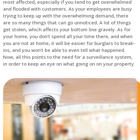
most affected, especially if you tend to get overwhelmed
and flooded with customers. As your employees are busy
trying to keep up with the overwhelming demand, there
are so many things that can go unnoticed. A lot of things
get stolen, which affects your bottom line gravely. As for
your home, you don’t spend all your time there, and when
you are not at home, it will be easier for burglars to break-
ins, and you won’t be able to even tell what happened.
Now, all this points to the need for a surveillance system,
in order to keep an eye on what going on on your property.