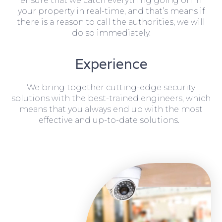
ensure that we catch everything going on in
your property in real-time, and that’s means if
there is a reason to call the authorities, we will
do so immediately.
Experience
We bring together cutting-edge security
solutions with the best-trained engineers, which
means that you always end up with the most
effective and up-to-date solutions.