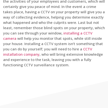
the activities of your employees and customers, which will
certainly give you peace of mind. In the event a crime
takes place, having a CCTV on your property will give you a
way of collecting evidence, helping you determine exactly
what happened and who the culprits were. Last but not
least, remember those blind spots on your property, which
you can see through your window,
installing a CCTV
camera
will help you monitor that spots, while still inside
your house. Installing a CCTV system isn’t something that
you can do by yourself; you will need to hire a
CCTV
installation company
, who will bring extensive knowledge
and experience to the task, leaving you with a fully
functioning CCTV surveillance system.