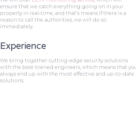
ensure that we catch everything going on in your
property in real-time, and that’s means if there is a
reason to call the authorities, we will do so
immediately.
Experience
We bring together cutting-edge security solutions
with the best-trained engineers, which means that yo
always end up with the most effective and up-to-date
solutions.