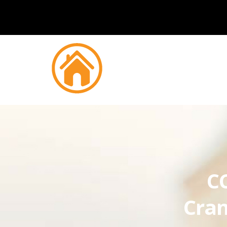
CC
Cran