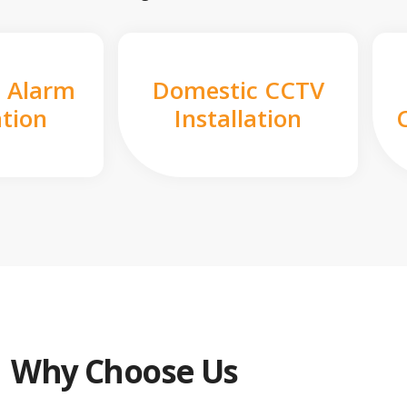
 Alarm
Domestic CCTV
ation
Installation
Why Choose Us