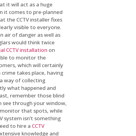
t it will act as a huge
en it comes to pre-planned
at the CCTV installer fixes
early visible to everyone.
n air of danger as well as
glars would think twice
l CCTV installation
on
ible to monitor the
omers, which will certainly
a crime takes place, having
a way of collecting
ctly what happened and
east, remember those blind
an see through your window,
 monitor that spots, while
CTV system isn’t something
need to hire a
CCTV
 extensive knowledge and