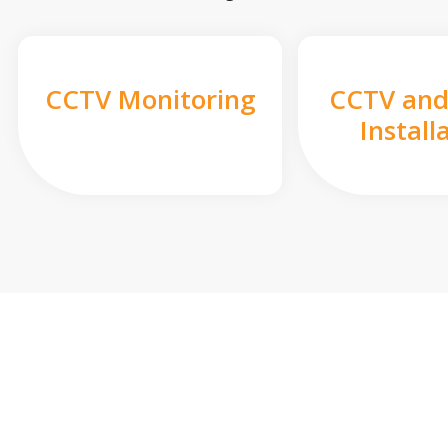
CCTV Monitoring
CCTV and
Install