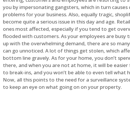
you by impersonating gangsters, which in turn causes 
problems for your business. Also, equally tragic, shopli
become quite a serious issue in this day and age. Retai
ones most affected, especially if you tend to get ov
flooded with customers. As your employees are busy t
up with the overwhelming demand, there are so many 
can go unnoticed. A lot of things get stolen, which aff
bottom line gravely. As for your home, you don’t spend
there, and when you are not at home, it will be easier 
to break-ins, and you won’t be able to even tell what
Now, all this points to the need for a surveillance syst
to keep an eye on what going on on your property.