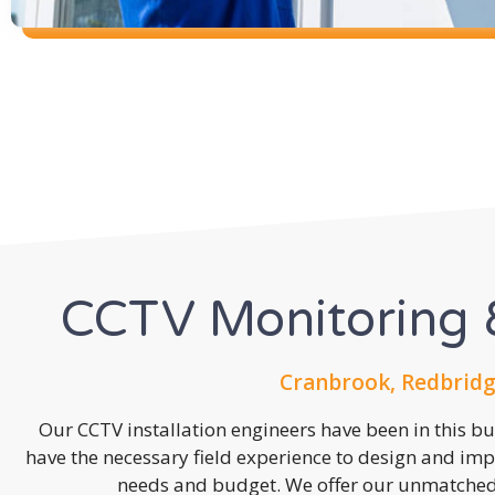
CCTV Monitoring &
Cranbrook, Redbridg
Our CCTV installation engineers have been in this b
have the necessary field experience to design and imp
needs and budget. We offer our unmatched s