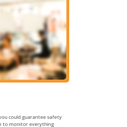
 you could guarantee safety
le to monitor everything