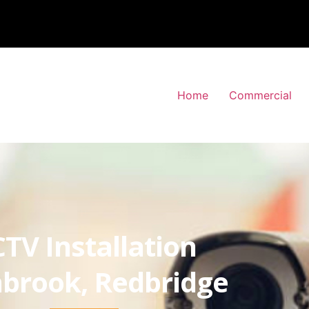
Home
Commercial
TV Installation
brook, Redbridge