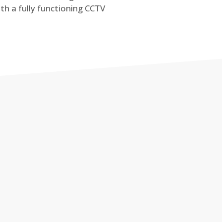
th a fully functioning CCTV