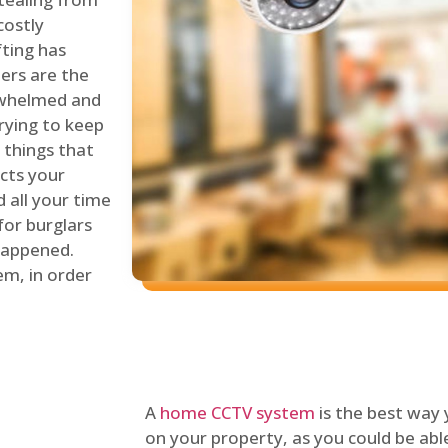
costly
fting has
lers are the
erwhelmed and
rying to keep
things that
ects your
 all your time
for burglars
 happened.
em, in order
A
home CCTV system
is the best way
on your property, as you could be ab