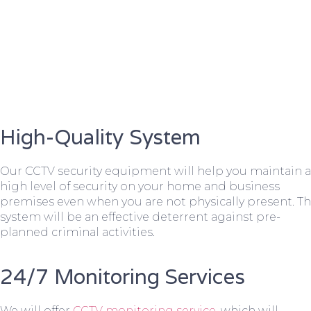
High-Quality System
Our CCTV security equipment will help you maintain a
high level of security on your home and business
premises even when you are not physically present. T
system will be an effective deterrent against pre-
planned criminal activities.
24/7 Monitoring Services
We will offer
CCTV monitoring service
, which will