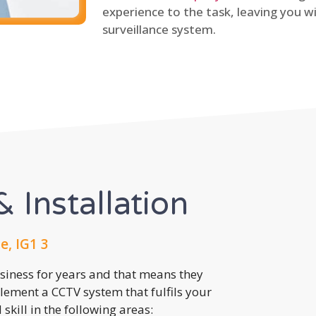
experience to the task, leaving you wi
surveillance system.
 Installation
e, IG1 3
usiness for years and that means they
lement a CCTV system that fulfils your
kill in the following areas: