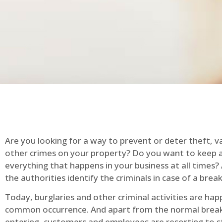
Are you looking for a way to prevent or deter theft, v
other crimes on your property? Do you want to keep 
everything that happens in your business at all times?
the authorities identify the criminals in case of a break
Today, burglaries and other criminal activities are hap
common occurrence. And apart from the normal break
entering, customers and employees are resorting to s