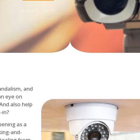
Home
CCTV
andalism, and
an eye on
 And also help
-in?
pening as a
ing-and-
tealing from