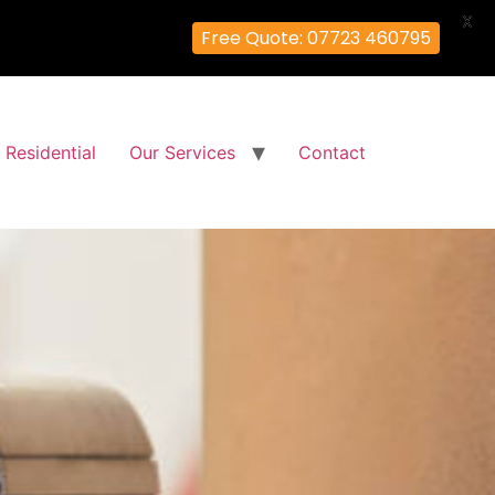
X
Free Quote: 07723 460795
Residential
Our Services
Contact