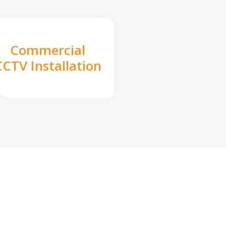
Commercial
CCTV Installation