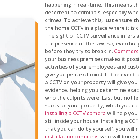
happening in real-time. This means tha
deterrent to criminals, especially wh
crimes. To achieve this, just ensure th
the home CCTV in a place where it is cl
The sight of CCTV surveillance infers a
the presence of the law, so, even bur
before they try to break in.
Commercia
your business premises makes it poss
activities of your employees and cust
give you peace of mind. In the event 
a CCTV on your property will give you 
evidence, helping you determine exa
who the culprits were. Last but not l
spots on your property, which you c
installing a CCTV camera
will help you
still inside your house. Installing a C
that you can do by yourself; you will 
installation company
, who will bring