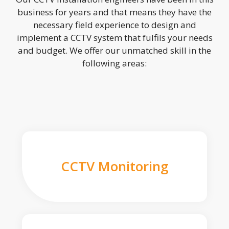
business for years and that means they have the
necessary field experience to design and
implement a CCTV system that fulfils your needs
and budget. We offer our unmatched skill in the
following areas:
CCTV Monitoring