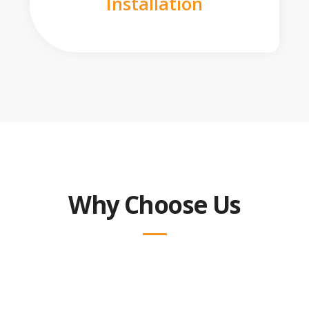
Installation
Why Choose Us