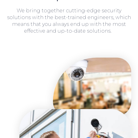
We bring together cutting-edge security
solutions with the best-trained engineers, which
means that you always end up with the most
effective and up-to-date solutions.