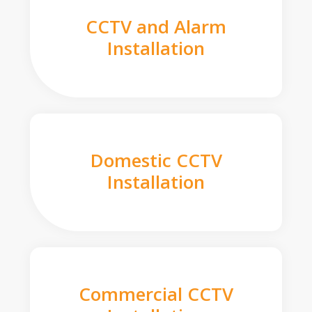
CCTV and Alarm
Installation
Domestic CCTV
Installation
Commercial CCTV