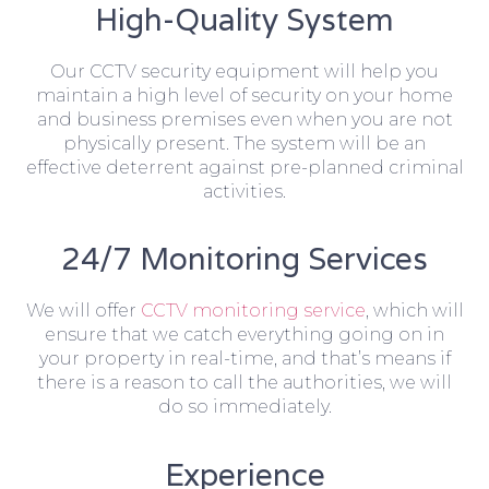
High-Quality System
Our CCTV security equipment will help you
maintain a high level of security on your home
and business premises even when you are not
physically present. The system will be an
effective deterrent against pre-planned criminal
activities.
24/7 Monitoring Services
We will offer
CCTV monitoring service
, which will
ensure that we catch everything going on in
your property in real-time, and that’s means if
there is a reason to call the authorities, we will
do so immediately.
Experience