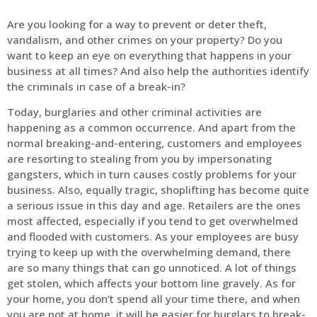
Are you looking for a way to prevent or deter theft,
vandalism, and other crimes on your property? Do you
want to keep an eye on everything that happens in your
business at all times? And also help the authorities identify
the criminals in case of a break-in?
Today, burglaries and other criminal activities are
happening as a common occurrence. And apart from the
normal breaking-and-entering, customers and employees
are resorting to stealing from you by impersonating
gangsters, which in turn causes costly problems for your
business. Also, equally tragic, shoplifting has become quite
a serious issue in this day and age. Retailers are the ones
most affected, especially if you tend to get overwhelmed
and flooded with customers. As your employees are busy
trying to keep up with the overwhelming demand, there
are so many things that can go unnoticed. A lot of things
get stolen, which affects your bottom line gravely. As for
your home, you don’t spend all your time there, and when
you are not at home, it will be easier for burglars to break-