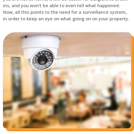
ins, and you won’t be able to even tell what happened.
Now, all this points to the need for a surveillance system,
in order to keep an eye on what going on on your property.