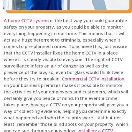
A
home CCTV system
is the best way you could guarantee
safety on your property, as you could be able to monitor
everything happening in real-time. This means that it will
act as a huge deterrent to criminals, especially when it
comes to pre-planned crimes. To achieve this, just ensure
that the CCTV installer fixes the home CCTV in a place
where it is clearly visible to everyone. The sight of CCTV
surveillance infers an air of danger as well as the
presence of the law, so, even burglars would think twice
before they try to break in.
Commercial CCTV installation
on your business premises makes it possible to monitor
the activities of your employees and customers, which will
certainly give you peace of mind. In the event a crime
takes place, having a CCTV on your property will give you a
way of collecting evidence, helping you determine exactly
what happened and who the culprits were. Last but not
least, remember those blind spots on your property, which
you can see through your window,
installing a CCTV