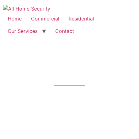
Free Quote: 07723 460795
Home
Commercial
Residential
Our Services
Contact
CCTV Installation
Kenley, Croydon
Home
CCTV