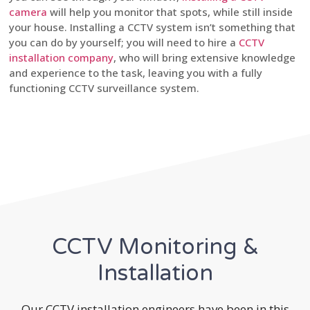
camera
will help you monitor that spots, while still inside
your house. Installing a CCTV system isn’t something that
you can do by yourself; you will need to hire a
CCTV
installation company
, who will bring extensive knowledge
and experience to the task, leaving you with a fully
functioning CCTV surveillance system.
CCTV Monitoring &
Installation
Our CCTV installation engineers have been in this