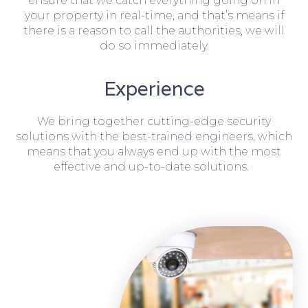
ensure that we catch everything going on in
your property in real-time, and that’s means if
there is a reason to call the authorities, we will
do so immediately.
Experience
We bring together cutting-edge security
solutions with the best-trained engineers, which
means that you always end up with the most
effective and up-to-date solutions.