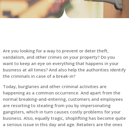
Home
CCTV
Are you looking for a way to prevent or deter theft,
vandalism, and other crimes on your property? Do you
want to keep an eye on everything that happens in your
business at all times? And also help the authorities identify
the criminals in case of a break-in?
Today, burglaries and other criminal activities are
happening as a common occurrence. And apart from the
normal breaking-and-entering, customers and employees
are resorting to stealing from you by impersonating
gangsters, which in turn causes costly problems for your
business. Also, equally tragic, shoplifting has become quite
a serious issue in this day and age. Retailers are the ones