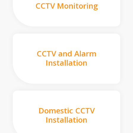
CCTV Monitoring
CCTV and Alarm
Installation
Domestic CCTV
Installation