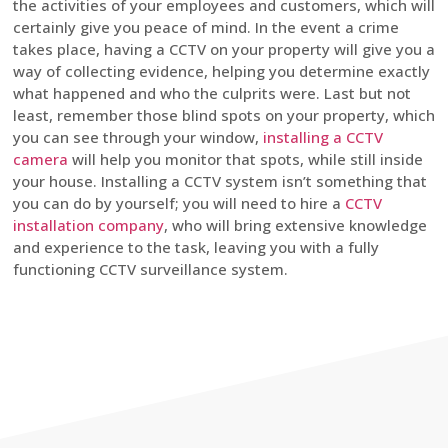
the activities of your employees and customers, which will
certainly give you peace of mind. In the event a crime
takes place, having a CCTV on your property will give you a
way of collecting evidence, helping you determine exactly
what happened and who the culprits were. Last but not
least, remember those blind spots on your property, which
you can see through your window,
installing a CCTV
camera
will help you monitor that spots, while still inside
your house. Installing a CCTV system isn’t something that
you can do by yourself; you will need to hire a
CCTV
installation company
, who will bring extensive knowledge
and experience to the task, leaving you with a fully
functioning CCTV surveillance system.