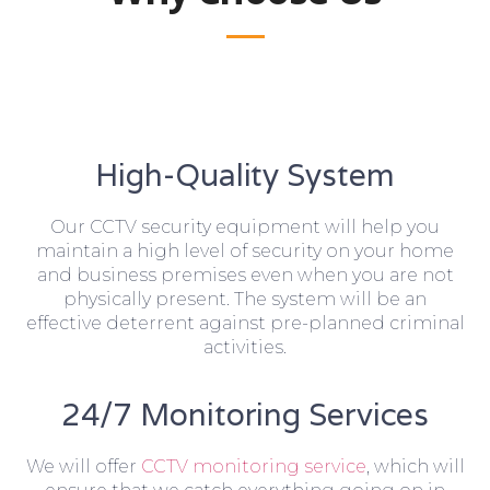
High-Quality System
Our CCTV security equipment will help you
maintain a high level of security on your home
and business premises even when you are not
physically present. The system will be an
effective deterrent against pre-planned criminal
activities.
24/7 Monitoring Services
We will offer
CCTV monitoring service
, which will