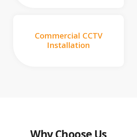
Commercial CCTV
Installation
Why Choose Us