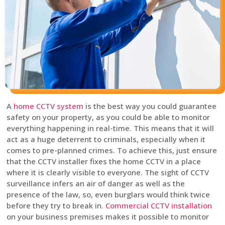
A
home CCTV system
is the best way you could guarantee
safety on your property, as you could be able to monitor
everything happening in real-time. This means that it will
act as a huge deterrent to criminals, especially when it
comes to pre-planned crimes. To achieve this, just ensure
that the CCTV installer fixes the home CCTV in a place
where it is clearly visible to everyone. The sight of CCTV
surveillance infers an air of danger as well as the
presence of the law, so, even burglars would think twice
before they try to break in.
Commercial CCTV installation
on your business premises makes it possible to monitor