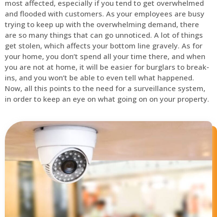
most affected, especially if you tend to get overwhelmed
and flooded with customers. As your employees are busy
trying to keep up with the overwhelming demand, there
are so many things that can go unnoticed. A lot of things
get stolen, which affects your bottom line gravely. As for
your home, you don’t spend all your time there, and when
you are not at home, it will be easier for burglars to break-
ins, and you won’t be able to even tell what happened.
Now, all this points to the need for a surveillance system,
in order to keep an eye on what going on on your property.