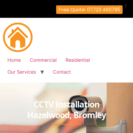
X
Free Quote: 07723 460795
Home
Commercial
Residential
Our Services
Contact
CCTV Installation
Hazelwood, Bromley