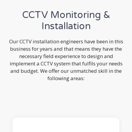
CCTV Monitoring &
Installation
Our CCTV installation engineers have been in this
business for years and that means they have the
necessary field experience to design and
implement a CCTV system that fulfils your needs
and budget. We offer our unmatched skill in the
following areas: