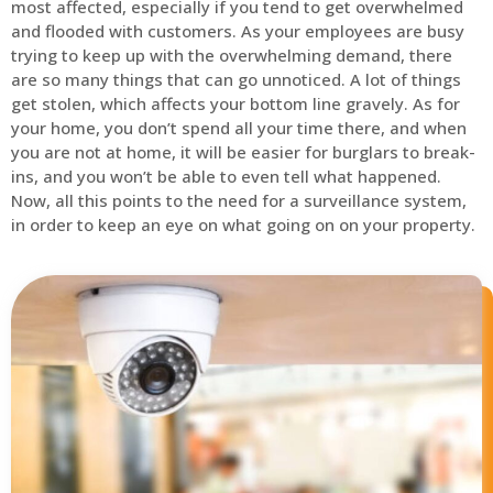
most affected, especially if you tend to get overwhelmed
and flooded with customers. As your employees are busy
trying to keep up with the overwhelming demand, there
are so many things that can go unnoticed. A lot of things
get stolen, which affects your bottom line gravely. As for
your home, you don’t spend all your time there, and when
you are not at home, it will be easier for burglars to break-
ins, and you won’t be able to even tell what happened.
Now, all this points to the need for a surveillance system,
in order to keep an eye on what going on on your property.