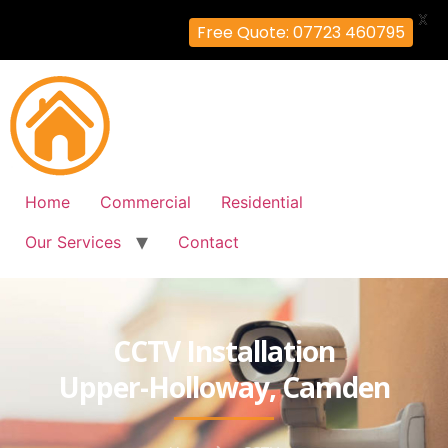
X
Free Quote: 07723 460795
Home
Commercial
Residential
Our Services
Contact
CCTV Installation
Upper-Holloway, Camden