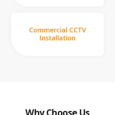
Commercial CCTV
Installation
Why Choose Us