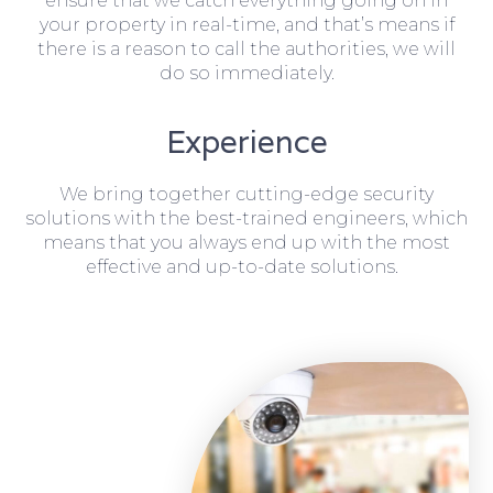
ensure that we catch everything going on in
your property in real-time, and that’s means if
there is a reason to call the authorities, we will
do so immediately.
Experience
We bring together cutting-edge security
solutions with the best-trained engineers, which
means that you always end up with the most
effective and up-to-date solutions.