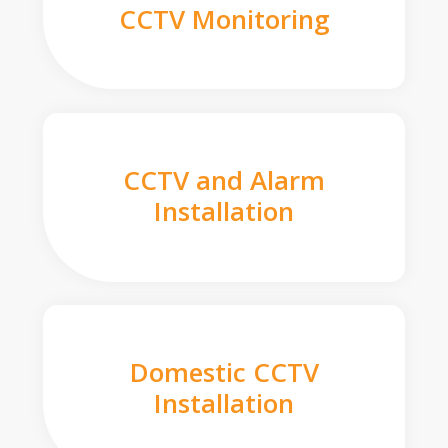
CCTV Monitoring
CCTV and Alarm
Installation
Domestic CCTV
Installation