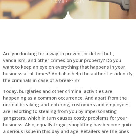
Home
CCTV
Are you looking for a way to prevent or deter theft,
vandalism, and other crimes on your property? Do you
want to keep an eye on everything that happens in your
business at all times? And also help the authorities identify
the criminals in case of a break-in?
Today, burglaries and other criminal activities are
happening as a common occurrence. And apart from the
normal breaking-and-entering, customers and employees
are resorting to stealing from you by impersonating
gangsters, which in turn causes costly problems for your
business. Also, equally tragic, shoplifting has become quite
a serious issue in this day and age. Retailers are the ones