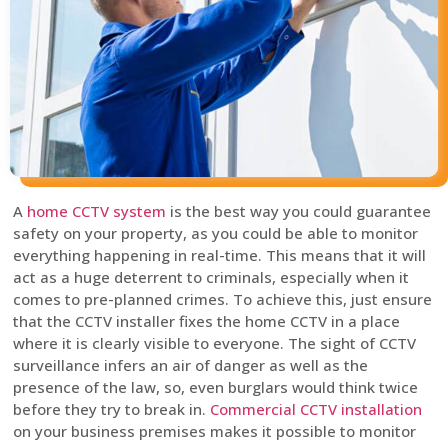
A
home CCTV system
is the best way you could guarantee
safety on your property, as you could be able to monitor
everything happening in real-time. This means that it will
act as a huge deterrent to criminals, especially when it
comes to pre-planned crimes. To achieve this, just ensure
that the CCTV installer fixes the home CCTV in a place
where it is clearly visible to everyone. The sight of CCTV
surveillance infers an air of danger as well as the
presence of the law, so, even burglars would think twice
before they try to break in.
Commercial CCTV installation
on your business premises makes it possible to monitor