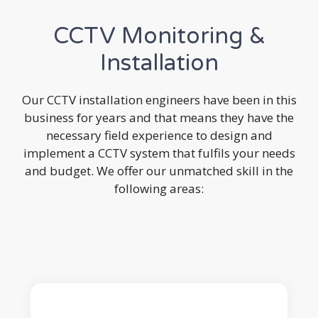
CCTV Monitoring &
Installation
Our CCTV installation engineers have been in this
business for years and that means they have the
necessary field experience to design and
implement a CCTV system that fulfils your needs
and budget. We offer our unmatched skill in the
following areas: