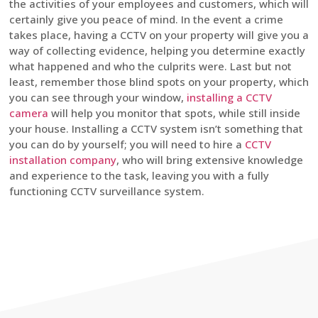
the activities of your employees and customers, which will
certainly give you peace of mind. In the event a crime
takes place, having a CCTV on your property will give you a
way of collecting evidence, helping you determine exactly
what happened and who the culprits were. Last but not
least, remember those blind spots on your property, which
you can see through your window,
installing a CCTV
camera
will help you monitor that spots, while still inside
your house. Installing a CCTV system isn’t something that
you can do by yourself; you will need to hire a
CCTV
installation company
, who will bring extensive knowledge
and experience to the task, leaving you with a fully
functioning CCTV surveillance system.