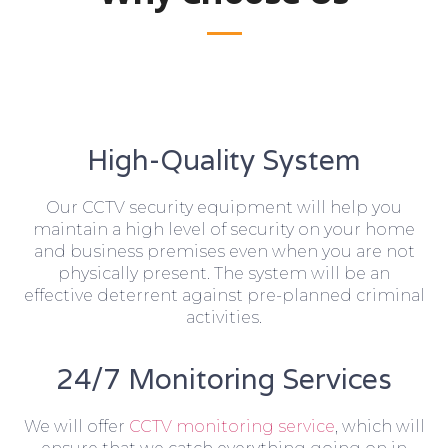
High-Quality System
Our CCTV security equipment will help you
maintain a high level of security on your home
and business premises even when you are not
physically present. The system will be an
effective deterrent against pre-planned criminal
activities.
24/7 Monitoring Services
We will offer
CCTV monitoring service
, which will