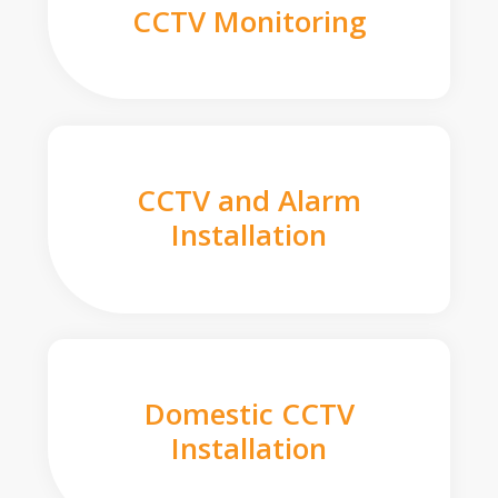
CCTV Monitoring
CCTV and Alarm
Installation
Domestic CCTV
Installation