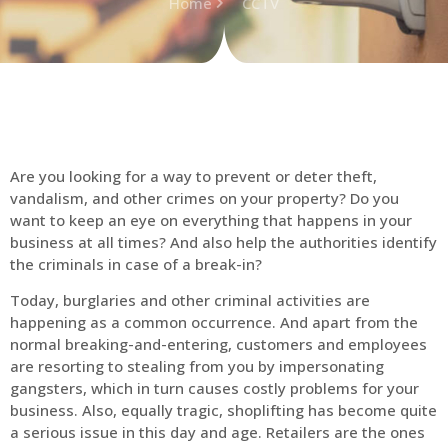
Home
CCTV
Are you looking for a way to prevent or deter theft,
vandalism, and other crimes on your property? Do you
want to keep an eye on everything that happens in your
business at all times? And also help the authorities identify
the criminals in case of a break-in?
Today, burglaries and other criminal activities are
happening as a common occurrence. And apart from the
normal breaking-and-entering, customers and employees
are resorting to stealing from you by impersonating
gangsters, which in turn causes costly problems for your
business. Also, equally tragic, shoplifting has become quite
a serious issue in this day and age. Retailers are the ones