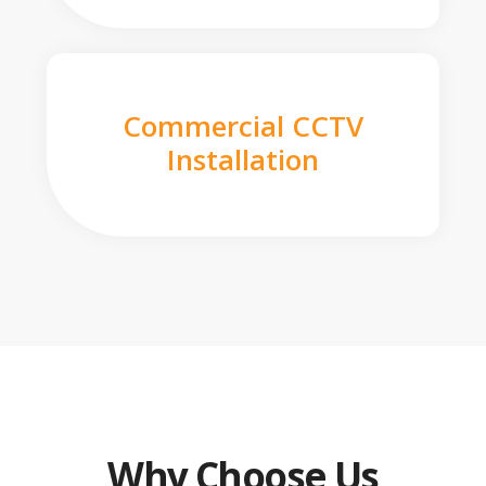
Commercial CCTV
Installation
Why Choose Us