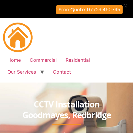
X
Free Quote: 07723 460795
Home
Commercial
Residential
Our Services
Contact
CCTV Installation
Goodmayes, Redbridge