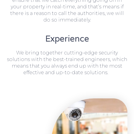
ensure that we catch everything going on in
your property in real-time, and that’s means if
there is a reason to call the authorities, we will
do so immediately.
Experience
We bring together cutting-edge security
solutions with the best-trained engineers, which
means that you always end up with the most
effective and up-to-date solutions.