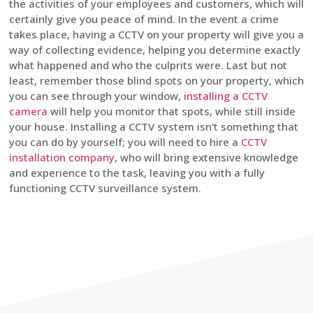
the activities of your employees and customers, which will
certainly give you peace of mind. In the event a crime
takes place, having a CCTV on your property will give you a
way of collecting evidence, helping you determine exactly
what happened and who the culprits were. Last but not
least, remember those blind spots on your property, which
you can see through your window,
installing a CCTV
camera
will help you monitor that spots, while still inside
your house. Installing a CCTV system isn’t something that
you can do by yourself; you will need to hire a
CCTV
installation company
, who will bring extensive knowledge
and experience to the task, leaving you with a fully
functioning CCTV surveillance system.