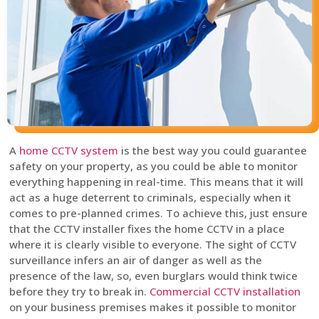
A
home CCTV system
is the best way you could guarantee
safety on your property, as you could be able to monitor
everything happening in real-time. This means that it will
act as a huge deterrent to criminals, especially when it
comes to pre-planned crimes. To achieve this, just ensure
that the CCTV installer fixes the home CCTV in a place
where it is clearly visible to everyone. The sight of CCTV
surveillance infers an air of danger as well as the
presence of the law, so, even burglars would think twice
before they try to break in.
Commercial CCTV installation
on your business premises makes it possible to monitor