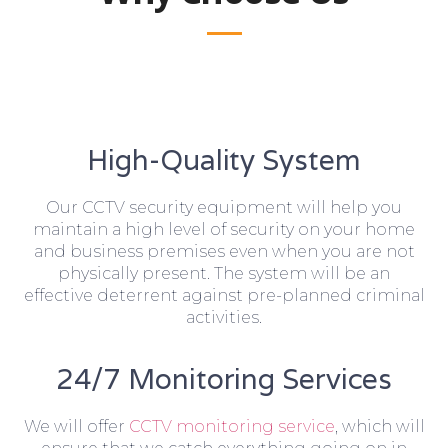
High-Quality System
Our CCTV security equipment will help you
maintain a high level of security on your home
and business premises even when you are not
physically present. The system will be an
effective deterrent against pre-planned criminal
activities.
24/7 Monitoring Services
We will offer
CCTV monitoring service
, which will