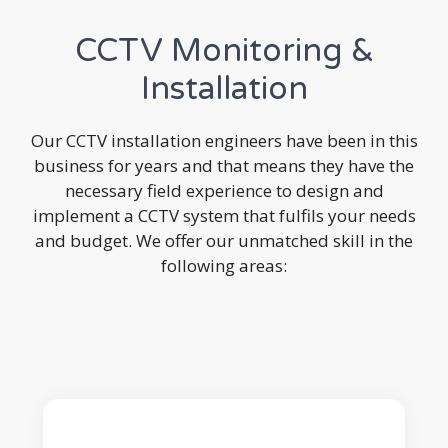
CCTV Monitoring &
Installation
Our CCTV installation engineers have been in this
business for years and that means they have the
necessary field experience to design and
implement a CCTV system that fulfils your needs
and budget. We offer our unmatched skill in the
following areas: