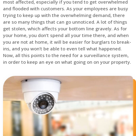
most affected, especially if you tend to get overwhelmed
and flooded with customers. As your employees are busy
trying to keep up with the overwhelming demand, there
are so many things that can go unnoticed. A lot of things
get stolen, which affects your bottom line gravely. As for
your home, you don’t spend all your time there, and when
you are not at home, it will be easier for burglars to break-
ins, and you won’t be able to even tell what happened.
Now, all this points to the need for a surveillance system,
in order to keep an eye on what going on on your property.