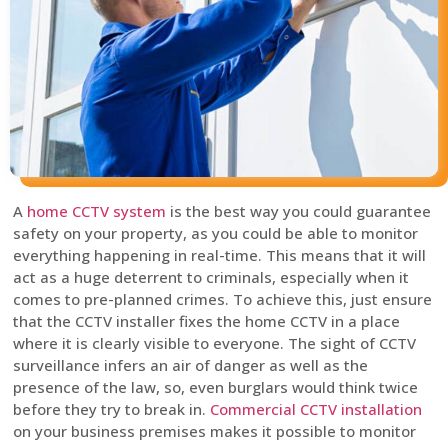
A
home CCTV system
is the best way you could guarantee
safety on your property, as you could be able to monitor
everything happening in real-time. This means that it will
act as a huge deterrent to criminals, especially when it
comes to pre-planned crimes. To achieve this, just ensure
that the CCTV installer fixes the home CCTV in a place
where it is clearly visible to everyone. The sight of CCTV
surveillance infers an air of danger as well as the
presence of the law, so, even burglars would think twice
before they try to break in.
Commercial CCTV installation
on your business premises makes it possible to monitor