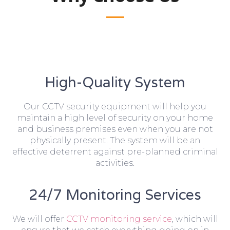
High-Quality System
Our CCTV security equipment will help you
maintain a high level of security on your home
and business premises even when you are not
physically present. The system will be an
effective deterrent against pre-planned criminal
activities.
24/7 Monitoring Services
We will offer
CCTV monitoring service
, which will