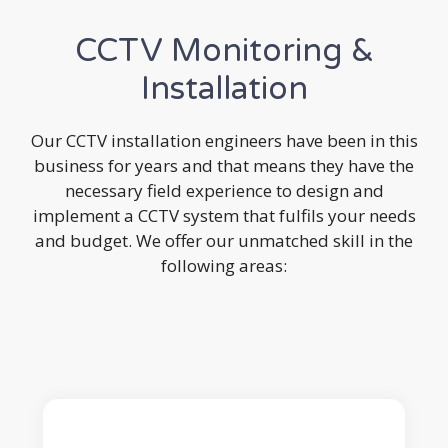
CCTV Monitoring &
Installation
Our CCTV installation engineers have been in this
business for years and that means they have the
necessary field experience to design and
implement a CCTV system that fulfils your needs
and budget. We offer our unmatched skill in the
following areas: