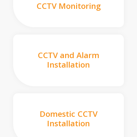
CCTV Monitoring
CCTV and Alarm
Installation
Domestic CCTV
Installation