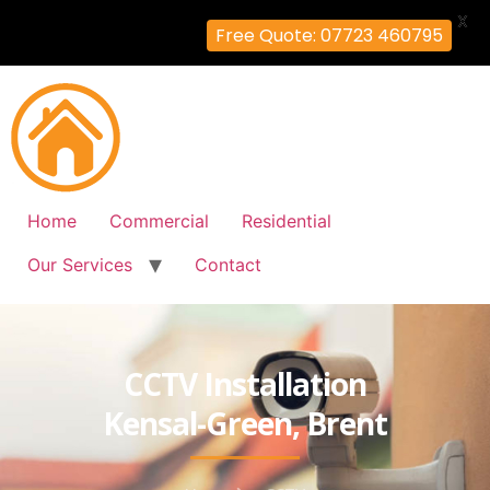
X
Free Quote: 07723 460795
Home
Commercial
Residential
Our Services
Contact
CCTV Installation
Kensal-Green, Brent