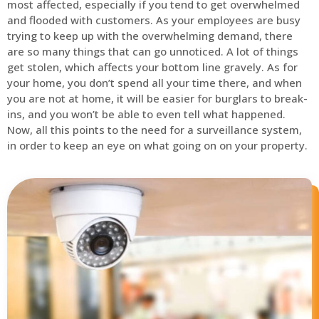
most affected, especially if you tend to get overwhelmed
and flooded with customers. As your employees are busy
trying to keep up with the overwhelming demand, there
are so many things that can go unnoticed. A lot of things
get stolen, which affects your bottom line gravely. As for
your home, you don’t spend all your time there, and when
you are not at home, it will be easier for burglars to break-
ins, and you won’t be able to even tell what happened.
Now, all this points to the need for a surveillance system,
in order to keep an eye on what going on on your property.