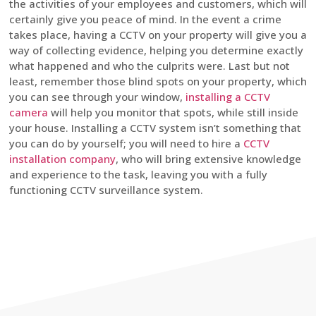
the activities of your employees and customers, which will
certainly give you peace of mind. In the event a crime
takes place, having a CCTV on your property will give you a
way of collecting evidence, helping you determine exactly
what happened and who the culprits were. Last but not
least, remember those blind spots on your property, which
you can see through your window,
installing a CCTV
camera
will help you monitor that spots, while still inside
your house. Installing a CCTV system isn’t something that
you can do by yourself; you will need to hire a
CCTV
installation company
, who will bring extensive knowledge
and experience to the task, leaving you with a fully
functioning CCTV surveillance system.