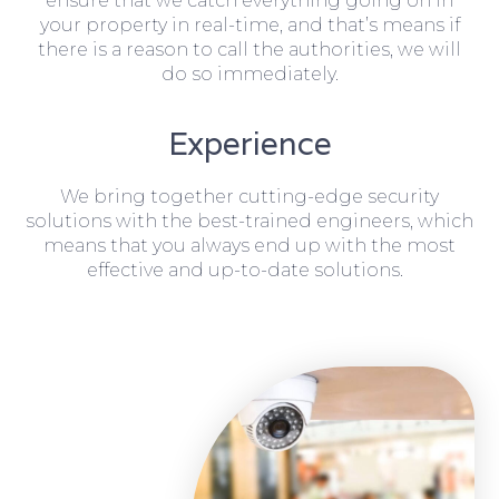
ensure that we catch everything going on in
your property in real-time, and that’s means if
there is a reason to call the authorities, we will
do so immediately.
Experience
We bring together cutting-edge security
solutions with the best-trained engineers, which
means that you always end up with the most
effective and up-to-date solutions.