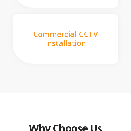
Commercial CCTV
Installation
Why Choose Us