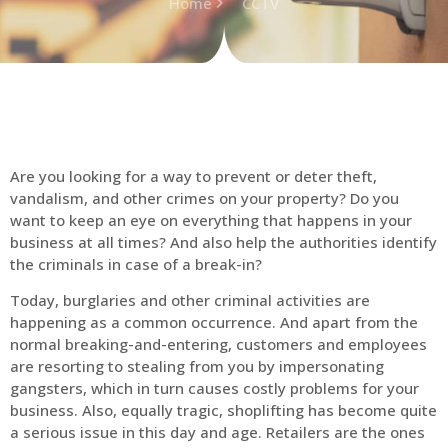
Home
CCTV
Are you looking for a way to prevent or deter theft,
vandalism, and other crimes on your property? Do you
want to keep an eye on everything that happens in your
business at all times? And also help the authorities identify
the criminals in case of a break-in?
Today, burglaries and other criminal activities are
happening as a common occurrence. And apart from the
normal breaking-and-entering, customers and employees
are resorting to stealing from you by impersonating
gangsters, which in turn causes costly problems for your
business. Also, equally tragic, shoplifting has become quite
a serious issue in this day and age. Retailers are the ones