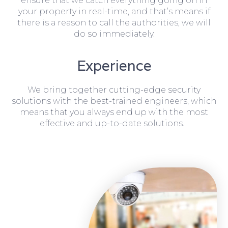
ensure that we catch everything going on in
your property in real-time, and that’s means if
there is a reason to call the authorities, we will
do so immediately.
Experience
We bring together cutting-edge security
solutions with the best-trained engineers, which
means that you always end up with the most
effective and up-to-date solutions.