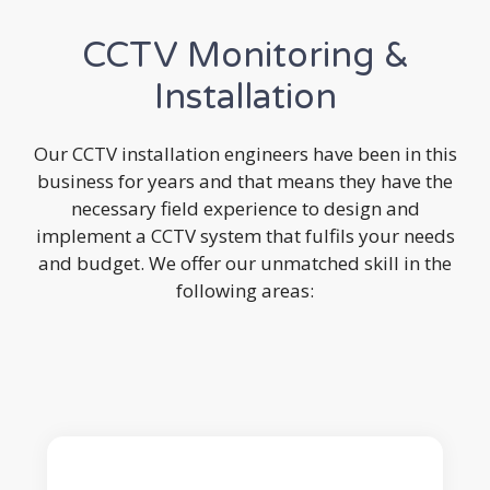
CCTV Monitoring &
Installation
Our CCTV installation engineers have been in this
business for years and that means they have the
necessary field experience to design and
implement a CCTV system that fulfils your needs
and budget. We offer our unmatched skill in the
following areas: