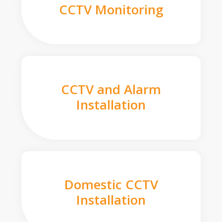
CCTV Monitoring
CCTV and Alarm
Installation
Domestic CCTV
Installation