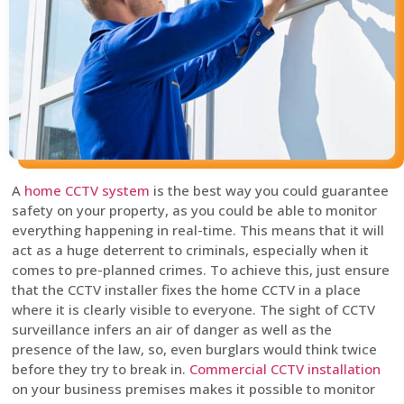
A
home CCTV system
is the best way you could guarantee
safety on your property, as you could be able to monitor
everything happening in real-time. This means that it will
act as a huge deterrent to criminals, especially when it
comes to pre-planned crimes. To achieve this, just ensure
that the CCTV installer fixes the home CCTV in a place
where it is clearly visible to everyone. The sight of CCTV
surveillance infers an air of danger as well as the
presence of the law, so, even burglars would think twice
before they try to break in.
Commercial CCTV installation
on your business premises makes it possible to monitor