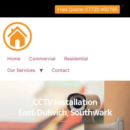
X
Free Quote: 07723 460795
Home
Commercial
Residential
Our Services
Contact
CCTV Installation
East-Dulwich, Southwark