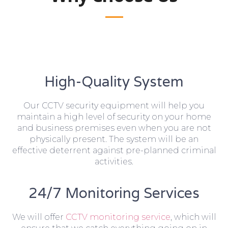
High-Quality System
Our CCTV security equipment will help you
maintain a high level of security on your home
and business premises even when you are not
physically present. The system will be an
effective deterrent against pre-planned criminal
activities.
24/7 Monitoring Services
We will offer
CCTV monitoring service
, which will