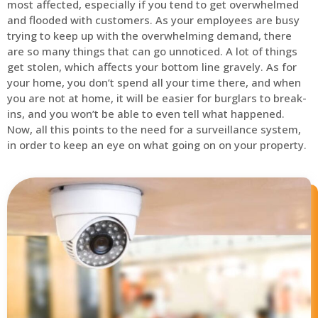
most affected, especially if you tend to get overwhelmed
and flooded with customers. As your employees are busy
trying to keep up with the overwhelming demand, there
are so many things that can go unnoticed. A lot of things
get stolen, which affects your bottom line gravely. As for
your home, you don’t spend all your time there, and when
you are not at home, it will be easier for burglars to break-
ins, and you won’t be able to even tell what happened.
Now, all this points to the need for a surveillance system,
in order to keep an eye on what going on on your property.