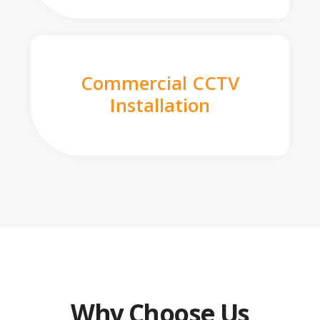
Commercial CCTV
Installation
Why Choose Us