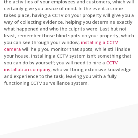
the activities of your employees and customers, which will
certainly give you peace of mind. In the event a crime
takes place, having a CCTV on your property will give you a
way of collecting evidence, helping you determine exactly
what happened and who the culprits were. Last but not
least, remember those blind spots on your property, which
you can see through your window,
installing a CCTV
camera
will help you monitor that spots, while still inside
your house. Installing a CCTV system isn’t something that
you can do by yourself; you will need to hire a
CCTV
installation company
, who will bring extensive knowledge
and experience to the task, leaving you with a fully
functioning CCTV surveillance system.