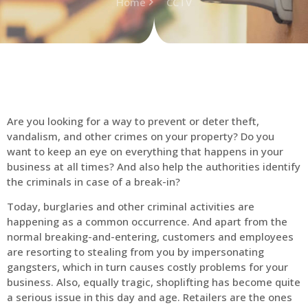
Home
CCTV
Are you looking for a way to prevent or deter theft,
vandalism, and other crimes on your property? Do you
want to keep an eye on everything that happens in your
business at all times? And also help the authorities identify
the criminals in case of a break-in?
Today, burglaries and other criminal activities are
happening as a common occurrence. And apart from the
normal breaking-and-entering, customers and employees
are resorting to stealing from you by impersonating
gangsters, which in turn causes costly problems for your
business. Also, equally tragic, shoplifting has become quite
a serious issue in this day and age. Retailers are the ones