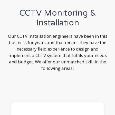
CCTV Monitoring &
Installation
Our CCTV installation engineers have been in this
business for years and that means they have the
necessary field experience to design and
implement a CCTV system that fulfils your needs
and budget. We offer our unmatched skill in the
following areas: