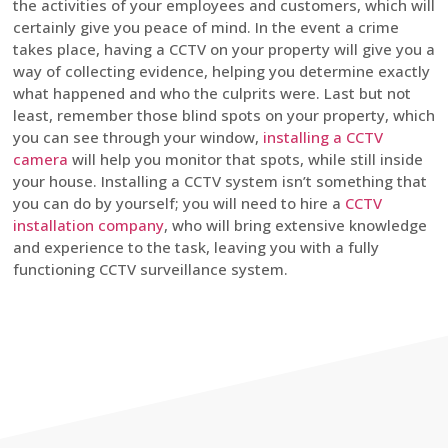
the activities of your employees and customers, which will
certainly give you peace of mind. In the event a crime
takes place, having a CCTV on your property will give you a
way of collecting evidence, helping you determine exactly
what happened and who the culprits were. Last but not
least, remember those blind spots on your property, which
you can see through your window,
installing a CCTV
camera
will help you monitor that spots, while still inside
your house. Installing a CCTV system isn’t something that
you can do by yourself; you will need to hire a
CCTV
installation company
, who will bring extensive knowledge
and experience to the task, leaving you with a fully
functioning CCTV surveillance system.