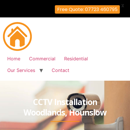
X
Free Quote: 07723 460795
Home
Commercial
Residential
Our Services
Contact
CCTV Installation
Woodlands, Hounslow