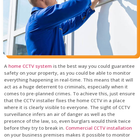
A
home CCTV system
is the best way you could guarantee
safety on your property, as you could be able to monitor
everything happening in real-time. This means that it will
act as a huge deterrent to criminals, especially when it
comes to pre-planned crimes. To achieve this, just ensure
that the CCTV installer fixes the home CCTV in a place
where it is clearly visible to everyone. The sight of CCTV
surveillance infers an air of danger as well as the
presence of the law, so, even burglars would think twice
before they try to break in.
Commercial CCTV installation
on your business premises makes it possible to monitor