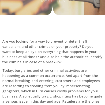
Home
CCTV
Are you looking for a way to prevent or deter theft,
vandalism, and other crimes on your property? Do you
want to keep an eye on everything that happens in your
business at all times? And also help the authorities identify
the criminals in case of a break-in?
Today, burglaries and other criminal activities are
happening as a common occurrence. And apart from the
normal breaking-and-entering, customers and employees
are resorting to stealing from you by impersonating
gangsters, which in turn causes costly problems for your
business. Also, equally tragic, shoplifting has become quite
a serious issue in this day and age. Retailers are the ones