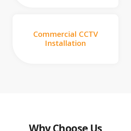
Commercial CCTV
Installation
Why Choose Us