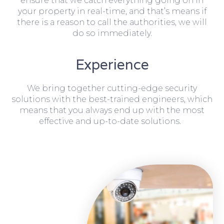
ensure that we catch everything going on in
your property in real-time, and that’s means if
there is a reason to call the authorities, we will
do so immediately.
Experience
We bring together cutting-edge security
solutions with the best-trained engineers, which
means that you always end up with the most
effective and up-to-date solutions.