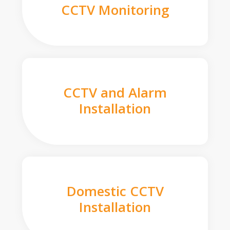
CCTV Monitoring
CCTV and Alarm
Installation
Domestic CCTV
Installation