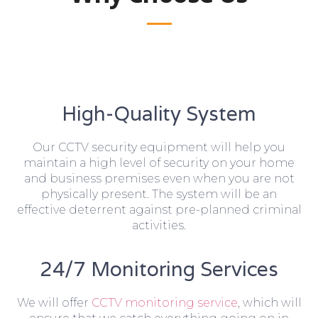
High-Quality System
Our CCTV security equipment will help you
maintain a high level of security on your home
and business premises even when you are not
physically present. The system will be an
effective deterrent against pre-planned criminal
activities.
24/7 Monitoring Services
We will offer
CCTV monitoring service
, which will