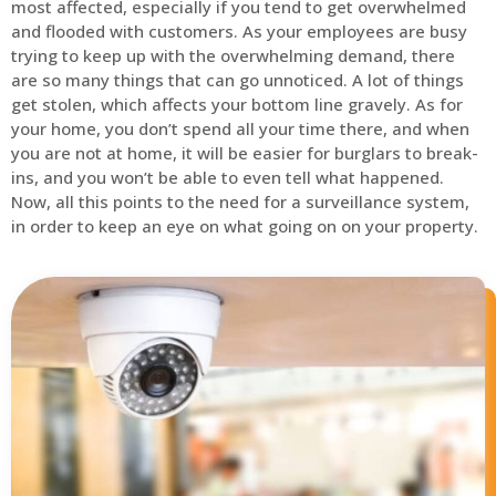
most affected, especially if you tend to get overwhelmed
and flooded with customers. As your employees are busy
trying to keep up with the overwhelming demand, there
are so many things that can go unnoticed. A lot of things
get stolen, which affects your bottom line gravely. As for
your home, you don’t spend all your time there, and when
you are not at home, it will be easier for burglars to break-
ins, and you won’t be able to even tell what happened.
Now, all this points to the need for a surveillance system,
in order to keep an eye on what going on on your property.