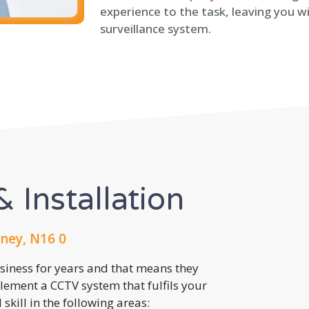
experience to the task, leaving you wi
surveillance system.
 Installation
ney, N16 0
usiness for years and that means they
lement a CCTV system that fulfils your
kill in the following areas: