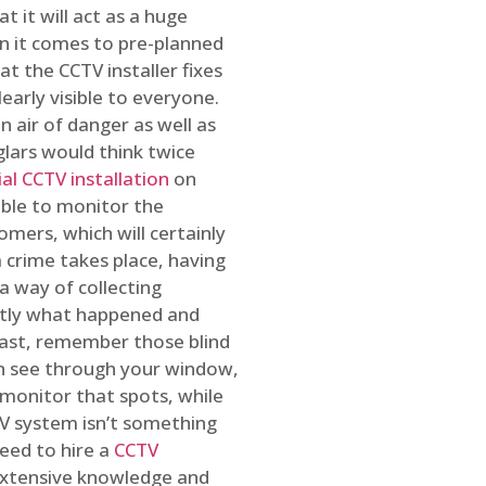
t it will act as a huge
en it comes to pre-planned
at the CCTV installer fixes
early visible to everyone.
n air of danger as well as
glars would think twice
l CCTV installation
on
ible to monitor the
omers, which will certainly
a crime takes place, having
a way of collecting
ctly what happened and
east, remember those blind
an see through your window,
 monitor that spots, while
CTV system isn’t something
need to hire a
CCTV
 extensive knowledge and