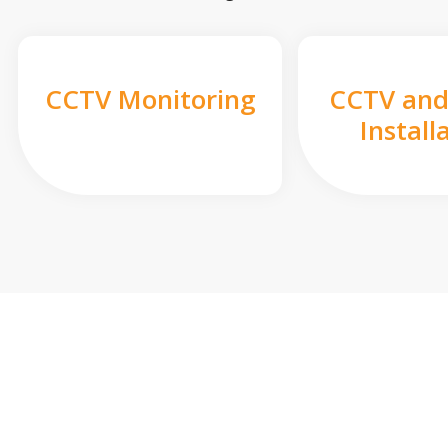
CCTV Monitoring
CCTV and
Install