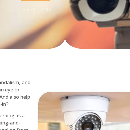
Home
CCTV
andalism, and
an eye on
 And also help
-in?
pening as a
ing-and-
tealing from