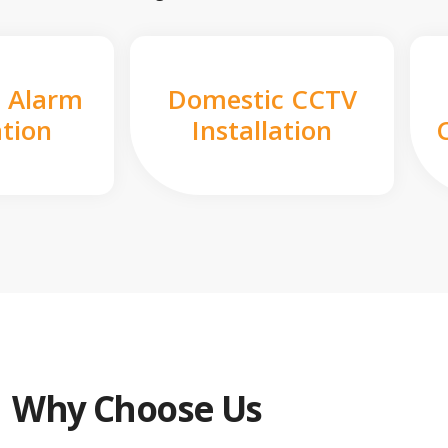
 Alarm
Domestic CCTV
ation
Installation
Why Choose Us