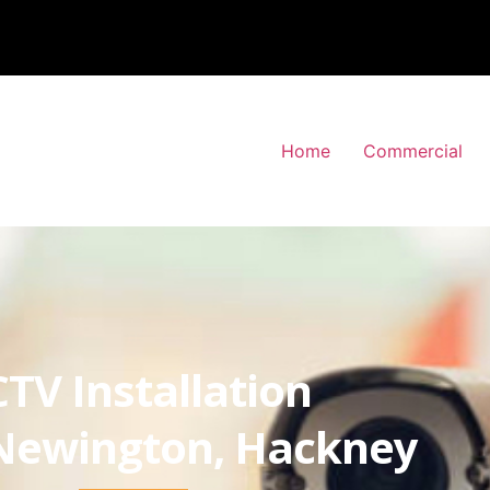
Home
Commercial
TV Installation
Newington, Hackney