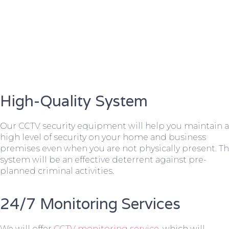
High-Quality System
Our CCTV security equipment will help you maintain a
high level of security on your home and business
premises even when you are not physically present. T
system will be an effective deterrent against pre-
planned criminal activities.
24/7 Monitoring Services
We will offer
CCTV monitoring service
, which will