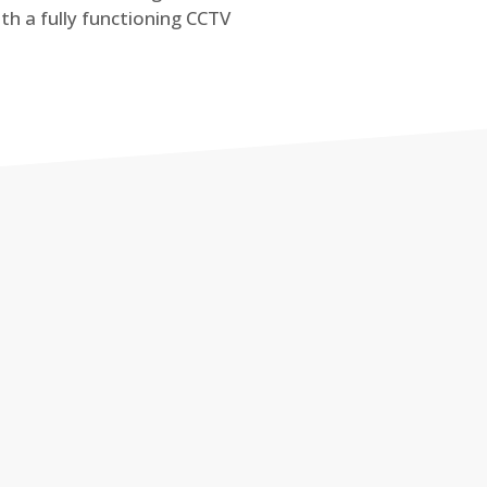
th a fully functioning CCTV