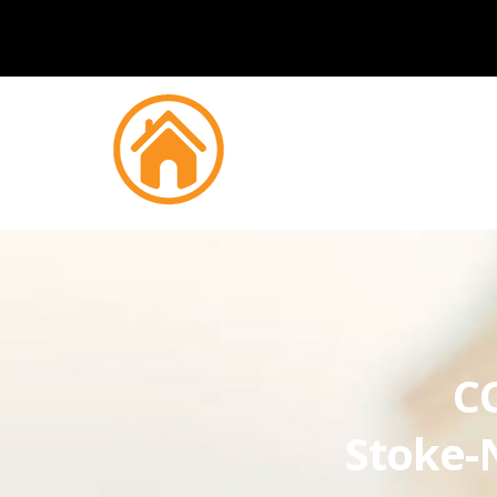
CC
Stoke-