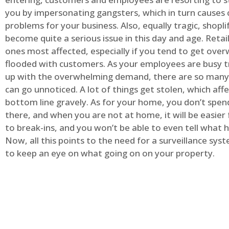
you by impersonating gangsters, which in turn causes 
problems for your business. Also, equally tragic, shopli
become quite a serious issue in this day and age. Retai
ones most affected, especially if you tend to get ov
flooded with customers. As your employees are busy t
up with the overwhelming demand, there are so many 
can go unnoticed. A lot of things get stolen, which aff
bottom line gravely. As for your home, you don’t spend
there, and when you are not at home, it will be easier 
to break-ins, and you won’t be able to even tell what
Now, all this points to the need for a surveillance syst
to keep an eye on what going on on your property.