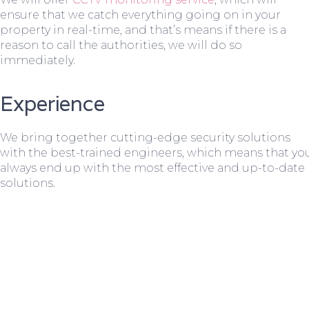
ensure that we catch everything going on in your
property in real-time, and that’s means if there is a
reason to call the authorities, we will do so
immediately.
Experience
We bring together cutting-edge security solutions
with the best-trained engineers, which means that yo
always end up with the most effective and up-to-date
solutions.