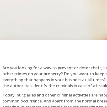
Are you looking for a way to prevent or deter theft, v
other crimes on your property? Do you want to keep 
everything that happens in your business at all times?
the authorities identify the criminals in case of a break
Today, burglaries and other criminal activities are hap
common occurrence. And apart from the normal break
entering, customers and employees are resorting to s