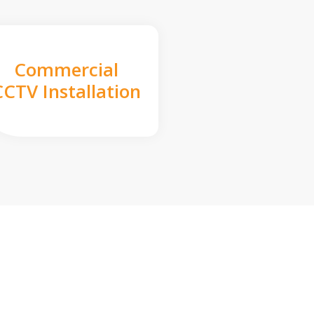
Commercial
CCTV Installation