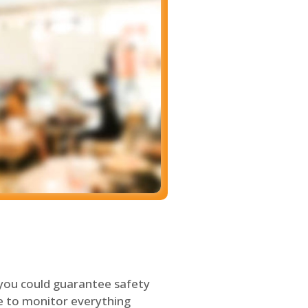
 you could guarantee safety
le to monitor everything