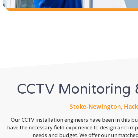
CCTV Monitoring &
Stoke-Newington, Hack
Our CCTV installation engineers have been in this b
have the necessary field experience to design and imp
needs and budget. We offer our unmatched s