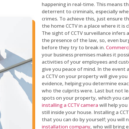
happening in real-time. This means tha
deterrent to criminals, especially wh
crimes. To achieve this, just ensure th
the home CCTV in a place where it is cl
The sight of CCTV surveillance infers a
the presence of the law, so, even bur
before they try to break in.
Commercia
your business premises makes it poss
activities of your employees and cust
give you peace of mind. In the event 
a CCTV on your property will give you 
evidence, helping you determine exa
who the culprits were. Last but not l
spots on your property, which you c
installing a CCTV camera
will help you
still inside your house. Installing a C
that you can do by yourself; you will 
installation company
, who will bring