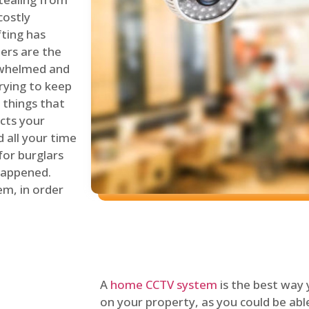
costly
fting has
lers are the
erwhelmed and
rying to keep
things that
ects your
 all your time
for burglars
 happened.
em, in order
A
home CCTV system
is the best way
on your property, as you could be ab