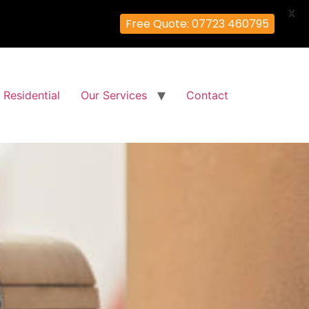
X
Free Quote: 07723 460795
Residential
Our Services
Contact