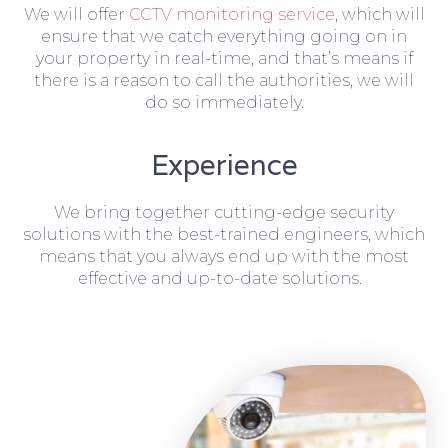
We will offer
CCTV monitoring service
, which will
ensure that we catch everything going on in
your property in real-time, and that’s means if
there is a reason to call the authorities, we will
do so immediately.
Experience
We bring together cutting-edge security
solutions with the best-trained engineers, which
means that you always end up with the most
effective and up-to-date solutions.