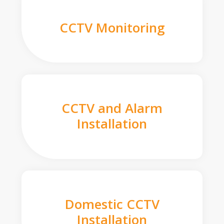
CCTV Monitoring
CCTV and Alarm
Installation
Domestic CCTV
Installation