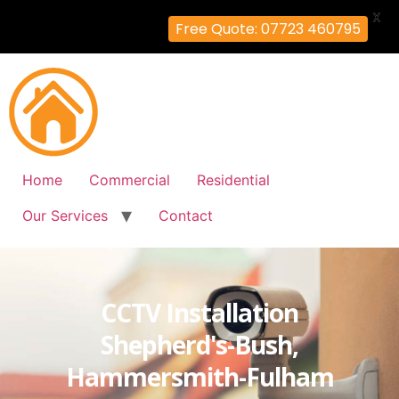
X
Free Quote: 07723 460795
Home
Commercial
Residential
Our Services
Contact
CCTV Installation
Shepherd's-Bush,
Hammersmith-Fulham