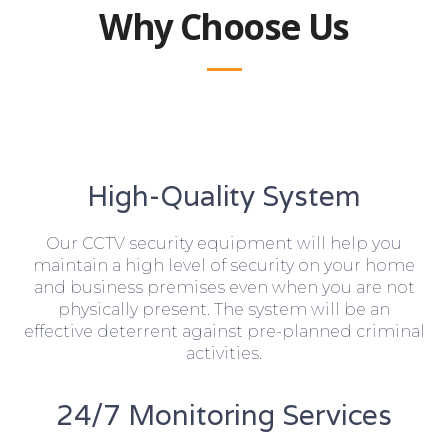
Why Choose Us
High-Quality System
Our CCTV security equipment will help you
maintain a high level of security on your home
and business premises even when you are not
physically present. The system will be an
effective deterrent against pre-planned criminal
activities.
24/7 Monitoring Services