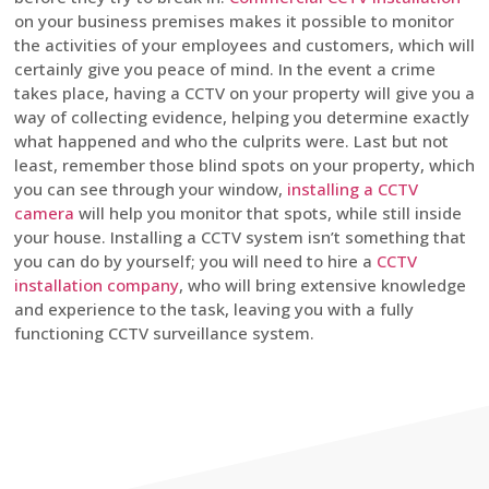
on your business premises makes it possible to monitor
the activities of your employees and customers, which will
certainly give you peace of mind. In the event a crime
takes place, having a CCTV on your property will give you a
way of collecting evidence, helping you determine exactly
what happened and who the culprits were. Last but not
least, remember those blind spots on your property, which
you can see through your window,
installing a CCTV
camera
will help you monitor that spots, while still inside
your house. Installing a CCTV system isn’t something that
you can do by yourself; you will need to hire a
CCTV
installation company
, who will bring extensive knowledge
and experience to the task, leaving you with a fully
functioning CCTV surveillance system.