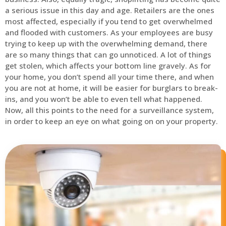
a serious issue in this day and age. Retailers are the ones
most affected, especially if you tend to get overwhelmed
and flooded with customers. As your employees are busy
trying to keep up with the overwhelming demand, there
are so many things that can go unnoticed. A lot of things
get stolen, which affects your bottom line gravely. As for
your home, you don’t spend all your time there, and when
you are not at home, it will be easier for burglars to break-
ins, and you won’t be able to even tell what happened.
Now, all this points to the need for a surveillance system,
in order to keep an eye on what going on on your property.