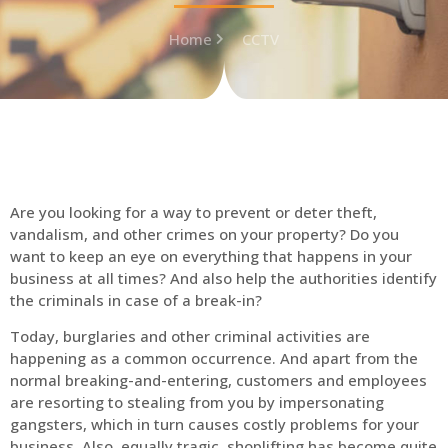
Home
CCTV
Are you looking for a way to prevent or deter theft,
vandalism, and other crimes on your property? Do you
want to keep an eye on everything that happens in your
business at all times? And also help the authorities identify
the criminals in case of a break-in?
Today, burglaries and other criminal activities are
happening as a common occurrence. And apart from the
normal breaking-and-entering, customers and employees
are resorting to stealing from you by impersonating
gangsters, which in turn causes costly problems for your
business. Also, equally tragic, shoplifting has become quite