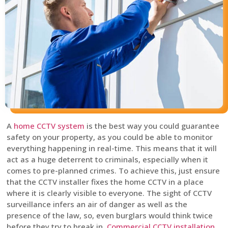
A
home CCTV system
is the best way you could guarantee
safety on your property, as you could be able to monitor
everything happening in real-time. This means that it will
act as a huge deterrent to criminals, especially when it
comes to pre-planned crimes. To achieve this, just ensure
that the CCTV installer fixes the home CCTV in a place
where it is clearly visible to everyone. The sight of CCTV
surveillance infers an air of danger as well as the
presence of the law, so, even burglars would think twice
before they try to break in.
Commercial CCTV installation