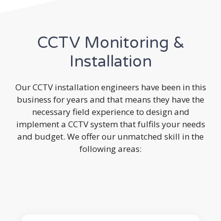
CCTV Monitoring &
Installation
Our CCTV installation engineers have been in this
business for years and that means they have the
necessary field experience to design and
implement a CCTV system that fulfils your needs
and budget. We offer our unmatched skill in the
following areas: