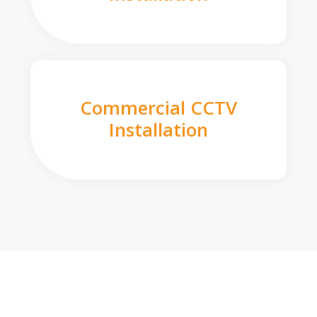
Commercial CCTV
Installation