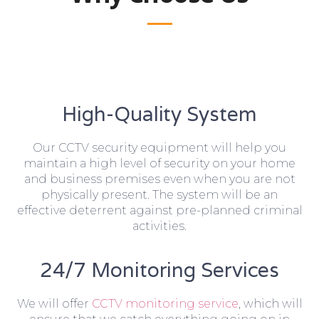
High-Quality System
Our CCTV security equipment will help you
maintain a high level of security on your home
and business premises even when you are not
physically present. The system will be an
effective deterrent against pre-planned criminal
activities.
24/7 Monitoring Services
We will offer
CCTV monitoring service
, which will