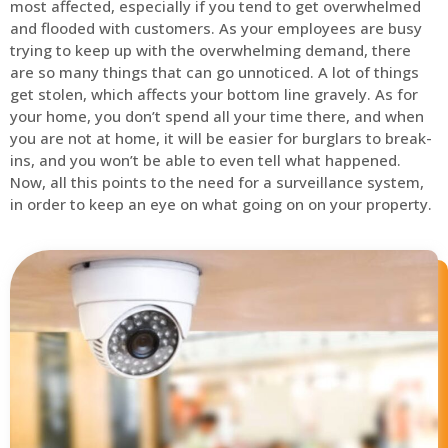
most affected, especially if you tend to get overwhelmed
and flooded with customers. As your employees are busy
trying to keep up with the overwhelming demand, there
are so many things that can go unnoticed. A lot of things
get stolen, which affects your bottom line gravely. As for
your home, you don’t spend all your time there, and when
you are not at home, it will be easier for burglars to break-
ins, and you won’t be able to even tell what happened.
Now, all this points to the need for a surveillance system,
in order to keep an eye on what going on on your property.