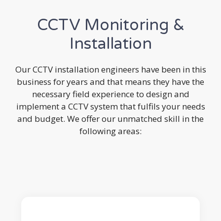
CCTV Monitoring &
Installation
Our CCTV installation engineers have been in this
business for years and that means they have the
necessary field experience to design and
implement a CCTV system that fulfils your needs
and budget. We offer our unmatched skill in the
following areas: