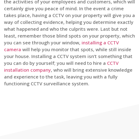
the activities of your employees and customers, which will
certainly give you peace of mind. In the event a crime
takes place, having a CCTV on your property will give you a
way of collecting evidence, helping you determine exactly
what happened and who the culprits were. Last but not
least, remember those blind spots on your property, which
you can see through your window,
installing a CCTV
camera
will help you monitor that spots, while still inside
your house. Installing a CCTV system isn’t something that
you can do by yourself; you will need to hire a
CCTV
installation company
, who will bring extensive knowledge
and experience to the task, leaving you with a fully
functioning CCTV surveillance system.