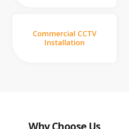
Commercial CCTV
Installation
Why Choose Us