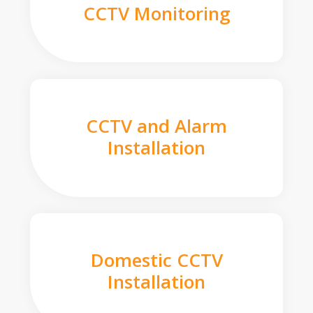
CCTV Monitoring
CCTV and Alarm
Installation
Domestic CCTV
Installation