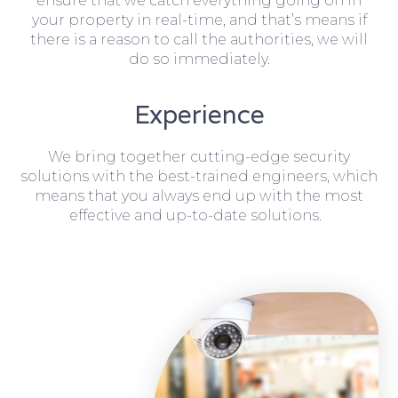
ensure that we catch everything going on in
your property in real-time, and that’s means if
there is a reason to call the authorities, we will
do so immediately.
Experience
We bring together cutting-edge security
solutions with the best-trained engineers, which
means that you always end up with the most
effective and up-to-date solutions.