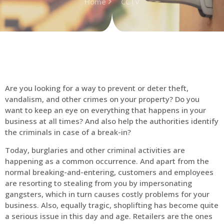
Home
CCTV
Are you looking for a way to prevent or deter theft,
vandalism, and other crimes on your property? Do you
want to keep an eye on everything that happens in your
business at all times? And also help the authorities identify
the criminals in case of a break-in?
Today, burglaries and other criminal activities are
happening as a common occurrence. And apart from the
normal breaking-and-entering, customers and employees
are resorting to stealing from you by impersonating
gangsters, which in turn causes costly problems for your
business. Also, equally tragic, shoplifting has become quite
a serious issue in this day and age. Retailers are the ones