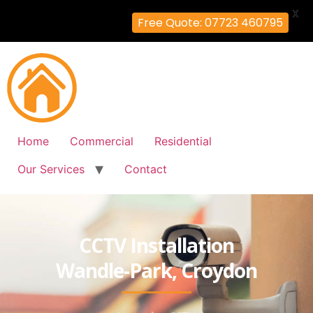
X
Free Quote: 07723 460795
Home
Commercial
Residential
Our Services
Contact
CCTV Installation
Wandle-Park, Croydon