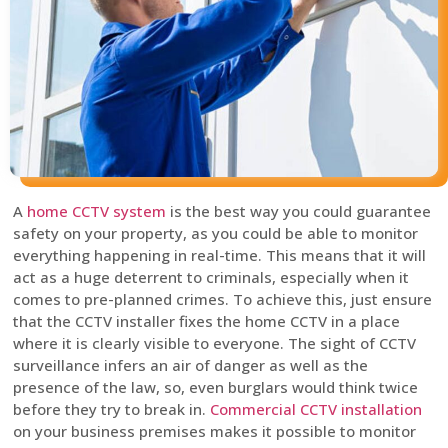
A
home CCTV system
is the best way you could guarantee
safety on your property, as you could be able to monitor
everything happening in real-time. This means that it will
act as a huge deterrent to criminals, especially when it
comes to pre-planned crimes. To achieve this, just ensure
that the CCTV installer fixes the home CCTV in a place
where it is clearly visible to everyone. The sight of CCTV
surveillance infers an air of danger as well as the
presence of the law, so, even burglars would think twice
before they try to break in.
Commercial CCTV installation
on your business premises makes it possible to monitor