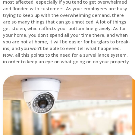
most affected, especially if you tend to get overwhelmed
and flooded with customers. As your employees are busy
trying to keep up with the overwhelming demand, there
are so many things that can go unnoticed. A lot of things
get stolen, which affects your bottom line gravely. As for
your home, you don’t spend all your time there, and when
you are not at home, it will be easier for burglars to break-
ins, and you won’t be able to even tell what happened.
Now, all this points to the need for a surveillance system,
in order to keep an eye on what going on on your property.