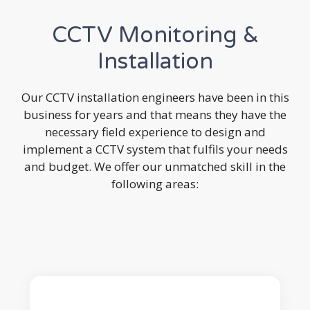
CCTV Monitoring &
Installation
Our CCTV installation engineers have been in this
business for years and that means they have the
necessary field experience to design and
implement a CCTV system that fulfils your needs
and budget. We offer our unmatched skill in the
following areas: