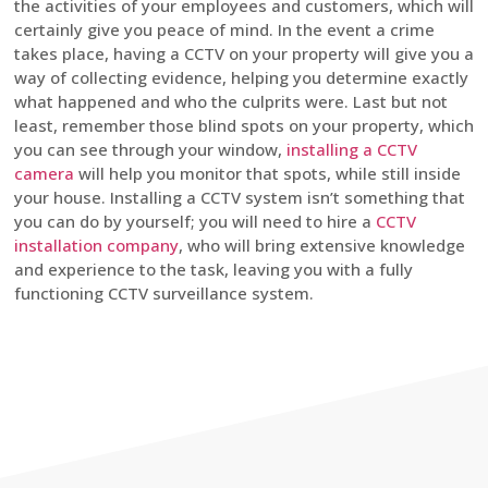
the activities of your employees and customers, which will
certainly give you peace of mind. In the event a crime
takes place, having a CCTV on your property will give you a
way of collecting evidence, helping you determine exactly
what happened and who the culprits were. Last but not
least, remember those blind spots on your property, which
you can see through your window,
installing a CCTV
camera
will help you monitor that spots, while still inside
your house. Installing a CCTV system isn’t something that
you can do by yourself; you will need to hire a
CCTV
installation company
, who will bring extensive knowledge
and experience to the task, leaving you with a fully
functioning CCTV surveillance system.