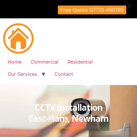
X
Free Quote: 07723 460795
Home
Commercial
Residential
Our Services
Contact
CCTV Installation
East-Ham, Newham