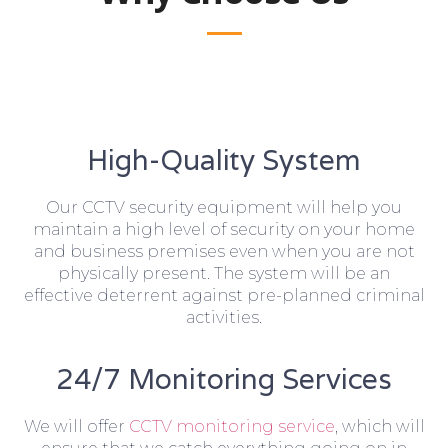
High-Quality System
Our CCTV security equipment will help you
maintain a high level of security on your home
and business premises even when you are not
physically present. The system will be an
effective deterrent against pre-planned criminal
activities.
24/7 Monitoring Services
We will offer
CCTV monitoring service
, which will