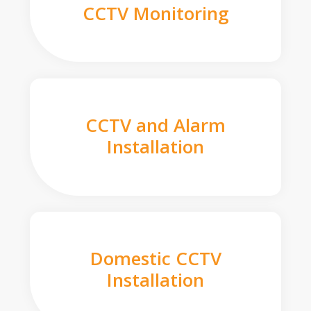
CCTV Monitoring
CCTV and Alarm
Installation
Domestic CCTV
Installation