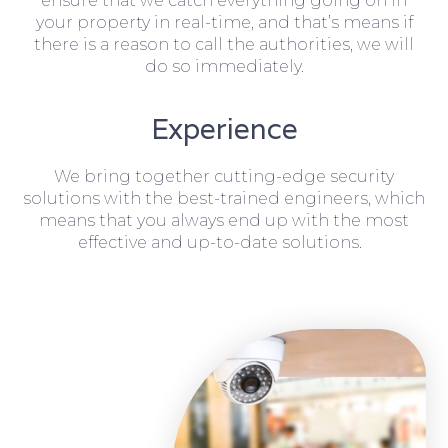
ensure that we catch everything going on in
your property in real-time, and that’s means if
there is a reason to call the authorities, we will
do so immediately.
Experience
We bring together cutting-edge security
solutions with the best-trained engineers, which
means that you always end up with the most
effective and up-to-date solutions.