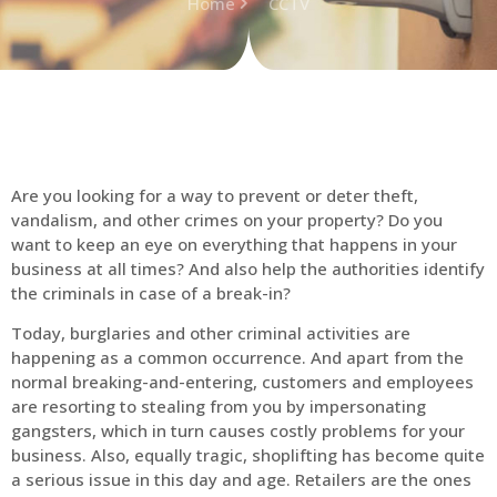
Home
CCTV
Are you looking for a way to prevent or deter theft,
vandalism, and other crimes on your property? Do you
want to keep an eye on everything that happens in your
business at all times? And also help the authorities identify
the criminals in case of a break-in?
Today, burglaries and other criminal activities are
happening as a common occurrence. And apart from the
normal breaking-and-entering, customers and employees
are resorting to stealing from you by impersonating
gangsters, which in turn causes costly problems for your
business. Also, equally tragic, shoplifting has become quite
a serious issue in this day and age. Retailers are the ones