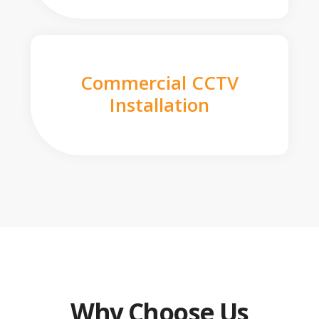
Commercial CCTV
Installation
Why Choose Us