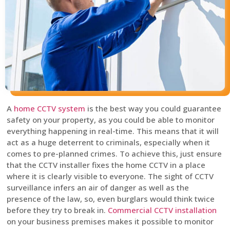
A
home CCTV system
is the best way you could guarantee
safety on your property, as you could be able to monitor
everything happening in real-time. This means that it will
act as a huge deterrent to criminals, especially when it
comes to pre-planned crimes. To achieve this, just ensure
that the CCTV installer fixes the home CCTV in a place
where it is clearly visible to everyone. The sight of CCTV
surveillance infers an air of danger as well as the
presence of the law, so, even burglars would think twice
before they try to break in.
Commercial CCTV installation
on your business premises makes it possible to monitor