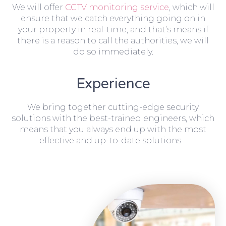
We will offer
CCTV monitoring service
, which will
ensure that we catch everything going on in
your property in real-time, and that’s means if
there is a reason to call the authorities, we will
do so immediately.
Experience
We bring together cutting-edge security
solutions with the best-trained engineers, which
means that you always end up with the most
effective and up-to-date solutions.