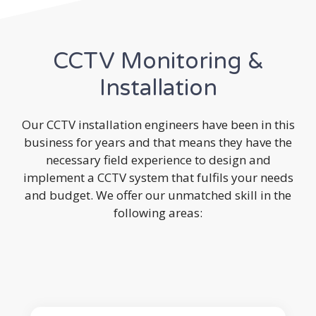
CCTV Monitoring &
Installation
Our CCTV installation engineers have been in this
business for years and that means they have the
necessary field experience to design and
implement a CCTV system that fulfils your needs
and budget. We offer our unmatched skill in the
following areas: