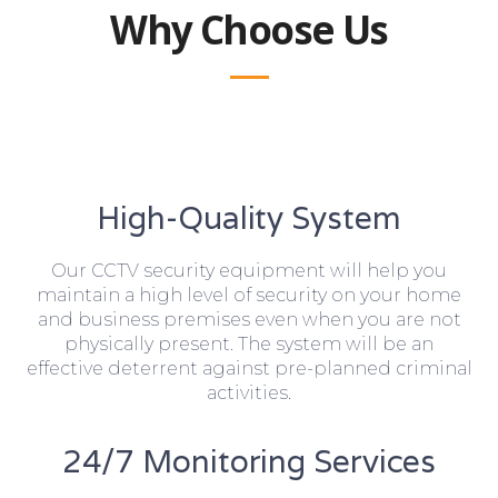
Why Choose Us
High-Quality System
Our CCTV security equipment will help you
maintain a high level of security on your home
and business premises even when you are not
physically present. The system will be an
effective deterrent against pre-planned criminal
activities.
24/7 Monitoring Services