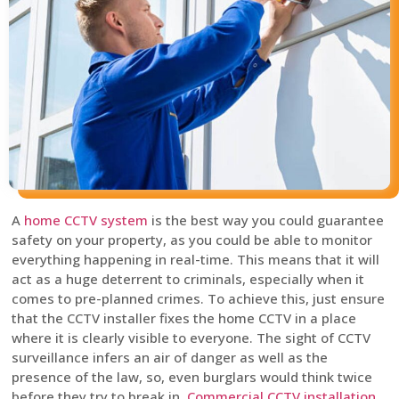
A
home CCTV system
is the best way you could guarantee
safety on your property, as you could be able to monitor
everything happening in real-time. This means that it will
act as a huge deterrent to criminals, especially when it
comes to pre-planned crimes. To achieve this, just ensure
that the CCTV installer fixes the home CCTV in a place
where it is clearly visible to everyone. The sight of CCTV
surveillance infers an air of danger as well as the
presence of the law, so, even burglars would think twice
before they try to break in.
Commercial CCTV installation