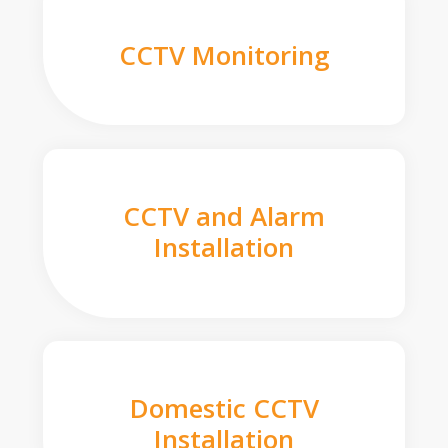
CCTV Monitoring
CCTV and Alarm
Installation
Domestic CCTV
Installation