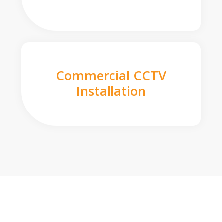
Commercial CCTV
Installation