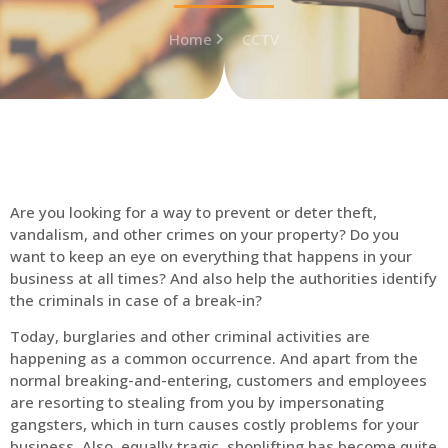
Home
CCTV
Are you looking for a way to prevent or deter theft,
vandalism, and other crimes on your property? Do you
want to keep an eye on everything that happens in your
business at all times? And also help the authorities identify
the criminals in case of a break-in?
Today, burglaries and other criminal activities are
happening as a common occurrence. And apart from the
normal breaking-and-entering, customers and employees
are resorting to stealing from you by impersonating
gangsters, which in turn causes costly problems for your
business. Also, equally tragic, shoplifting has become quite