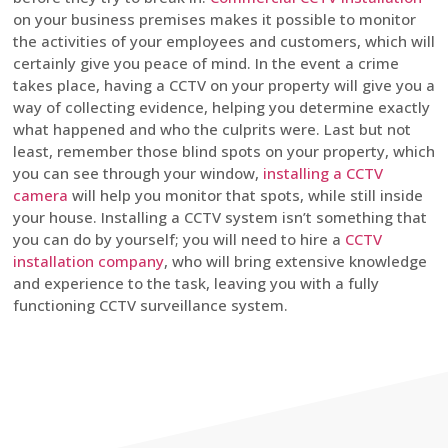
on your business premises makes it possible to monitor
the activities of your employees and customers, which will
certainly give you peace of mind. In the event a crime
takes place, having a CCTV on your property will give you a
way of collecting evidence, helping you determine exactly
what happened and who the culprits were. Last but not
least, remember those blind spots on your property, which
you can see through your window,
installing a CCTV
camera
will help you monitor that spots, while still inside
your house. Installing a CCTV system isn’t something that
you can do by yourself; you will need to hire a
CCTV
installation company
, who will bring extensive knowledge
and experience to the task, leaving you with a fully
functioning CCTV surveillance system.