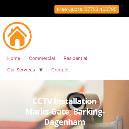
X
Free Quote: 07723 460795
Home
Commercial
Residential
Our Services
Contact
CCTV Installation
Marks-Gate, Barking-
Dagenham