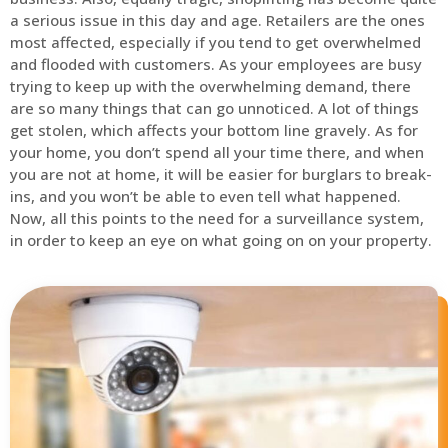
a serious issue in this day and age. Retailers are the ones
most affected, especially if you tend to get overwhelmed
and flooded with customers. As your employees are busy
trying to keep up with the overwhelming demand, there
are so many things that can go unnoticed. A lot of things
get stolen, which affects your bottom line gravely. As for
your home, you don’t spend all your time there, and when
you are not at home, it will be easier for burglars to break-
ins, and you won’t be able to even tell what happened.
Now, all this points to the need for a surveillance system,
in order to keep an eye on what going on on your property.