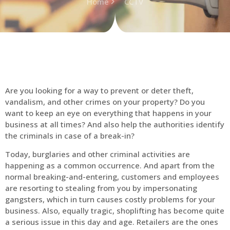
Home
CCTV
Are you looking for a way to prevent or deter theft,
vandalism, and other crimes on your property? Do you
want to keep an eye on everything that happens in your
business at all times? And also help the authorities identify
the criminals in case of a break-in?
Today, burglaries and other criminal activities are
happening as a common occurrence. And apart from the
normal breaking-and-entering, customers and employees
are resorting to stealing from you by impersonating
gangsters, which in turn causes costly problems for your
business. Also, equally tragic, shoplifting has become quite
a serious issue in this day and age. Retailers are the ones