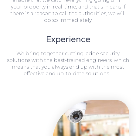
ensure that we catch everything going on in
your property in real-time, and that’s means if
there is a reason to call the authorities, we will
do so immediately.
Experience
We bring together cutting-edge security
solutions with the best-trained engineers, which
means that you always end up with the most
effective and up-to-date solutions.