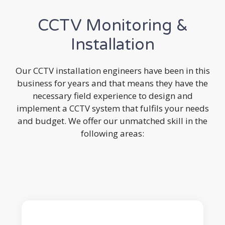
CCTV Monitoring &
Installation
Our CCTV installation engineers have been in this
business for years and that means they have the
necessary field experience to design and
implement a CCTV system that fulfils your needs
and budget. We offer our unmatched skill in the
following areas: