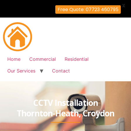
X
Free Quote: 07723 460795
Home
Commercial
Residential
Our Services
Contact
CCTV Installation
Thornton-Heath, Croydon