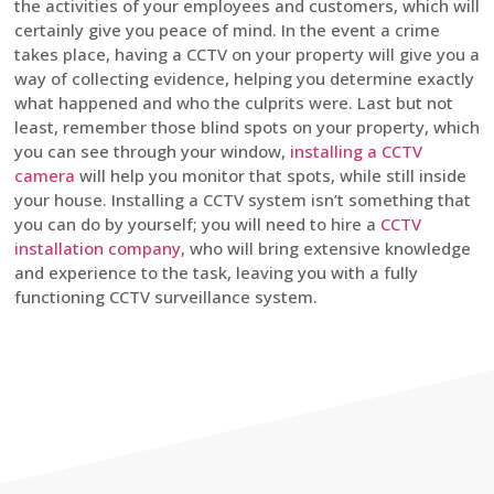
the activities of your employees and customers, which will
certainly give you peace of mind. In the event a crime
takes place, having a CCTV on your property will give you a
way of collecting evidence, helping you determine exactly
what happened and who the culprits were. Last but not
least, remember those blind spots on your property, which
you can see through your window,
installing a CCTV
camera
will help you monitor that spots, while still inside
your house. Installing a CCTV system isn’t something that
you can do by yourself; you will need to hire a
CCTV
installation company
, who will bring extensive knowledge
and experience to the task, leaving you with a fully
functioning CCTV surveillance system.