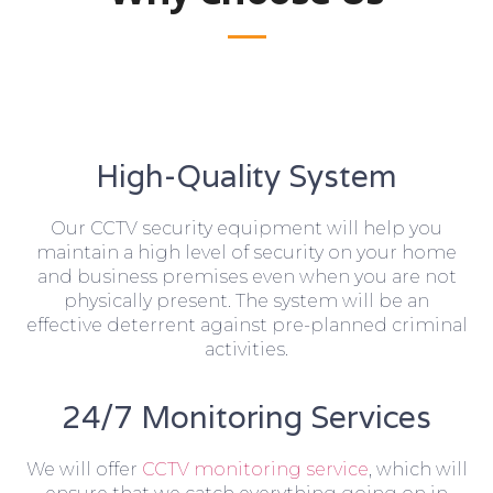
High-Quality System
Our CCTV security equipment will help you
maintain a high level of security on your home
and business premises even when you are not
physically present. The system will be an
effective deterrent against pre-planned criminal
activities.
24/7 Monitoring Services
We will offer
CCTV monitoring service
, which will