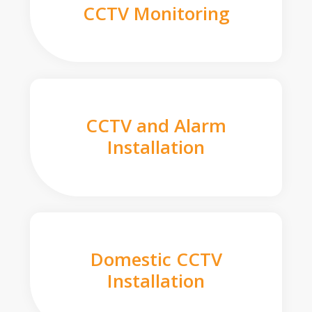
CCTV Monitoring
CCTV and Alarm
Installation
Domestic CCTV
Installation