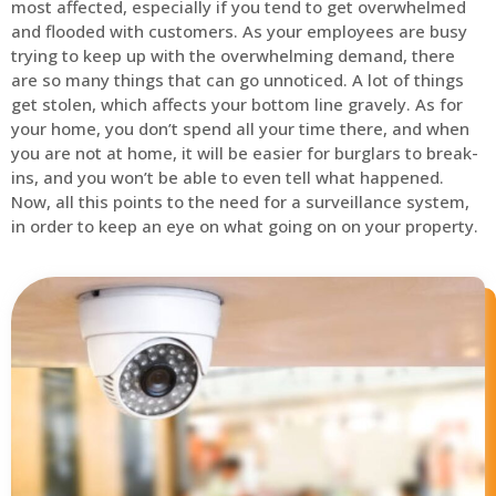
most affected, especially if you tend to get overwhelmed
and flooded with customers. As your employees are busy
trying to keep up with the overwhelming demand, there
are so many things that can go unnoticed. A lot of things
get stolen, which affects your bottom line gravely. As for
your home, you don’t spend all your time there, and when
you are not at home, it will be easier for burglars to break-
ins, and you won’t be able to even tell what happened.
Now, all this points to the need for a surveillance system,
in order to keep an eye on what going on on your property.