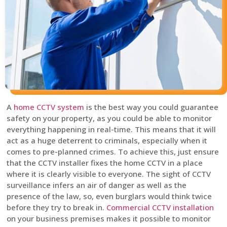
A
home CCTV system
is the best way you could guarantee
safety on your property, as you could be able to monitor
everything happening in real-time. This means that it will
act as a huge deterrent to criminals, especially when it
comes to pre-planned crimes. To achieve this, just ensure
that the CCTV installer fixes the home CCTV in a place
where it is clearly visible to everyone. The sight of CCTV
surveillance infers an air of danger as well as the
presence of the law, so, even burglars would think twice
before they try to break in.
Commercial CCTV installation
on your business premises makes it possible to monitor