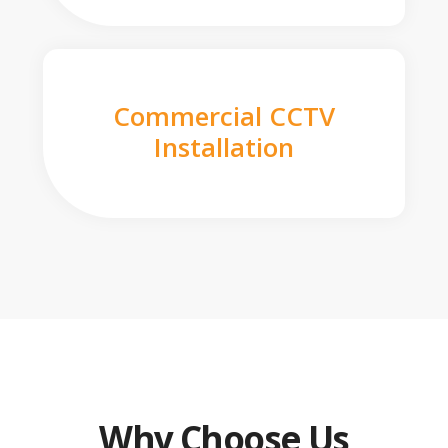
Commercial CCTV
Installation
Why Choose Us