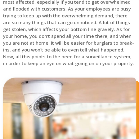
most affected, especially if you tend to get overwhelmed
and flooded with customers. As your employees are busy
trying to keep up with the overwhelming demand, there
are so many things that can go unnoticed. A lot of things
get stolen, which affects your bottom line gravely. As for
your home, you don’t spend all your time there, and when
you are not at home, it will be easier for burglars to break-
ins, and you won’t be able to even tell what happened.
Now, all this points to the need for a surveillance system,
in order to keep an eye on what going on on your property.