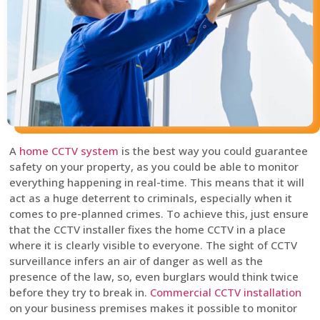
A
home CCTV system
is the best way you could guarantee
safety on your property, as you could be able to monitor
everything happening in real-time. This means that it will
act as a huge deterrent to criminals, especially when it
comes to pre-planned crimes. To achieve this, just ensure
that the CCTV installer fixes the home CCTV in a place
where it is clearly visible to everyone. The sight of CCTV
surveillance infers an air of danger as well as the
presence of the law, so, even burglars would think twice
before they try to break in.
Commercial CCTV installation
on your business premises makes it possible to monitor