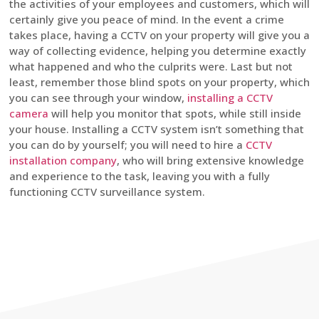
the activities of your employees and customers, which will
certainly give you peace of mind. In the event a crime
takes place, having a CCTV on your property will give you a
way of collecting evidence, helping you determine exactly
what happened and who the culprits were. Last but not
least, remember those blind spots on your property, which
you can see through your window,
installing a CCTV
camera
will help you monitor that spots, while still inside
your house. Installing a CCTV system isn’t something that
you can do by yourself; you will need to hire a
CCTV
installation company
, who will bring extensive knowledge
and experience to the task, leaving you with a fully
functioning CCTV surveillance system.