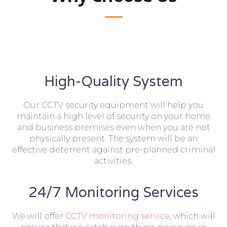
High-Quality System
Our CCTV security equipment will help you
maintain a high level of security on your home
and business premises even when you are not
physically present. The system will be an
effective deterrent against pre-planned criminal
activities.
24/7 Monitoring Services
We will offer
CCTV monitoring service
, which will