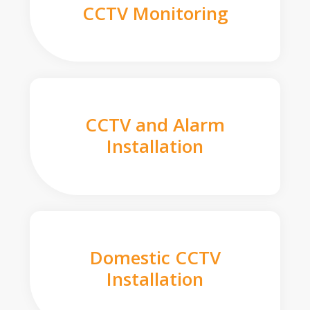
CCTV Monitoring
CCTV and Alarm
Installation
Domestic CCTV
Installation