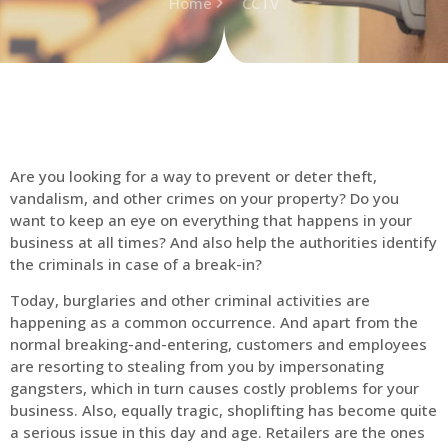
Home
CCTV
Are you looking for a way to prevent or deter theft,
vandalism, and other crimes on your property? Do you
want to keep an eye on everything that happens in your
business at all times? And also help the authorities identify
the criminals in case of a break-in?
Today, burglaries and other criminal activities are
happening as a common occurrence. And apart from the
normal breaking-and-entering, customers and employees
are resorting to stealing from you by impersonating
gangsters, which in turn causes costly problems for your
business. Also, equally tragic, shoplifting has become quite
a serious issue in this day and age. Retailers are the ones