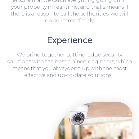
ensure that we catch everything going on in
your property in real-time, and that’s means if
there is a reason to call the authorities, we will
do so immediately.
Experience
We bring together cutting-edge security
solutions with the best-trained engineers, which
means that you always end up with the most
effective and up-to-date solutions.