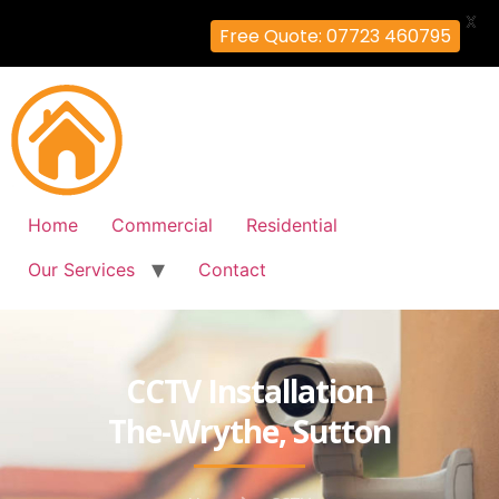
X
Free Quote: 07723 460795
Home
Commercial
Residential
Our Services
Contact
CCTV Installation
The-Wrythe, Sutton