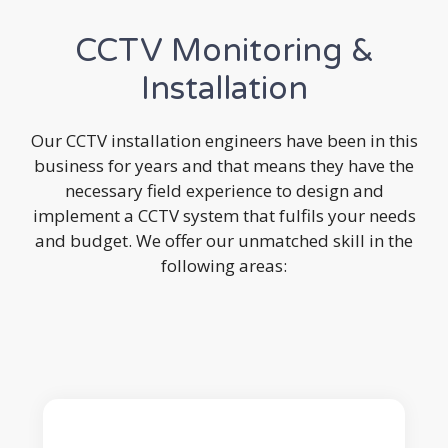
CCTV Monitoring &
Installation
Our CCTV installation engineers have been in this
business for years and that means they have the
necessary field experience to design and
implement a CCTV system that fulfils your needs
and budget. We offer our unmatched skill in the
following areas: