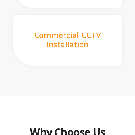
Commercial CCTV
Installation
Why Choose Us