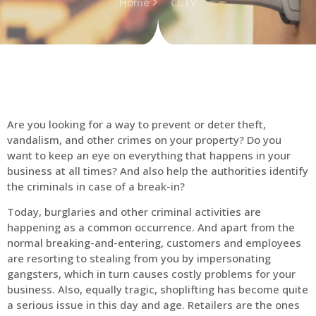
Home
CCTV
Are you looking for a way to prevent or deter theft,
vandalism, and other crimes on your property? Do you
want to keep an eye on everything that happens in your
business at all times? And also help the authorities identify
the criminals in case of a break-in?
Today, burglaries and other criminal activities are
happening as a common occurrence. And apart from the
normal breaking-and-entering, customers and employees
are resorting to stealing from you by impersonating
gangsters, which in turn causes costly problems for your
business. Also, equally tragic, shoplifting has become quite
a serious issue in this day and age. Retailers are the ones