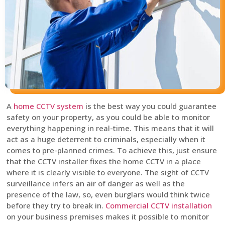
A
home CCTV system
is the best way you could guarantee
safety on your property, as you could be able to monitor
everything happening in real-time. This means that it will
act as a huge deterrent to criminals, especially when it
comes to pre-planned crimes. To achieve this, just ensure
that the CCTV installer fixes the home CCTV in a place
where it is clearly visible to everyone. The sight of CCTV
surveillance infers an air of danger as well as the
presence of the law, so, even burglars would think twice
before they try to break in.
Commercial CCTV installation
on your business premises makes it possible to monitor