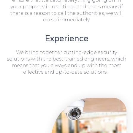
ensure that we catch everything going on in
your property in real-time, and that’s means if
there is a reason to call the authorities, we will
do so immediately.
Experience
We bring together cutting-edge security
solutions with the best-trained engineers, which
means that you always end up with the most
effective and up-to-date solutions.