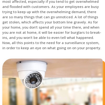
most affected, especially if you tend to get overwhelmed
and flooded with customers. As your employees are busy
trying to keep up with the overwhelming demand, there
are so many things that can go unnoticed. A lot of things
get stolen, which affects your bottom line gravely. As for
your home, you don’t spend all your time there, and when
you are not at home, it will be easier for burglars to break-
ins, and you won’t be able to even tell what happened.
Now, all this points to the need for a surveillance system,
in order to keep an eye on what going on on your property.