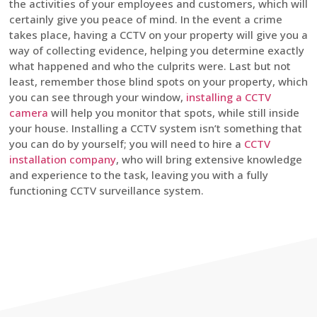
the activities of your employees and customers, which will
certainly give you peace of mind. In the event a crime
takes place, having a CCTV on your property will give you a
way of collecting evidence, helping you determine exactly
what happened and who the culprits were. Last but not
least, remember those blind spots on your property, which
you can see through your window,
installing a CCTV
camera
will help you monitor that spots, while still inside
your house. Installing a CCTV system isn’t something that
you can do by yourself; you will need to hire a
CCTV
installation company
, who will bring extensive knowledge
and experience to the task, leaving you with a fully
functioning CCTV surveillance system.