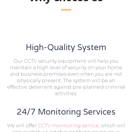
High-Quality System
Our CCTV security equipment will help you
maintain a high level of security on your home
and business premises even when you are not
physically present. The system will be an
effective deterrent against pre-planned criminal
activities.
24/7 Monitoring Services
We will offer
CCTV monitoring service
, which will