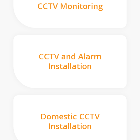
CCTV Monitoring
CCTV and Alarm
Installation
Domestic CCTV
Installation