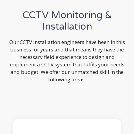
CCTV Monitoring &
Installation
Our CCTV installation engineers have been in this
business for years and that means they have the
necessary field experience to design and
implement a CCTV system that fulfils your needs
and budget. We offer our unmatched skill in the
following areas: