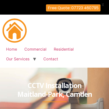
X
Free Quote: 07723 460795
Home
Commercial
Residential
Our Services
Contact
CCTV Installation
Maitland-Park, Camden