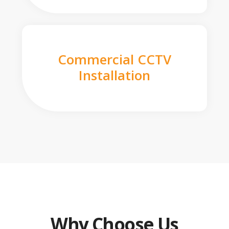
Commercial CCTV
Installation
Why Choose Us