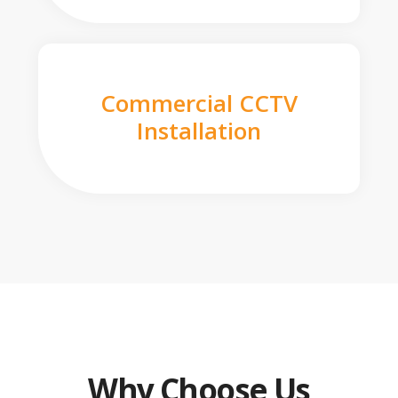
Commercial CCTV
Installation
Why Choose Us