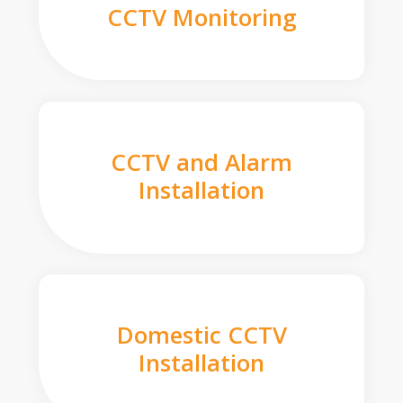
CCTV Monitoring
CCTV and Alarm
Installation
Domestic CCTV
Installation