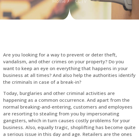
Home
CCTV
Are you looking for a way to prevent or deter theft,
vandalism, and other crimes on your property? Do you
want to keep an eye on everything that happens in your
business at all times? And also help the authorities identify
the criminals in case of a break-in?
Today, burglaries and other criminal activities are
happening as a common occurrence. And apart from the
normal breaking-and-entering, customers and employees
are resorting to stealing from you by impersonating
gangsters, which in turn causes costly problems for your
business. Also, equally tragic, shoplifting has become quite
a serious issue in this day and age. Retailers are the ones