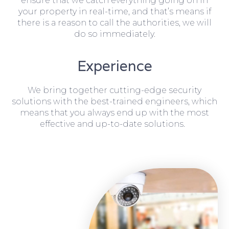
ensure that we catch everything going on in
your property in real-time, and that’s means if
there is a reason to call the authorities, we will
do so immediately.
Experience
We bring together cutting-edge security
solutions with the best-trained engineers, which
means that you always end up with the most
effective and up-to-date solutions.