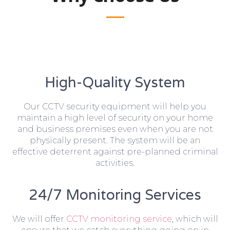
High-Quality System
Our CCTV security equipment will help you
maintain a high level of security on your home
and business premises even when you are not
physically present. The system will be an
effective deterrent against pre-planned criminal
activities.
24/7 Monitoring Services
We will offer
CCTV monitoring service
, which will