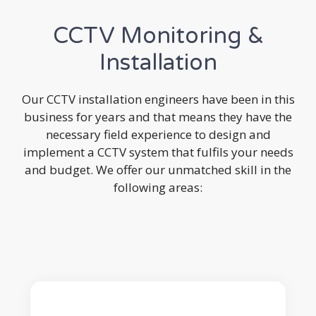
CCTV Monitoring &
Installation
Our CCTV installation engineers have been in this
business for years and that means they have the
necessary field experience to design and
implement a CCTV system that fulfils your needs
and budget. We offer our unmatched skill in the
following areas: