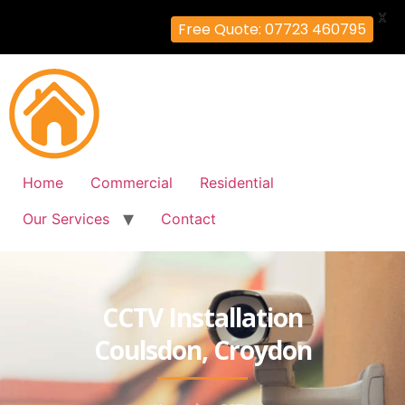
X
Free Quote: 07723 460795
Home
Commercial
Residential
Our Services
Contact
CCTV Installation
Coulsdon, Croydon