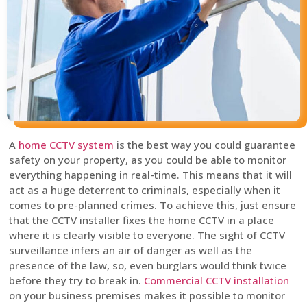
A
home CCTV system
is the best way you could guarantee
safety on your property, as you could be able to monitor
everything happening in real-time. This means that it will
act as a huge deterrent to criminals, especially when it
comes to pre-planned crimes. To achieve this, just ensure
that the CCTV installer fixes the home CCTV in a place
where it is clearly visible to everyone. The sight of CCTV
surveillance infers an air of danger as well as the
presence of the law, so, even burglars would think twice
before they try to break in.
Commercial CCTV installation
on your business premises makes it possible to monitor