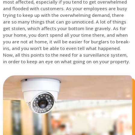
most affected, especially if you tend to get overwhelmed
and flooded with customers. As your employees are busy
trying to keep up with the overwhelming demand, there
are so many things that can go unnoticed. A lot of things
get stolen, which affects your bottom line gravely. As for
your home, you don’t spend all your time there, and when
you are not at home, it will be easier for burglars to break-
ins, and you won’t be able to even tell what happened.
Now, all this points to the need for a surveillance system,
in order to keep an eye on what going on on your property.