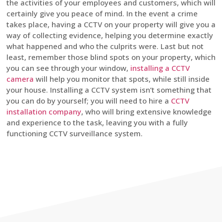
the activities of your employees and customers, which will
certainly give you peace of mind. In the event a crime
takes place, having a CCTV on your property will give you a
way of collecting evidence, helping you determine exactly
what happened and who the culprits were. Last but not
least, remember those blind spots on your property, which
you can see through your window,
installing a CCTV
camera
will help you monitor that spots, while still inside
your house. Installing a CCTV system isn’t something that
you can do by yourself; you will need to hire a
CCTV
installation company
, who will bring extensive knowledge
and experience to the task, leaving you with a fully
functioning CCTV surveillance system.