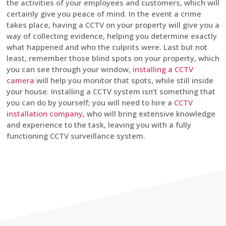
the activities of your employees and customers, which will
certainly give you peace of mind. In the event a crime
takes place, having a CCTV on your property will give you a
way of collecting evidence, helping you determine exactly
what happened and who the culprits were. Last but not
least, remember those blind spots on your property, which
you can see through your window,
installing a CCTV
camera
will help you monitor that spots, while still inside
your house. Installing a CCTV system isn’t something that
you can do by yourself; you will need to hire a
CCTV
installation company
, who will bring extensive knowledge
and experience to the task, leaving you with a fully
functioning CCTV surveillance system.