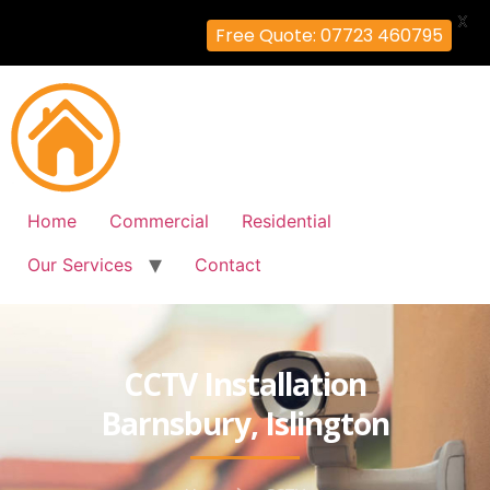
X
Free Quote: 07723 460795
Home
Commercial
Residential
Our Services
Contact
CCTV Installation
Barnsbury, Islington