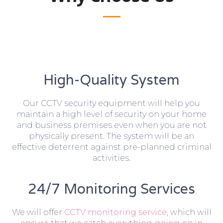
High-Quality System
Our CCTV security equipment will help you
maintain a high level of security on your home
and business premises even when you are not
physically present. The system will be an
effective deterrent against pre-planned criminal
activities.
24/7 Monitoring Services
We will offer
CCTV monitoring service
, which will