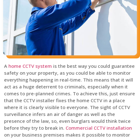
A
home CCTV system
is the best way you could guarantee
safety on your property, as you could be able to monitor
everything happening in real-time. This means that it will
act as a huge deterrent to criminals, especially when it
comes to pre-planned crimes. To achieve this, just ensure
that the CCTV installer fixes the home CCTV in a place
where it is clearly visible to everyone. The sight of CCTV
surveillance infers an air of danger as well as the
presence of the law, so, even burglars would think twice
before they try to break in.
Commercial CCTV installation
on your business premises makes it possible to monitor