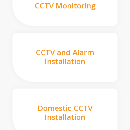
CCTV Monitoring
CCTV and Alarm
Installation
Domestic CCTV
Installation