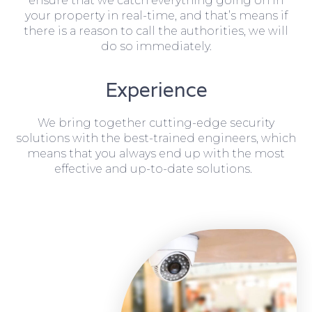
ensure that we catch everything going on in
your property in real-time, and that’s means if
there is a reason to call the authorities, we will
do so immediately.
Experience
We bring together cutting-edge security
solutions with the best-trained engineers, which
means that you always end up with the most
effective and up-to-date solutions.