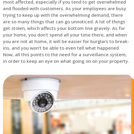
most affected, especially if you tend to get overwhelmed
and flooded with customers. As your employees are busy
trying to keep up with the overwhelming demand, there
are so many things that can go unnoticed. A lot of things
get stolen, which affects your bottom line gravely. As for
your home, you don’t spend all your time there, and when
you are not at home, it will be easier for burglars to break-
ins, and you won’t be able to even tell what happened.
Now, all this points to the need for a surveillance system,
in order to keep an eye on what going on on your property.