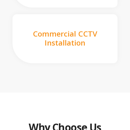
Commercial CCTV
Installation
Why Choose Us