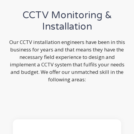
CCTV Monitoring &
Installation
Our CCTV installation engineers have been in this
business for years and that means they have the
necessary field experience to design and
implement a CCTV system that fulfils your needs
and budget. We offer our unmatched skill in the
following areas: