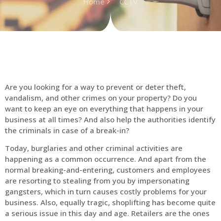
Home
CCTV
Are you looking for a way to prevent or deter theft,
vandalism, and other crimes on your property? Do you
want to keep an eye on everything that happens in your
business at all times? And also help the authorities identify
the criminals in case of a break-in?
Today, burglaries and other criminal activities are
happening as a common occurrence. And apart from the
normal breaking-and-entering, customers and employees
are resorting to stealing from you by impersonating
gangsters, which in turn causes costly problems for your
business. Also, equally tragic, shoplifting has become quite
a serious issue in this day and age. Retailers are the ones