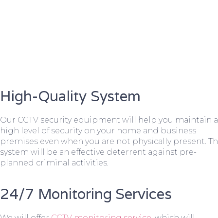
High-Quality System
Our CCTV security equipment will help you maintain a
high level of security on your home and business
premises even when you are not physically present. T
system will be an effective deterrent against pre-
planned criminal activities.
24/7 Monitoring Services
We will offer
CCTV monitoring service
, which will