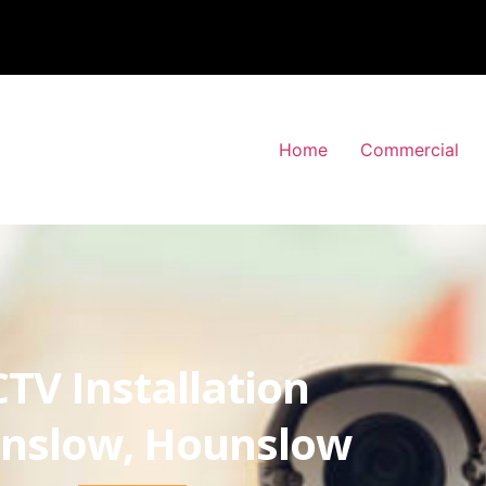
Home
Commercial
TV Installation
nslow, Hounslow