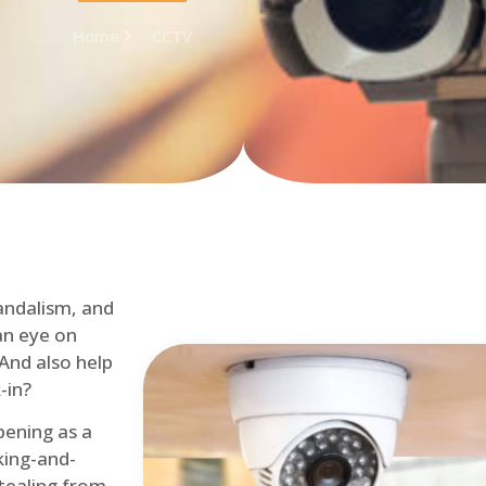
Home
CCTV
andalism, and
an eye on
 And also help
-in?
pening as a
ing-and-
tealing from