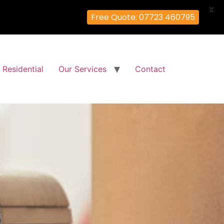
X
Free Quote: 07723 460795
Residential
Our Services
Contact