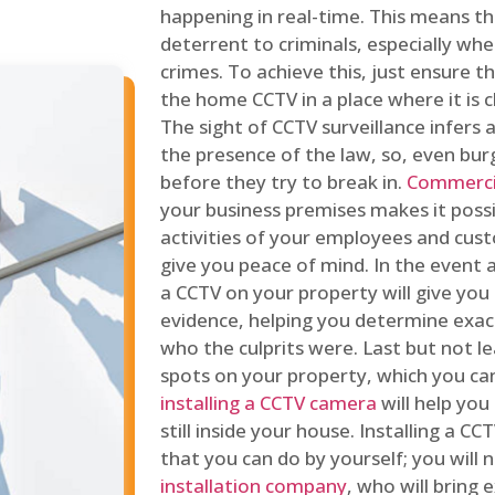
happening in real-time. This means tha
deterrent to criminals, especially wh
crimes. To achieve this, just ensure th
the home CCTV in a place where it is cl
The sight of CCTV surveillance infers a
the presence of the law, so, even bur
before they try to break in.
Commercia
your business premises makes it poss
activities of your employees and cust
give you peace of mind. In the event 
a CCTV on your property will give you 
evidence, helping you determine exa
who the culprits were. Last but not l
spots on your property, which you c
installing a CCTV camera
will help you
still inside your house. Installing a C
that you can do by yourself; you will 
installation company
, who will bring