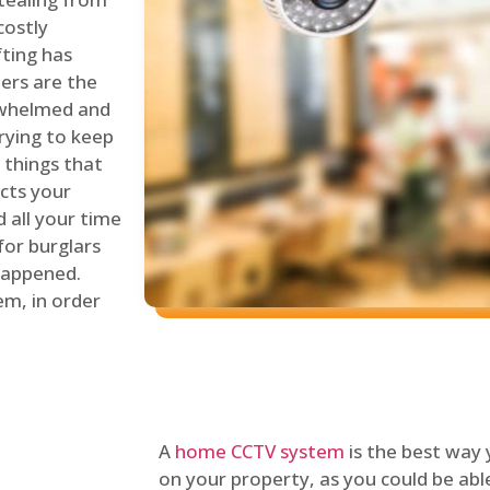
costly
fting has
lers are the
erwhelmed and
rying to keep
things that
ects your
 all your time
for burglars
 happened.
em, in order
A
home CCTV system
is the best way
on your property, as you could be ab