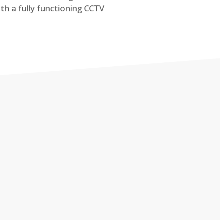
th a fully functioning CCTV