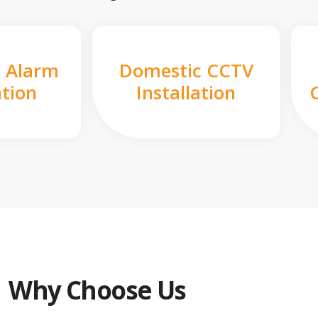
 Alarm
Domestic CCTV
ation
Installation
Why Choose Us