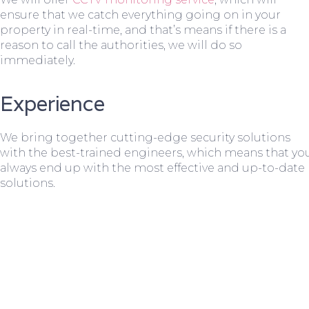
ensure that we catch everything going on in your
property in real-time, and that’s means if there is a
reason to call the authorities, we will do so
immediately.
Experience
We bring together cutting-edge security solutions
with the best-trained engineers, which means that yo
always end up with the most effective and up-to-date
solutions.