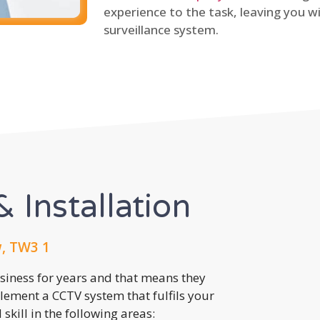
experience to the task, leaving you wi
surveillance system.
 Installation
, TW3 1
usiness for years and that means they
lement a CCTV system that fulfils your
kill in the following areas: