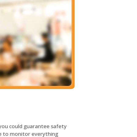
 you could guarantee safety
le to monitor everything