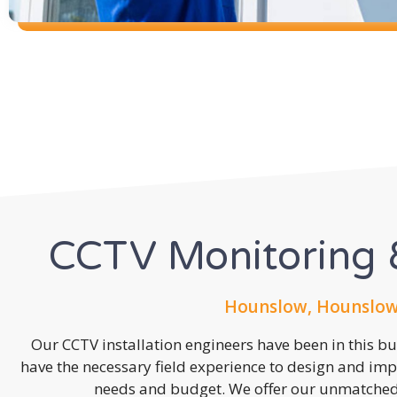
CCTV Monitoring &
Hounslow, Hounslow
Our CCTV installation engineers have been in this b
have the necessary field experience to design and imp
needs and budget. We offer our unmatched s