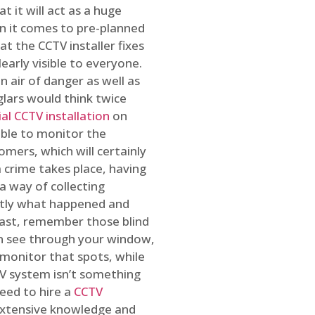
t it will act as a huge
en it comes to pre-planned
at the CCTV installer fixes
early visible to everyone.
n air of danger as well as
glars would think twice
l CCTV installation
on
ible to monitor the
omers, which will certainly
a crime takes place, having
a way of collecting
ctly what happened and
east, remember those blind
an see through your window,
 monitor that spots, while
CTV system isn’t something
need to hire a
CCTV
 extensive knowledge and