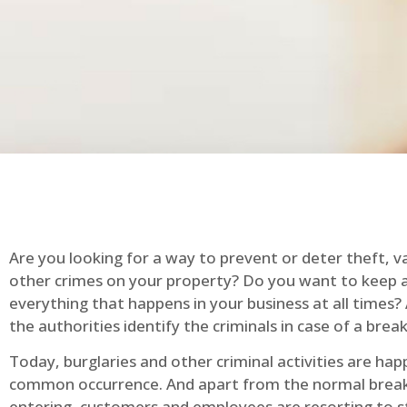
Are you looking for a way to prevent or deter theft, v
other crimes on your property? Do you want to keep 
everything that happens in your business at all times?
the authorities identify the criminals in case of a break
Today, burglaries and other criminal activities are hap
common occurrence. And apart from the normal break
entering, customers and employees are resorting to s