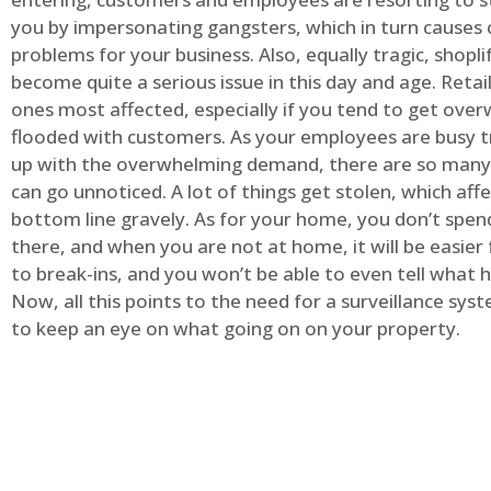
you by impersonating gangsters, which in turn causes 
problems for your business. Also, equally tragic, shopli
become quite a serious issue in this day and age. Retai
ones most affected, especially if you tend to get ov
flooded with customers. As your employees are busy t
up with the overwhelming demand, there are so many 
can go unnoticed. A lot of things get stolen, which aff
bottom line gravely. As for your home, you don’t spend
there, and when you are not at home, it will be easier 
to break-ins, and you won’t be able to even tell what
Now, all this points to the need for a surveillance syst
to keep an eye on what going on on your property.