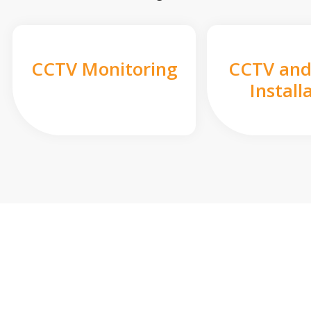
CCTV Monitoring
CCTV and
Install