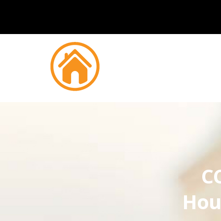
CC
Hou