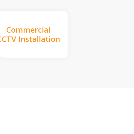
Commercial
CCTV Installation