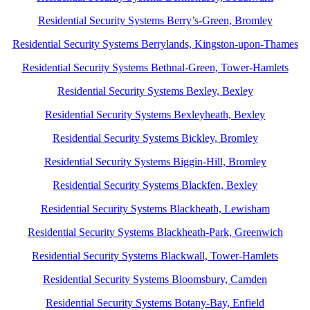
Residential Security Systems Berry’s-Green, Bromley
Residential Security Systems Berrylands, Kingston-upon-Thames
Residential Security Systems Bethnal-Green, Tower-Hamlets
Residential Security Systems Bexley, Bexley
Residential Security Systems Bexleyheath, Bexley
Residential Security Systems Bickley, Bromley
Residential Security Systems Biggin-Hill, Bromley
Residential Security Systems Blackfen, Bexley
Residential Security Systems Blackheath, Lewisham
Residential Security Systems Blackheath-Park, Greenwich
Residential Security Systems Blackwall, Tower-Hamlets
Residential Security Systems Bloomsbury, Camden
Residential Security Systems Botany-Bay, Enfield