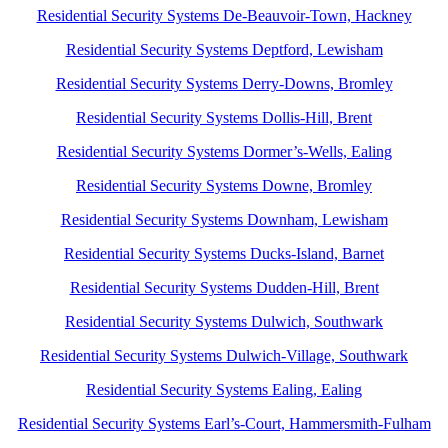
Residential Security Systems De-Beauvoir-Town, Hackney
Residential Security Systems Deptford, Lewisham
Residential Security Systems Derry-Downs, Bromley
Residential Security Systems Dollis-Hill, Brent
Residential Security Systems Dormer’s-Wells, Ealing
Residential Security Systems Downe, Bromley
Residential Security Systems Downham, Lewisham
Residential Security Systems Ducks-Island, Barnet
Residential Security Systems Dudden-Hill, Brent
Residential Security Systems Dulwich, Southwark
Residential Security Systems Dulwich-Village, Southwark
Residential Security Systems Ealing, Ealing
Residential Security Systems Earl’s-Court, Hammersmith-Fulham