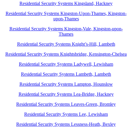
Residential Security Systems Kingsland, Hackney
Residential Security Systems Kingston-Upon-Thames, Kingston-
upon-Thames
Residential Security Systems Kingston-Vale, Kingston-upon-
Thames
Residential Security Systems Knight’s-Hill, Lambeth
Residential Security Systems Knightsbridge, Kensington-Chelsea
Residential Security Systems Ladywell, Lewisham
Residential Security Systems Lambeth, Lambeth
Residential Security Systems Lampton, Hounslow
Residential Security Systems Lea-Bridge, Hackney
Residential Security Systems Leaves-Green, Bromley
Residential Security Systems Lee, Lewisham
Residential Security Systems Lessness-Heath, Bexley