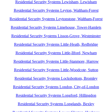
Residential Security Systems Lewisham, Lewisham
Residential Security Systems Leyton, Waltham-Forest
Residential Security Systems Leytonstone, Waltham-Forest
Residential Security Systems Limehouse, Tower-Hamlets
Residential Security Systems Lisson-Grove, Westminster
Residential Security Systems Little-Heath, Redbridge
Residential Security Systems Little-Ilford, Newham
Residential Security Systems Little-Stanmore, Harrow
Residential Security Systems Little-Woodcote, Sutton
Residential Security Systems Locksbottom, Bromley
Residential Security Systems London, City-of-London
Residential Security Systems Longford, Hillingdon
Residential Security Systems Longlands, Bexley