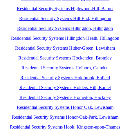
Residential Security Systems Highwood-Hill, Barnet
Residential Security Systems Hill-End, Hillingdon
Residential Security Systems Hillingdon, Hillingdon
Residential Security Systems Hillingdon-Heath, Hillingdon
Residential Security Systems Hither-Green, Lewisham
Residential Security Systems Hockenden, Bromley
Residential Security Systems Holborn, Camden
Residential Security Systems Holdbrook, Enfield
Residential Security Systems Holders-Hill, Barnet
Residential Security Systems Homerton, Hackney
Residential Security Systems Honor-Oak, Lewisham
Residential Security Systems Honor-Oak-Park, Lewisham
Residential Security Systems Hook, Kingston-upon-Thames