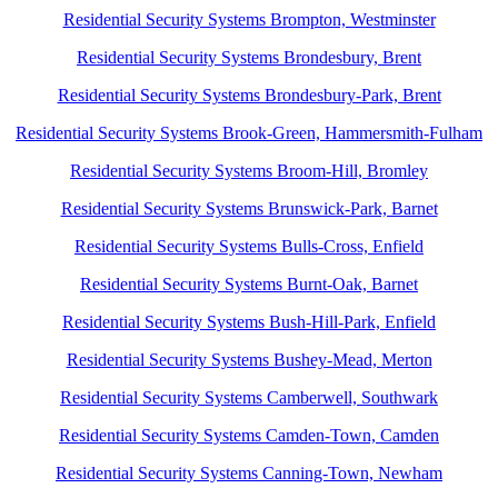
Residential Security Systems Brompton, Westminster
Residential Security Systems Brondesbury, Brent
Residential Security Systems Brondesbury-Park, Brent
Residential Security Systems Brook-Green, Hammersmith-Fulham
Residential Security Systems Broom-Hill, Bromley
Residential Security Systems Brunswick-Park, Barnet
Residential Security Systems Bulls-Cross, Enfield
Residential Security Systems Burnt-Oak, Barnet
Residential Security Systems Bush-Hill-Park, Enfield
Residential Security Systems Bushey-Mead, Merton
Residential Security Systems Camberwell, Southwark
Residential Security Systems Camden-Town, Camden
Residential Security Systems Canning-Town, Newham