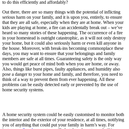
to do this efficiently and affordably?
Out there, there are so many things with the potential of inflicting
serious harm on your family, and it is upon you, entirely, to ensure
that they are all safe, especially when they are at home. When your
kids are playing at home, a fire can accidentally break out – we’ve
heard so many stories of these happening. The occurrence of a fire
in your homestead is outright catastrophic, as it will not only destroy
your home, but it could also seriously harm or even kill anyone in
the house. Moreover, with break-ins becoming commonplace these
days, you may want to ensure that your belongings and family
members are safe at all times. Guaranteeing safety is the only way
you would get peace of mind both when you are home, or away.
Also, things like burst pipes, faulty appliances, and humidity also
pose a danger to your home and family, and therefore, you need to
think of a way to prevent them from ever happening. All these
problems can be easily detected early or prevented by the use of
home security systems.
A home security system could be easily customised to monitor both
the interior and the exterior of your residence, at all times, notifying
you of anything that could put your family in harm’s way. For