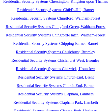
Residential Security Systems Chessington, Kingston-upon-Thames
Residential Security Systems Child’s-Hill, Barnet
Residential Security Systems Chingford, Waltham-Forest
Residential Security Systems Chingford-Green, Waltham-Forest
Residential Security Systems Chingford-Hatch, Waltham-Forest
Residential Security Systems Chipping-Barnet, Barnet
Residential Security Systems Chislehurst, Bromley
Residential Security Systems Chislehurst-West, Bromley
Residential Security Systems Chiswick, Hounslow
Residential Security Systems Church-End, Brent
Residential Security Systems Church-End, Barnet
Residential Security Systems Clapham, Lambeth
Residential Security Systems Clapham-Park, Lambeth
Residential Security Systems Clapton-Park, Hackney