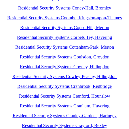
Residential Security Systems Coney-Hall, Bromley
Residential Security Systems Coombe, Kingston-upon-Thames
Residential Security Systems Copse-Hill, Merton
Residential Security Systems Corbets-Tey, Havering
Residential Security Systems Cottenham-Park, Merton
Residential Security Systems Coulsdon, Croydon
Residential Security Systems Cowley, Hillingdon
Residential Security Systems Cowley-Peachy, Hillingdon
Residential Security Systems Cranbrook, Redbridge
Residential Security Systems Cranford, Hounslow
Residential Security Systems Cranham, Havering
Residential Security Systems Cranley-Gardens, Haringey
Residential Security Systems Crayford, Bexley