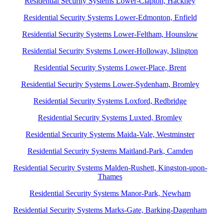
Residential Security Systems Lower-Clapton, Hackney
Residential Security Systems Lower-Edmonton, Enfield
Residential Security Systems Lower-Feltham, Hounslow
Residential Security Systems Lower-Holloway, Islington
Residential Security Systems Lower-Place, Brent
Residential Security Systems Lower-Sydenham, Bromley
Residential Security Systems Loxford, Redbridge
Residential Security Systems Luxted, Bromley
Residential Security Systems Maida-Vale, Westminster
Residential Security Systems Maitland-Park, Camden
Residential Security Systems Malden-Rushett, Kingston-upon-
Thames
Residential Security Systems Manor-Park, Newham
Residential Security Systems Marks-Gate, Barking-Dagenham