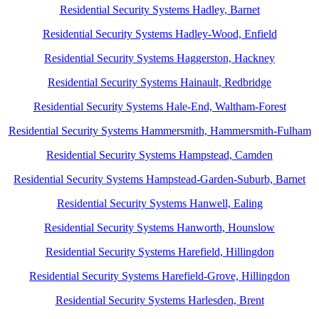
Residential Security Systems Hadley, Barnet
Residential Security Systems Hadley-Wood, Enfield
Residential Security Systems Haggerston, Hackney
Residential Security Systems Hainault, Redbridge
Residential Security Systems Hale-End, Waltham-Forest
Residential Security Systems Hammersmith, Hammersmith-Fulham
Residential Security Systems Hampstead, Camden
Residential Security Systems Hampstead-Garden-Suburb, Barnet
Residential Security Systems Hanwell, Ealing
Residential Security Systems Hanworth, Hounslow
Residential Security Systems Harefield, Hillingdon
Residential Security Systems Harefield-Grove, Hillingdon
Residential Security Systems Harlesden, Brent