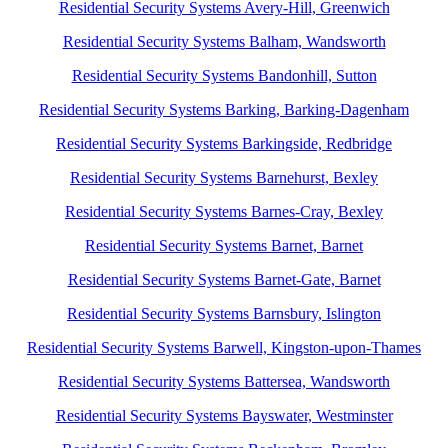
Residential Security Systems Avery-Hill, Greenwich
Residential Security Systems Balham, Wandsworth
Residential Security Systems Bandonhill, Sutton
Residential Security Systems Barking, Barking-Dagenham
Residential Security Systems Barkingside, Redbridge
Residential Security Systems Barnehurst, Bexley
Residential Security Systems Barnes-Cray, Bexley
Residential Security Systems Barnet, Barnet
Residential Security Systems Barnet-Gate, Barnet
Residential Security Systems Barnsbury, Islington
Residential Security Systems Barwell, Kingston-upon-Thames
Residential Security Systems Battersea, Wandsworth
Residential Security Systems Bayswater, Westminster