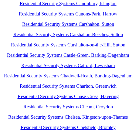
Residential Security Systems Canonbury, Islington
Residential Security Systems Canons-Park, Harrow
Residential Security Systems Carshalton, Sutton
Residential Security Systems Carshalton-Beeches, Sutton
Residential Security Systems Carshalton-on-the-Hill, Sutton
Residential Security Systems Castle-Green, Barking-Dagenham
Residential Security Systems Catford, Lewisham
Residential Security Systems Chadwell-Heath, Barking-Dagenham
Residential Security Systems Charlton, Greenwich
Residential Security Systems Chase-Cross, Havering
Residential Security Systems Cheam, Croydon
Residential Security Systems Chelsea, Kingston-upon-Thames
Residential Security Systems Chelsfield, Bromley