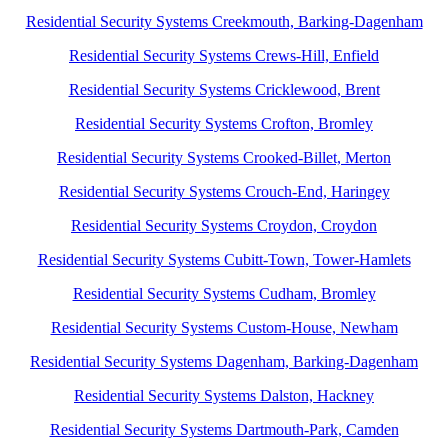
Residential Security Systems Creekmouth, Barking-Dagenham
Residential Security Systems Crews-Hill, Enfield
Residential Security Systems Cricklewood, Brent
Residential Security Systems Crofton, Bromley
Residential Security Systems Crooked-Billet, Merton
Residential Security Systems Crouch-End, Haringey
Residential Security Systems Croydon, Croydon
Residential Security Systems Cubitt-Town, Tower-Hamlets
Residential Security Systems Cudham, Bromley
Residential Security Systems Custom-House, Newham
Residential Security Systems Dagenham, Barking-Dagenham
Residential Security Systems Dalston, Hackney
Residential Security Systems Dartmouth-Park, Camden