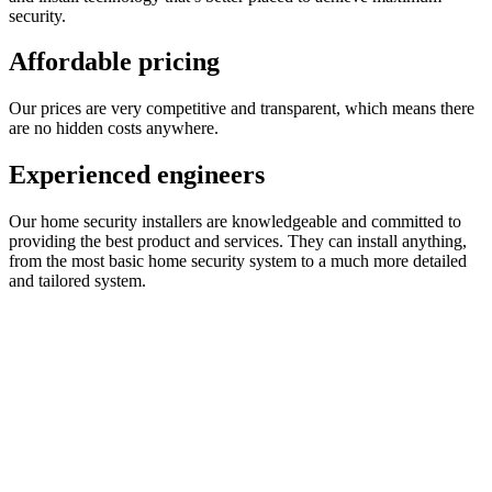
security.
Affordable pricing
Our prices are very competitive and transparent, which means there
are no hidden costs anywhere.
Experienced engineers
Our home security installers are knowledgeable and committed to
providing the best product and services. They can install anything,
from the most basic home security system to a much more detailed
and tailored system.