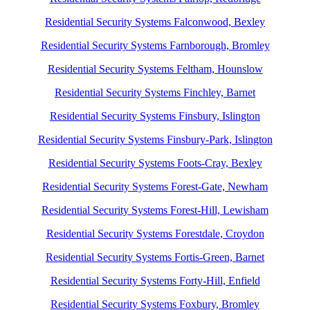
Residential Security Systems Falconwood, Bexley
Residential Security Systems Farnborough, Bromley
Residential Security Systems Feltham, Hounslow
Residential Security Systems Finchley, Barnet
Residential Security Systems Finsbury, Islington
Residential Security Systems Finsbury-Park, Islington
Residential Security Systems Foots-Cray, Bexley
Residential Security Systems Forest-Gate, Newham
Residential Security Systems Forest-Hill, Lewisham
Residential Security Systems Forestdale, Croydon
Residential Security Systems Fortis-Green, Barnet
Residential Security Systems Forty-Hill, Enfield
Residential Security Systems Foxbury, Bromley