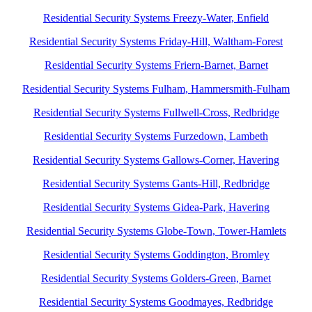
Residential Security Systems Freezy-Water, Enfield
Residential Security Systems Friday-Hill, Waltham-Forest
Residential Security Systems Friern-Barnet, Barnet
Residential Security Systems Fulham, Hammersmith-Fulham
Residential Security Systems Fullwell-Cross, Redbridge
Residential Security Systems Furzedown, Lambeth
Residential Security Systems Gallows-Corner, Havering
Residential Security Systems Gants-Hill, Redbridge
Residential Security Systems Gidea-Park, Havering
Residential Security Systems Globe-Town, Tower-Hamlets
Residential Security Systems Goddington, Bromley
Residential Security Systems Golders-Green, Barnet
Residential Security Systems Goodmayes, Redbridge