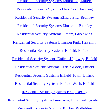
Residential Security Systems Edmonton, Enfield
Residential Security Systems Elm-Park, Havering
Residential Security Systems Elmers-End, Bromley
Residential Security Systems Elmstead, Bromley
Residential Security Systems Eltham, Greenwich
Residential Security Systems Emerson-Park, Havering
Residential Security Systems Enfield, Enfield
Residential Security Systems Enfield-Highway, Enfield
Residential Security Systems Enfield-Lock, Enfield
Residential Security Systems Enfield-Town, Enfield
Residential Security Systems Enfield-Wash, Enfield
Residential Security Systems Erith, Bexley
Residential Security Systems Fair-Cross, Barking-Dagenham
Residential Security Systems Fairlop, Redbridge