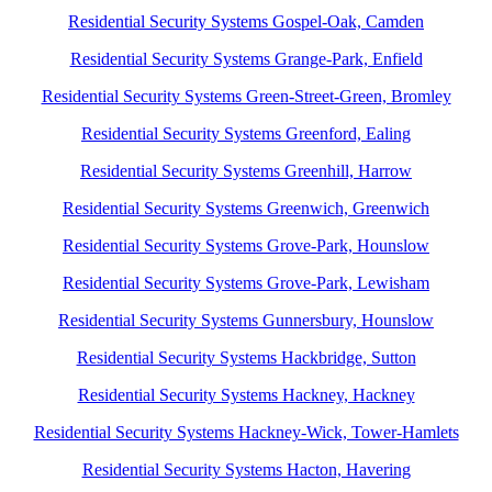
Residential Security Systems Gospel-Oak, Camden
Residential Security Systems Grange-Park, Enfield
Residential Security Systems Green-Street-Green, Bromley
Residential Security Systems Greenford, Ealing
Residential Security Systems Greenhill, Harrow
Residential Security Systems Greenwich, Greenwich
Residential Security Systems Grove-Park, Hounslow
Residential Security Systems Grove-Park, Lewisham
Residential Security Systems Gunnersbury, Hounslow
Residential Security Systems Hackbridge, Sutton
Residential Security Systems Hackney, Hackney
Residential Security Systems Hackney-Wick, Tower-Hamlets
Residential Security Systems Hacton, Havering