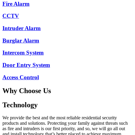
Fire Alarm
CCTV
Intruder Alarm
Burglar Alarm
Intercom System
Door Entry System
Access Control
Why Choose Us
Technology
We provide the best and the most reliable residential security
products and solutions. Protecting your family against threats such
as fire and intruders is our first priority, and so, we will go all out
and install technology that’s better placed to achieve maximum