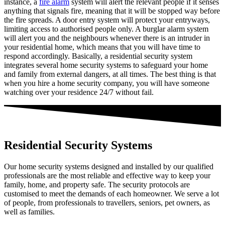
instance, a
fire alarm
system will alert the relevant people if it senses
anything that signals fire, meaning that it will be stopped way before
the fire spreads. A door entry system will protect your entryways,
limiting access to authorised people only. A burglar alarm system
will alert you and the neighbours whenever there is an intruder in
your residential home, which means that you will have time to
respond accordingly. Basically, a residential security system
integrates several home security systems to safeguard your home
and family from external dangers, at all times. The best thing is that
when you hire a home security company, you will have someone
watching over your residence 24/7 without fail.
Residential Security Systems
Our home security systems designed and installed by our qualified
professionals are the most reliable and effective way to keep your
family, home, and property safe. The security protocols are
customised to meet the demands of each homeowner. We serve a lot
of people, from professionals to travellers, seniors, pet owners, as
well as families.