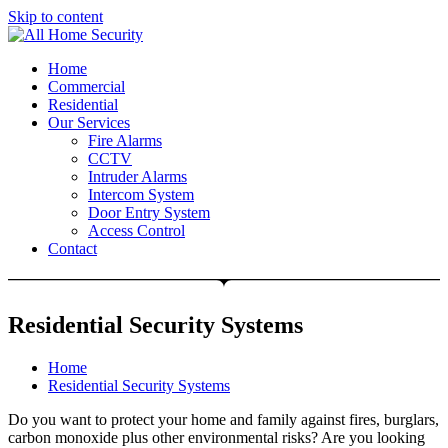
Skip to content
Free Quote: 07723 460795
Home
Commercial
Residential
Our Services
Fire Alarms
CCTV
Intruder Alarms
Intercom System
Door Entry System
Access Control
Contact
Residential Security Systems
Home
Residential Security Systems
Do you want to protect your home and family against fires, burglars,
carbon monoxide plus other environmental risks? Are you looking