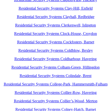
Residential Security Systems Clay-Hill, Enfield
Residential Security Systems Clayhall, Redbridge
Residential Security Systems Clerkenwell, Islington
Residential Security Systems Clock-House, Croydon
Residential Security Systems Cockfosters, Barnet
Residential Security Systems Coldblow, Bexley
Residential Security Systems Coldharbour, Havering
Residential Security Systems Colham-Green, Hillingdon
Residential Security Systems Colindale, Brent
Residential Security Systems College-Park, Hammersmith-Fulham
Residential Security Systems Collier-Row, Havering
Residential Security Systems Collier’s-Wood, Merton
Residential Security Systems Colney-Hatch, Barnet