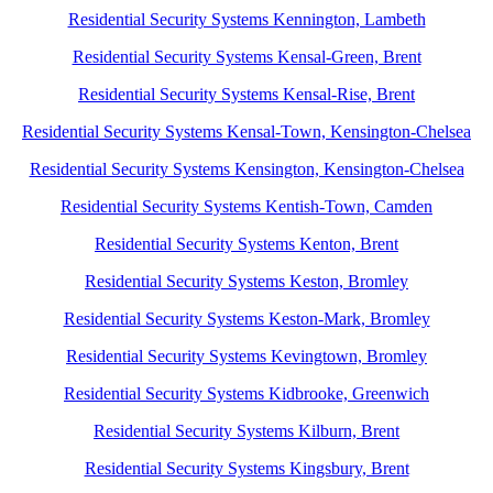
Residential Security Systems Kennington, Lambeth
Residential Security Systems Kensal-Green, Brent
Residential Security Systems Kensal-Rise, Brent
Residential Security Systems Kensal-Town, Kensington-Chelsea
Residential Security Systems Kensington, Kensington-Chelsea
Residential Security Systems Kentish-Town, Camden
Residential Security Systems Kenton, Brent
Residential Security Systems Keston, Bromley
Residential Security Systems Keston-Mark, Bromley
Residential Security Systems Kevingtown, Bromley
Residential Security Systems Kidbrooke, Greenwich
Residential Security Systems Kilburn, Brent
Residential Security Systems Kingsbury, Brent