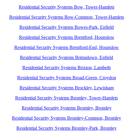
Residential Security Systems Bow, Tower-Hamlets
Residential Security Systems Bow-Common, Tower-Hamlets
Residential Security Systems Bowes-Park, Enfield
Residential Security Systems Brentford, Hounslow
Residential Security Systems Brentford-End, Hounslow
Residential Security Systems Brimsdown, Enfield
Residential Security Systems Brixton, Lambeth
Residential Security Systems Broad-Green, Croydon
Residential Security Systems Brockley, Lewisham
Residential Security Systems Bromley, Tower-Hamlets
Residential Security Systems Bromley, Bromley
Residential Security Systems Bromley-Common, Bromley
Residential Security Systems Bromley-Park, Bromley