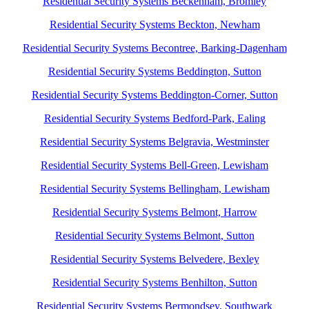
Residential Security Systems Beckenham, Bromley
Residential Security Systems Beckton, Newham
Residential Security Systems Becontree, Barking-Dagenham
Residential Security Systems Beddington, Sutton
Residential Security Systems Beddington-Corner, Sutton
Residential Security Systems Bedford-Park, Ealing
Residential Security Systems Belgravia, Westminster
Residential Security Systems Bell-Green, Lewisham
Residential Security Systems Bellingham, Lewisham
Residential Security Systems Belmont, Harrow
Residential Security Systems Belmont, Sutton
Residential Security Systems Belvedere, Bexley
Residential Security Systems Benhilton, Sutton
Residential Security Systems Bermondsey, Southwark