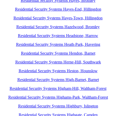
Residential Security Systems Hayes, Bromley
Residential Security Systems Hayes-End, Hillingdon
Residential Security Systems Hayes-Town, Hillingdon
Residential Security Systems Hazelwood, Bromley
Residential Security Systems Headstone, Harrow
Residential Security Systems Heath-Park, Havering
Residential Security Systems Hendon, Barnet
Residential Security Systems Herne-Hill, Southwark
Residential Security Systems Heston, Hounslow
Residential Security Systems High-Barnet, Barnet
Residential Security Systems Higham-Hill, Waltham-Forest
Residential Security Systems Highams-Park, Waltham-Forest
Residential Security Systems Highbury, Islington
Residential Security Systems Highgate, Camden