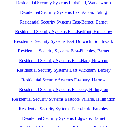
Residential Security Systems Earlsfield, Wandsworth
Residential Security Systems East-Acton, Ealing
Residential Security Systems East-Barnet, Barnet
Residential Security Systems East-Bedfont, Hounslow
Residential Security Systems East-Dulwich, Southwark
Residential Security Systems East-Finchley, Barnet
Residential Security Systems East-Ham, Newham
Residential Security Systems East-Wickham, Bexley
Residential Security Systems Eastbury, Harrow
Residential Security Systems Eastcote, Hillingdon
Residential Security Systems Eastcote-Village, Hillingdon
Residential Security Systems Eden-Park, Bromley
Residential Security Systems Edgware, Barnet