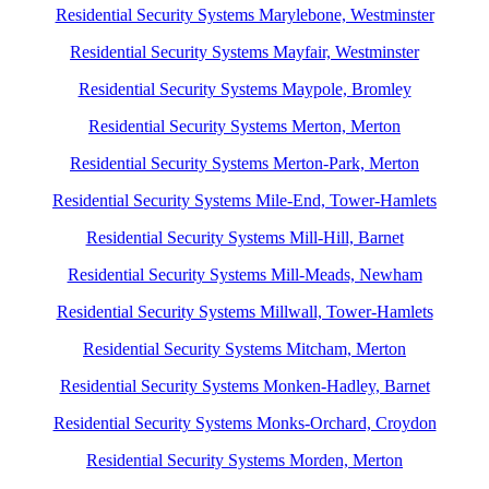
Residential Security Systems Marylebone, Westminster
Residential Security Systems Mayfair, Westminster
Residential Security Systems Maypole, Bromley
Residential Security Systems Merton, Merton
Residential Security Systems Merton-Park, Merton
Residential Security Systems Mile-End, Tower-Hamlets
Residential Security Systems Mill-Hill, Barnet
Residential Security Systems Mill-Meads, Newham
Residential Security Systems Millwall, Tower-Hamlets
Residential Security Systems Mitcham, Merton
Residential Security Systems Monken-Hadley, Barnet
Residential Security Systems Monks-Orchard, Croydon
Residential Security Systems Morden, Merton