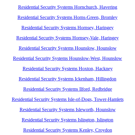
Residential Security Systems Hornchurch, Havering
Residential Security Systems Horns-Green, Bromley
Residential Security Systems Hornsey, Haringey
Residential Security Systems Hornsey-Vale, Haringey
Residential Security Systems Hounslow, Hounslow
Residential Security Systems Hounslow-West, Hounslow
Residential Security Systems Hoxton, Hackney
Residential Security Systems Ickenham, Hillingdon
Residential Security Systems Ilford, Redbridge
Residential Security Systems Isle-of-Dogs, Tower-Hamlets
Residential Security Systems Isleworth, Hounslow
Residential Security Systems Islington, Islington
Residential Security Systems Kenley, Croydon