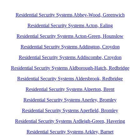
Residential Security Systems Abbey-Wood, Greenwich
Residential Security Systems Acton, Ealing
Residential Security Systems Acton-Green, Hounslow
Residential Security Systems Addington, Croydon
Residential Security Systems Addiscombe, Croydon
Residential Security Systems Aldborough-Hatch, Redbridge
Residential Security Systems Aldersbrook, Redbridge
Residential Security Systems Alperton, Brent
Residential Security Systems Anerley, Bromley
Residential Security Systems Aperfield, Bromley
Residential Security Systems Ardleigh-Green, Havering
Residential Security Systems Arkley, Barnet