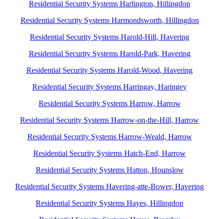
Residential Security Systems Harlington, Hillingdon
Residential Security Systems Harmondsworth, Hillingdon
Residential Security Systems Harold-Hill, Havering
Residential Security Systems Harold-Park, Havering
Residential Security Systems Harold-Wood, Havering
Residential Security Systems Harringay, Haringey
Residential Security Systems Harrow, Harrow
Residential Security Systems Harrow-on-the-Hill, Harrow
Residential Security Systems Harrow-Weald, Harrow
Residential Security Systems Hatch-End, Harrow
Residential Security Systems Hatton, Hounslow
Residential Security Systems Havering-atte-Bower, Havering
Residential Security Systems Hayes, Hillingdon