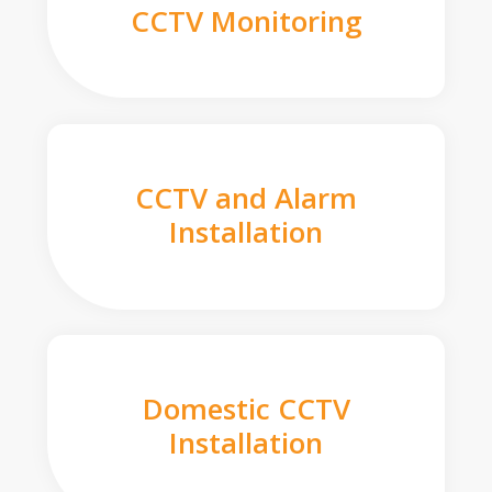
CCTV Monitoring
CCTV and Alarm
Installation
Domestic CCTV
Installation