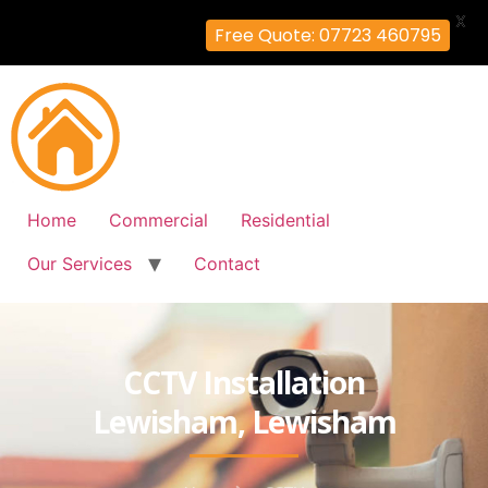
X
Free Quote: 07723 460795
Home
Commercial
Residential
Our Services
Contact
CCTV Installation
Lewisham, Lewisham