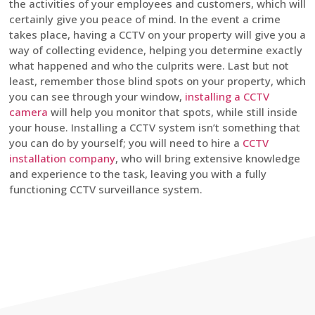
the activities of your employees and customers, which will
certainly give you peace of mind. In the event a crime
takes place, having a CCTV on your property will give you a
way of collecting evidence, helping you determine exactly
what happened and who the culprits were. Last but not
least, remember those blind spots on your property, which
you can see through your window,
installing a CCTV
camera
will help you monitor that spots, while still inside
your house. Installing a CCTV system isn’t something that
you can do by yourself; you will need to hire a
CCTV
installation company
, who will bring extensive knowledge
and experience to the task, leaving you with a fully
functioning CCTV surveillance system.