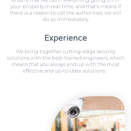
ensure that we catch everything going on in
your property in real-time, and that’s means if
there is a reason to call the authorities, we will
do so immediately.
Experience
We bring together cutting-edge security
solutions with the best-trained engineers, which
means that you always end up with the most
effective and up-to-date solutions.