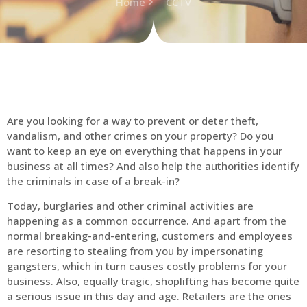
Home
CCTV
Are you looking for a way to prevent or deter theft,
vandalism, and other crimes on your property? Do you
want to keep an eye on everything that happens in your
business at all times? And also help the authorities identify
the criminals in case of a break-in?
Today, burglaries and other criminal activities are
happening as a common occurrence. And apart from the
normal breaking-and-entering, customers and employees
are resorting to stealing from you by impersonating
gangsters, which in turn causes costly problems for your
business. Also, equally tragic, shoplifting has become quite
a serious issue in this day and age. Retailers are the ones