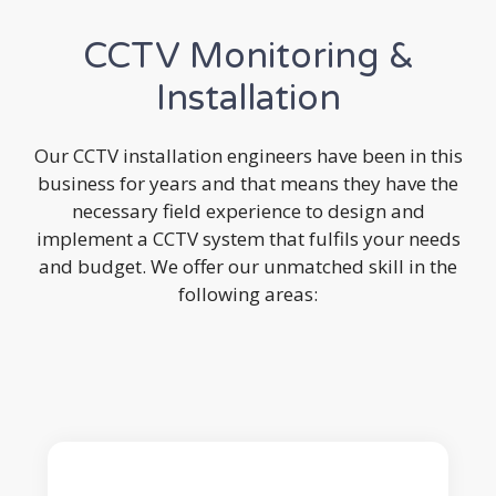
CCTV Monitoring &
Installation
Our CCTV installation engineers have been in this
business for years and that means they have the
necessary field experience to design and
implement a CCTV system that fulfils your needs
and budget. We offer our unmatched skill in the
following areas: