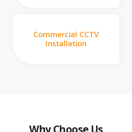
Commercial CCTV
Installation
Why Choose Us