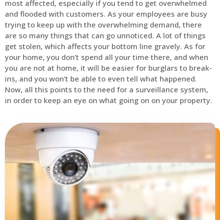
most affected, especially if you tend to get overwhelmed
and flooded with customers. As your employees are busy
trying to keep up with the overwhelming demand, there
are so many things that can go unnoticed. A lot of things
get stolen, which affects your bottom line gravely. As for
your home, you don’t spend all your time there, and when
you are not at home, it will be easier for burglars to break-
ins, and you won’t be able to even tell what happened.
Now, all this points to the need for a surveillance system,
in order to keep an eye on what going on on your property.