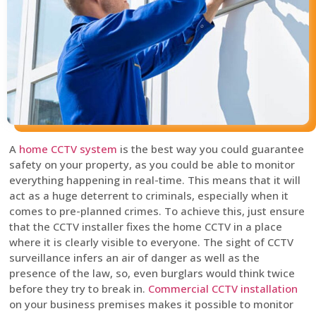
A
home CCTV system
is the best way you could guarantee
safety on your property, as you could be able to monitor
everything happening in real-time. This means that it will
act as a huge deterrent to criminals, especially when it
comes to pre-planned crimes. To achieve this, just ensure
that the CCTV installer fixes the home CCTV in a place
where it is clearly visible to everyone. The sight of CCTV
surveillance infers an air of danger as well as the
presence of the law, so, even burglars would think twice
before they try to break in.
Commercial CCTV installation
on your business premises makes it possible to monitor