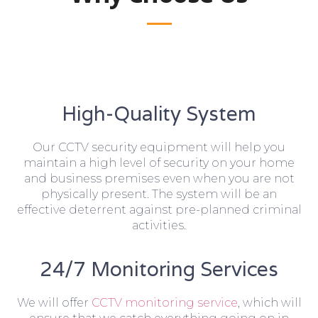
High-Quality System
Our CCTV security equipment will help you
maintain a high level of security on your home
and business premises even when you are not
physically present. The system will be an
effective deterrent against pre-planned criminal
activities.
24/7 Monitoring Services
We will offer
CCTV monitoring service
, which will