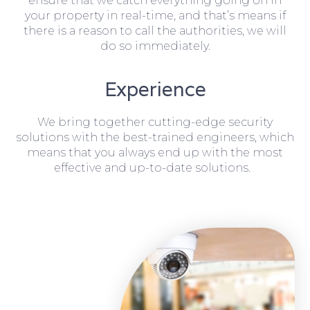
ensure that we catch everything going on in
your property in real-time, and that’s means if
there is a reason to call the authorities, we will
do so immediately.
Experience
We bring together cutting-edge security
solutions with the best-trained engineers, which
means that you always end up with the most
effective and up-to-date solutions.