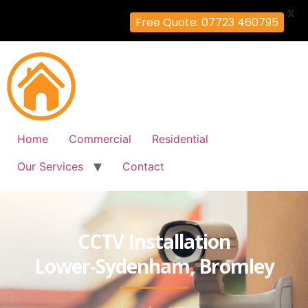
X
Free Quote: 07723 460795
Home
Commercial
Residential
Our Services
Contact
CCTV Installation
Lower-Sydenham, Bromley