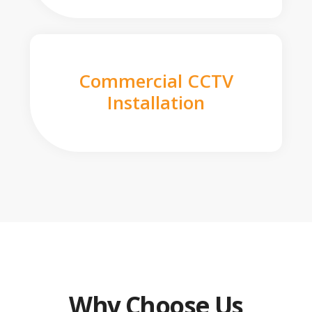
Commercial CCTV
Installation
Why Choose Us