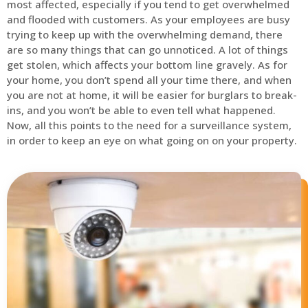
most affected, especially if you tend to get overwhelmed
and flooded with customers. As your employees are busy
trying to keep up with the overwhelming demand, there
are so many things that can go unnoticed. A lot of things
get stolen, which affects your bottom line gravely. As for
your home, you don’t spend all your time there, and when
you are not at home, it will be easier for burglars to break-
ins, and you won’t be able to even tell what happened.
Now, all this points to the need for a surveillance system,
in order to keep an eye on what going on on your property.