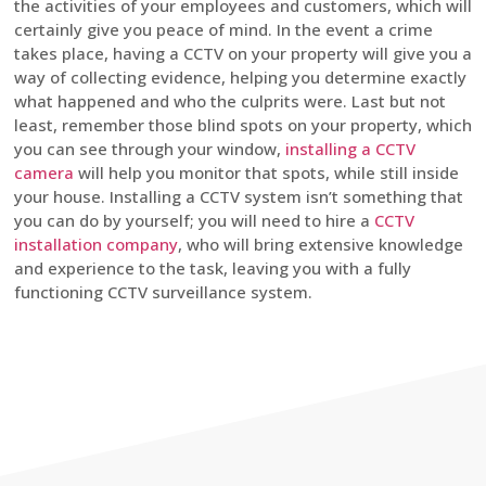
the activities of your employees and customers, which will
certainly give you peace of mind. In the event a crime
takes place, having a CCTV on your property will give you a
way of collecting evidence, helping you determine exactly
what happened and who the culprits were. Last but not
least, remember those blind spots on your property, which
you can see through your window,
installing a CCTV
camera
will help you monitor that spots, while still inside
your house. Installing a CCTV system isn’t something that
you can do by yourself; you will need to hire a
CCTV
installation company
, who will bring extensive knowledge
and experience to the task, leaving you with a fully
functioning CCTV surveillance system.