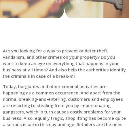
Home
CCTV
Are you looking for a way to prevent or deter theft,
vandalism, and other crimes on your property? Do you
want to keep an eye on everything that happens in your
business at all times? And also help the authorities identify
the criminals in case of a break-in?
Today, burglaries and other criminal activities are
happening as a common occurrence. And apart from the
normal breaking-and-entering, customers and employees
are resorting to stealing from you by impersonating
gangsters, which in turn causes costly problems for your
business. Also, equally tragic, shoplifting has become quite
a serious issue in this day and age. Retailers are the ones