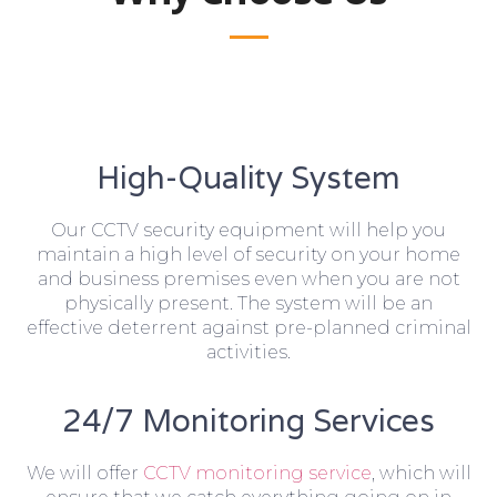
High-Quality System
Our CCTV security equipment will help you
maintain a high level of security on your home
and business premises even when you are not
physically present. The system will be an
effective deterrent against pre-planned criminal
activities.
24/7 Monitoring Services
We will offer
CCTV monitoring service
, which will