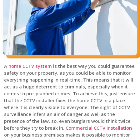
A
home CCTV system
is the best way you could guarantee
safety on your property, as you could be able to monitor
everything happening in real-time. This means that it will
act as a huge deterrent to criminals, especially when it
comes to pre-planned crimes. To achieve this, just ensure
that the CCTV installer fixes the home CCTV in a place
where it is clearly visible to everyone. The sight of CCTV
surveillance infers an air of danger as well as the
presence of the law, so, even burglars would think twice
before they try to break in.
Commercial CCTV installation
on your business premises makes it possible to monitor