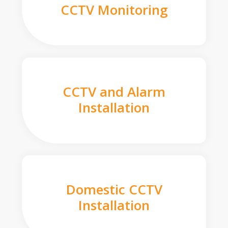
CCTV Monitoring
CCTV and Alarm
Installation
Domestic CCTV
Installation