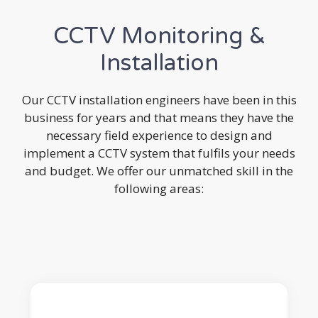
CCTV Monitoring &
Installation
Our CCTV installation engineers have been in this
business for years and that means they have the
necessary field experience to design and
implement a CCTV system that fulfils your needs
and budget. We offer our unmatched skill in the
following areas: