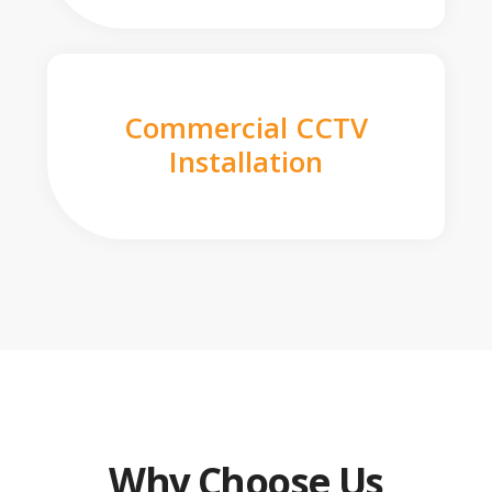
Commercial CCTV
Installation
Why Choose Us