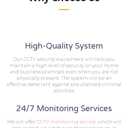
High-Quality System
Our CCTV security equipment will help you
maintain a high level of security on your home
and business premises even when you are not
physically present. The system will be an
effective deterrent against pre-planned criminal
activities.
24/7 Monitoring Services
We will offer
CCTV monitoring service
, which will