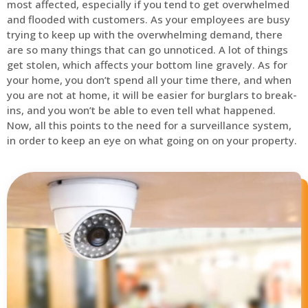
most affected, especially if you tend to get overwhelmed
and flooded with customers. As your employees are busy
trying to keep up with the overwhelming demand, there
are so many things that can go unnoticed. A lot of things
get stolen, which affects your bottom line gravely. As for
your home, you don’t spend all your time there, and when
you are not at home, it will be easier for burglars to break-
ins, and you won’t be able to even tell what happened.
Now, all this points to the need for a surveillance system,
in order to keep an eye on what going on on your property.