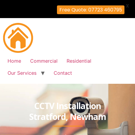
X
Free Quote: 07723 460795
Home
Commercial
Residential
Our Services
Contact
CCTV Installation
Stratford, Newham