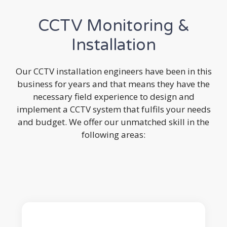
CCTV Monitoring &
Installation
Our CCTV installation engineers have been in this
business for years and that means they have the
necessary field experience to design and
implement a CCTV system that fulfils your needs
and budget. We offer our unmatched skill in the
following areas: