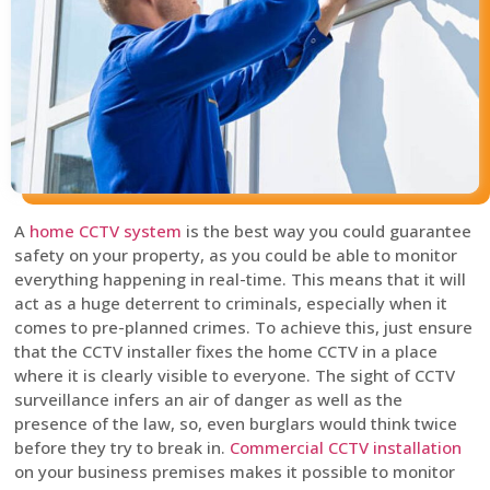
A
home CCTV system
is the best way you could guarantee
safety on your property, as you could be able to monitor
everything happening in real-time. This means that it will
act as a huge deterrent to criminals, especially when it
comes to pre-planned crimes. To achieve this, just ensure
that the CCTV installer fixes the home CCTV in a place
where it is clearly visible to everyone. The sight of CCTV
surveillance infers an air of danger as well as the
presence of the law, so, even burglars would think twice
before they try to break in.
Commercial CCTV installation
on your business premises makes it possible to monitor