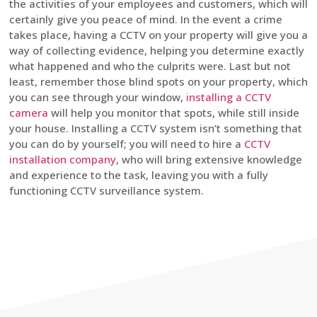
the activities of your employees and customers, which will
certainly give you peace of mind. In the event a crime
takes place, having a CCTV on your property will give you a
way of collecting evidence, helping you determine exactly
what happened and who the culprits were. Last but not
least, remember those blind spots on your property, which
you can see through your window,
installing a CCTV
camera
will help you monitor that spots, while still inside
your house. Installing a CCTV system isn’t something that
you can do by yourself; you will need to hire a
CCTV
installation company
, who will bring extensive knowledge
and experience to the task, leaving you with a fully
functioning CCTV surveillance system.