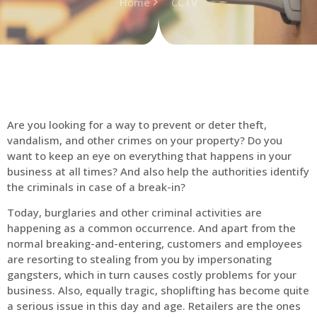
Home
CCTV
Are you looking for a way to prevent or deter theft,
vandalism, and other crimes on your property? Do you
want to keep an eye on everything that happens in your
business at all times? And also help the authorities identify
the criminals in case of a break-in?
Today, burglaries and other criminal activities are
happening as a common occurrence. And apart from the
normal breaking-and-entering, customers and employees
are resorting to stealing from you by impersonating
gangsters, which in turn causes costly problems for your
business. Also, equally tragic, shoplifting has become quite
a serious issue in this day and age. Retailers are the ones