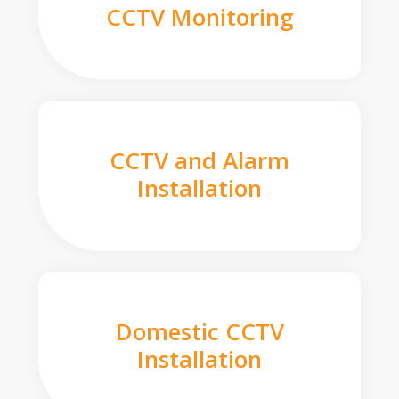
CCTV Monitoring
CCTV and Alarm
Installation
Domestic CCTV
Installation