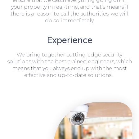
ensure that we catch everything going on in
your property in real-time, and that’s means if
there is a reason to call the authorities, we will
do so immediately.
Experience
We bring together cutting-edge security
solutions with the best-trained engineers, which
means that you always end up with the most
effective and up-to-date solutions.