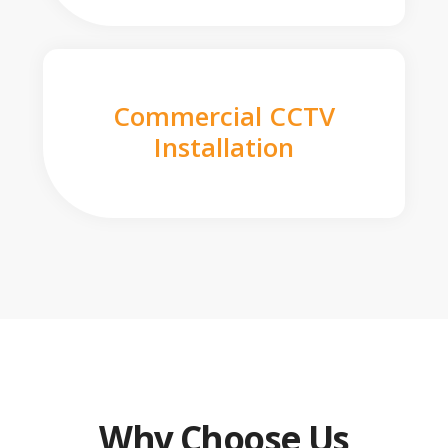
Commercial CCTV
Installation
Why Choose Us