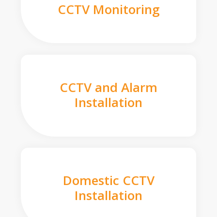
CCTV Monitoring
CCTV and Alarm
Installation
Domestic CCTV
Installation