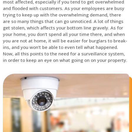
most affected, especially if you tend to get overwhelmed
and flooded with customers. As your employees are busy
trying to keep up with the overwhelming demand, there
are so many things that can go unnoticed. A lot of things
get stolen, which affects your bottom line gravely. As for
your home, you don’t spend all your time there, and when
you are not at home, it will be easier for burglars to break-
ins, and you won’t be able to even tell what happened.
Now, all this points to the need for a surveillance system,
in order to keep an eye on what going on on your property.