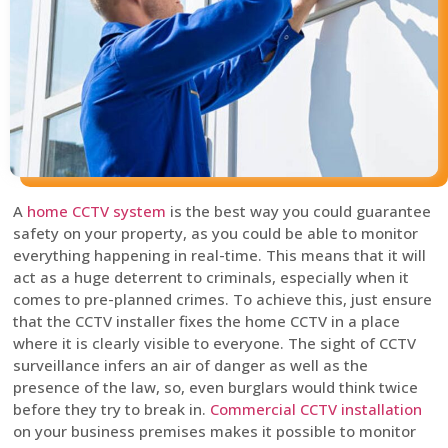
A
home CCTV system
is the best way you could guarantee
safety on your property, as you could be able to monitor
everything happening in real-time. This means that it will
act as a huge deterrent to criminals, especially when it
comes to pre-planned crimes. To achieve this, just ensure
that the CCTV installer fixes the home CCTV in a place
where it is clearly visible to everyone. The sight of CCTV
surveillance infers an air of danger as well as the
presence of the law, so, even burglars would think twice
before they try to break in.
Commercial CCTV installation
on your business premises makes it possible to monitor