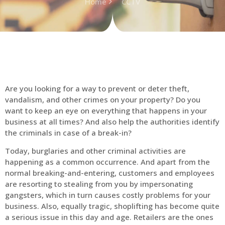
Home
CCTV
Are you looking for a way to prevent or deter theft,
vandalism, and other crimes on your property? Do you
want to keep an eye on everything that happens in your
business at all times? And also help the authorities identify
the criminals in case of a break-in?
Today, burglaries and other criminal activities are
happening as a common occurrence. And apart from the
normal breaking-and-entering, customers and employees
are resorting to stealing from you by impersonating
gangsters, which in turn causes costly problems for your
business. Also, equally tragic, shoplifting has become quite
a serious issue in this day and age. Retailers are the ones