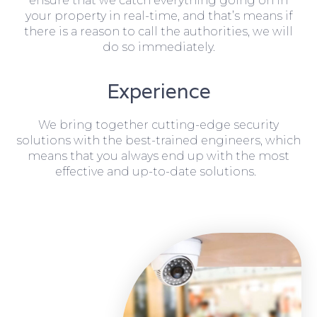
ensure that we catch everything going on in
your property in real-time, and that’s means if
there is a reason to call the authorities, we will
do so immediately.
Experience
We bring together cutting-edge security
solutions with the best-trained engineers, which
means that you always end up with the most
effective and up-to-date solutions.