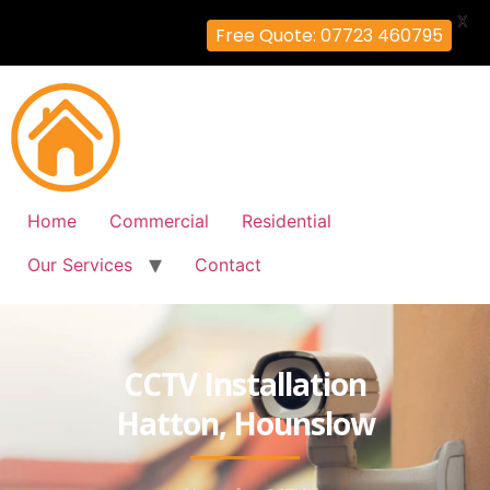
X
Free Quote: 07723 460795
Home
Commercial
Residential
Our Services
Contact
CCTV Installation
Hatton, Hounslow