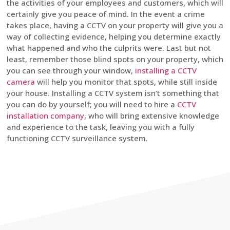
the activities of your employees and customers, which will
certainly give you peace of mind. In the event a crime
takes place, having a CCTV on your property will give you a
way of collecting evidence, helping you determine exactly
what happened and who the culprits were. Last but not
least, remember those blind spots on your property, which
you can see through your window,
installing a CCTV
camera
will help you monitor that spots, while still inside
your house. Installing a CCTV system isn’t something that
you can do by yourself; you will need to hire a
CCTV
installation company
, who will bring extensive knowledge
and experience to the task, leaving you with a fully
functioning CCTV surveillance system.