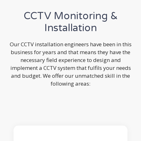
CCTV Monitoring &
Installation
Our CCTV installation engineers have been in this
business for years and that means they have the
necessary field experience to design and
implement a CCTV system that fulfils your needs
and budget. We offer our unmatched skill in the
following areas: