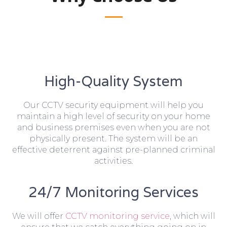
High-Quality System
Our CCTV security equipment will help you
maintain a high level of security on your home
and business premises even when you are not
physically present. The system will be an
effective deterrent against pre-planned criminal
activities.
24/7 Monitoring Services
We will offer
CCTV monitoring service
, which will