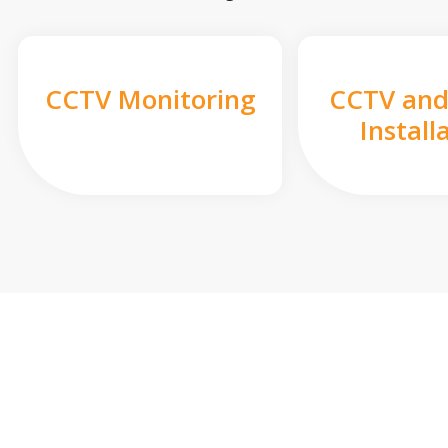
CCTV Monitoring
CCTV and
Install