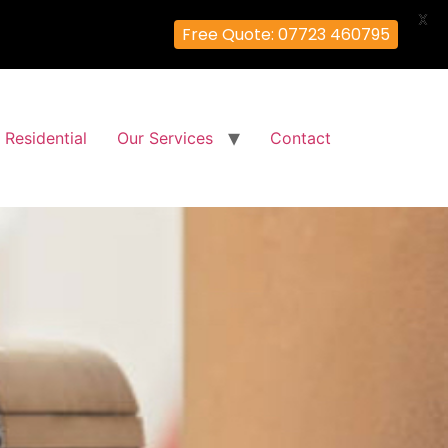
X
Free Quote: 07723 460795
Residential
Our Services
Contact