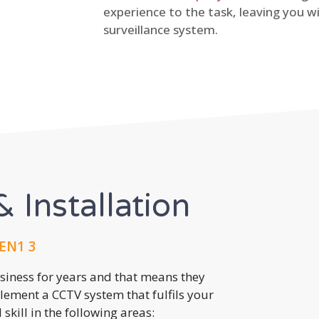
experience to the task, leaving you wi
surveillance system.
 Installation
 EN1 3
usiness for years and that means they
lement a CCTV system that fulfils your
kill in the following areas: