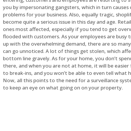
you by impersonating gangsters, which in turn causes 
problems for your business. Also, equally tragic, shopli
become quite a serious issue in this day and age. Retai
ones most affected, especially if you tend to get ov
flooded with customers. As your employees are busy t
up with the overwhelming demand, there are so many 
can go unnoticed. A lot of things get stolen, which aff
bottom line gravely. As for your home, you don’t spend
there, and when you are not at home, it will be easier 
to break-ins, and you won’t be able to even tell what
Now, all this points to the need for a surveillance syst
to keep an eye on what going on on your property.