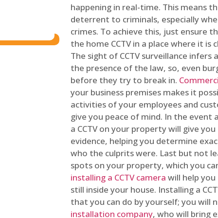
happening in real-time. This means tha
deterrent to criminals, especially wh
crimes. To achieve this, just ensure th
the home CCTV in a place where it is cl
The sight of CCTV surveillance infers a
the presence of the law, so, even bur
before they try to break in.
Commercia
your business premises makes it poss
activities of your employees and cust
give you peace of mind. In the event 
a CCTV on your property will give you 
evidence, helping you determine exa
who the culprits were. Last but not l
spots on your property, which you c
installing a CCTV camera
will help you
still inside your house. Installing a C
that you can do by yourself; you will 
installation company
, who will bring