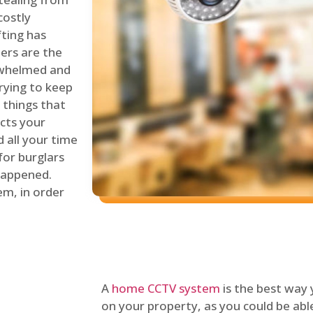
costly
fting has
lers are the
erwhelmed and
rying to keep
things that
ects your
 all your time
for burglars
 happened.
em, in order
A
home CCTV system
is the best way
on your property, as you could be ab