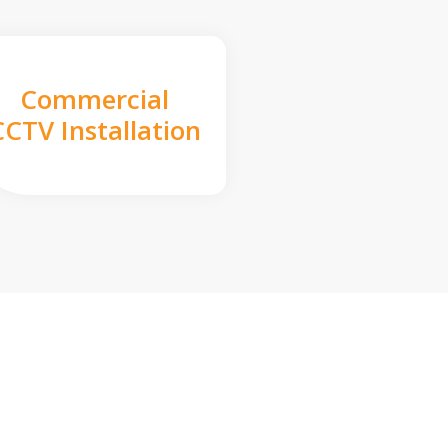
Commercial
CCTV Installation