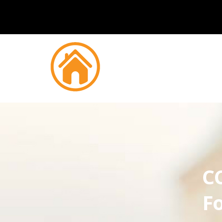
CC
Fo