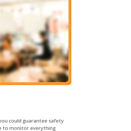
 you could guarantee safety
le to monitor everything