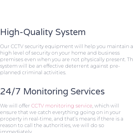
High-Quality System
Our CCTV security equipment will help you maintain a
high level of security on your home and business
premises even when you are not physically present. T
system will be an effective deterrent against pre-
planned criminal activities.
24/7 Monitoring Services
We will offer
CCTV monitoring service
, which will
ensure that we catch everything going on in your
property in real-time, and that’s means if there is a
reason to call the authorities, we will do so
immediately.