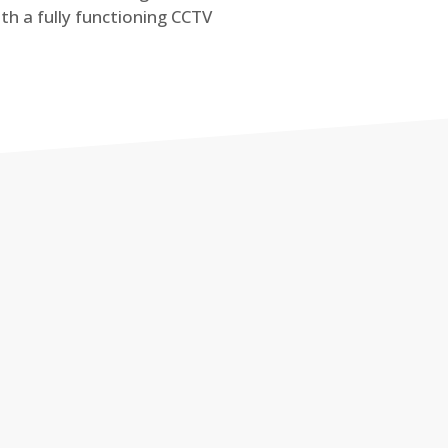
th a fully functioning CCTV