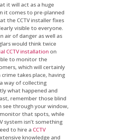
t it will act as a huge
en it comes to pre-planned
at the CCTV installer fixes
early visible to everyone.
n air of danger as well as
glars would think twice
l CCTV installation
on
ible to monitor the
omers, which will certainly
a crime takes place, having
a way of collecting
ctly what happened and
east, remember those blind
an see through your window,
 monitor that spots, while
CTV system isn’t something
need to hire a
CCTV
 extensive knowledge and