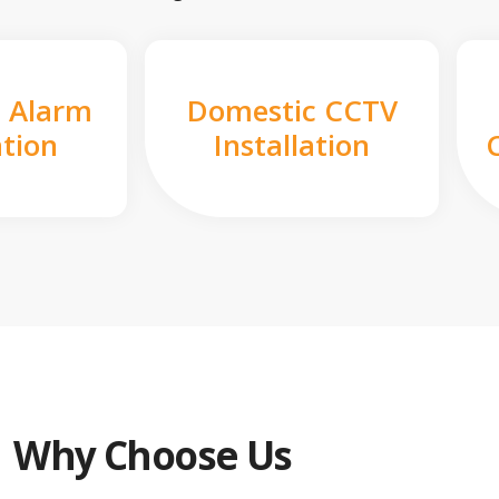
 Alarm
Domestic CCTV
ation
Installation
Why Choose Us