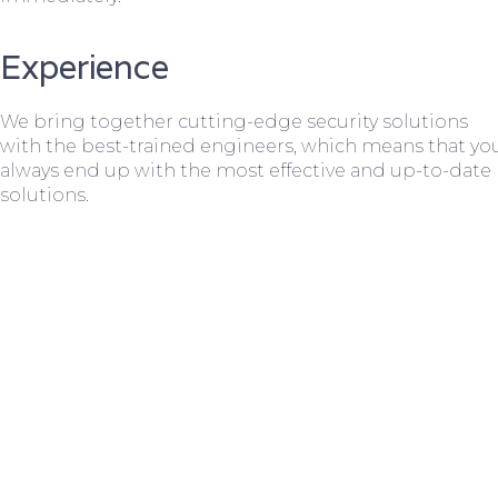
Experience
We bring together cutting-edge security solutions
with the best-trained engineers, which means that yo
always end up with the most effective and up-to-date
solutions.