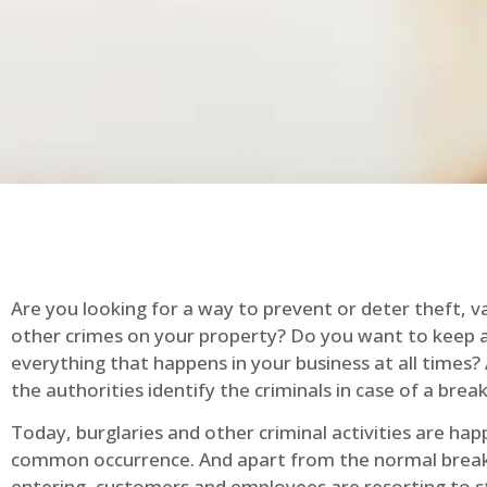
Are you looking for a way to prevent or deter theft, v
other crimes on your property? Do you want to keep 
everything that happens in your business at all times?
the authorities identify the criminals in case of a break
Today, burglaries and other criminal activities are hap
common occurrence. And apart from the normal break
entering, customers and employees are resorting to s