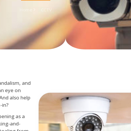
Home
CCTV
andalism, and
an eye on
 And also help
-in?
pening as a
ing-and-
tealing from