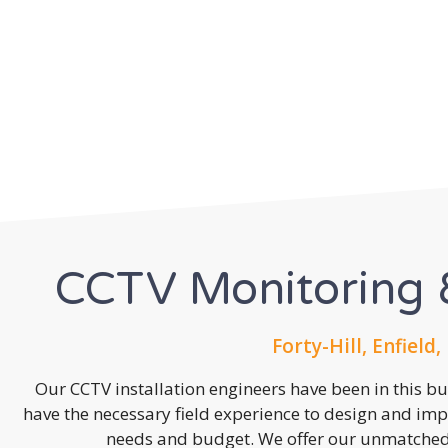
CCTV Monitoring &
Forty-Hill, Enfield,
Our CCTV installation engineers have been in this b
have the necessary field experience to design and imp
needs and budget. We offer our unmatched s