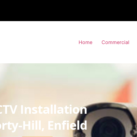
Home
Commercial
TV Installation
rty-Hill, Enfield