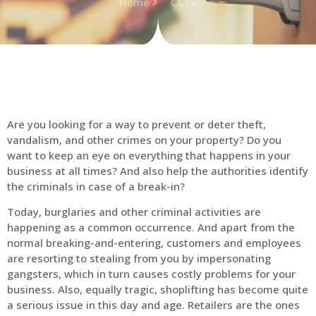
Home
CCTV
Are you looking for a way to prevent or deter theft,
vandalism, and other crimes on your property? Do you
want to keep an eye on everything that happens in your
business at all times? And also help the authorities identify
the criminals in case of a break-in?
Today, burglaries and other criminal activities are
happening as a common occurrence. And apart from the
normal breaking-and-entering, customers and employees
are resorting to stealing from you by impersonating
gangsters, which in turn causes costly problems for your
business. Also, equally tragic, shoplifting has become quite
a serious issue in this day and age. Retailers are the ones