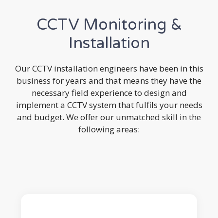
CCTV Monitoring &
Installation
Our CCTV installation engineers have been in this
business for years and that means they have the
necessary field experience to design and
implement a CCTV system that fulfils your needs
and budget. We offer our unmatched skill in the
following areas: