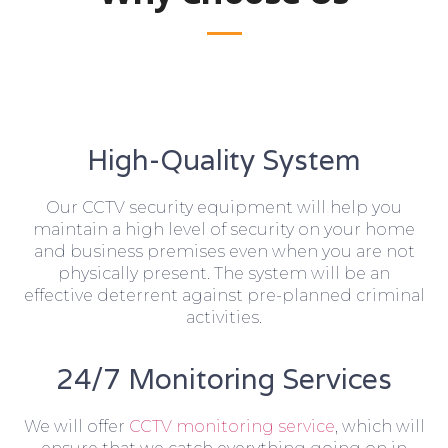
High-Quality System
Our CCTV security equipment will help you
maintain a high level of security on your home
and business premises even when you are not
physically present. The system will be an
effective deterrent against pre-planned criminal
activities.
24/7 Monitoring Services
We will offer
CCTV monitoring service
, which will