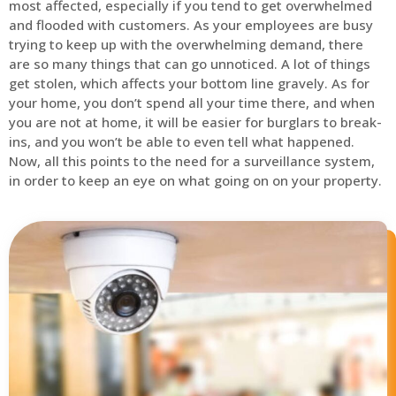
most affected, especially if you tend to get overwhelmed
and flooded with customers. As your employees are busy
trying to keep up with the overwhelming demand, there
are so many things that can go unnoticed. A lot of things
get stolen, which affects your bottom line gravely. As for
your home, you don’t spend all your time there, and when
you are not at home, it will be easier for burglars to break-
ins, and you won’t be able to even tell what happened.
Now, all this points to the need for a surveillance system,
in order to keep an eye on what going on on your property.