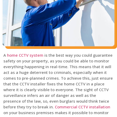
A
home CCTV system
is the best way you could guarantee
safety on your property, as you could be able to monitor
everything happening in real-time. This means that it will
act as a huge deterrent to criminals, especially when it
comes to pre-planned crimes. To achieve this, just ensure
that the CCTV installer fixes the home CCTV in a place
where it is clearly visible to everyone. The sight of CCTV
surveillance infers an air of danger as well as the
presence of the law, so, even burglars would think twice
before they try to break in.
Commercial CCTV installation
on your business premises makes it possible to monitor