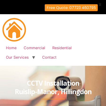
X
Free Quote: 07723 460795
Home
Commercial
Residential
Our Services
Contact
CCTV Installation
Ruislip-Manor, Hillingdon