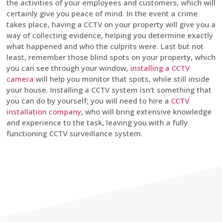
the activities of your employees and customers, which will
certainly give you peace of mind. In the event a crime
takes place, having a CCTV on your property will give you a
way of collecting evidence, helping you determine exactly
what happened and who the culprits were. Last but not
least, remember those blind spots on your property, which
you can see through your window,
installing a CCTV
camera
will help you monitor that spots, while still inside
your house. Installing a CCTV system isn’t something that
you can do by yourself; you will need to hire a
CCTV
installation company
, who will bring extensive knowledge
and experience to the task, leaving you with a fully
functioning CCTV surveillance system.