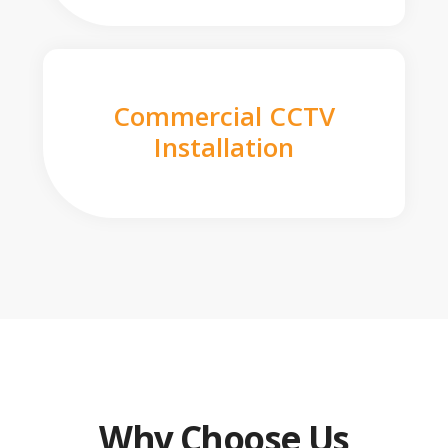
Commercial CCTV
Installation
Why Choose Us