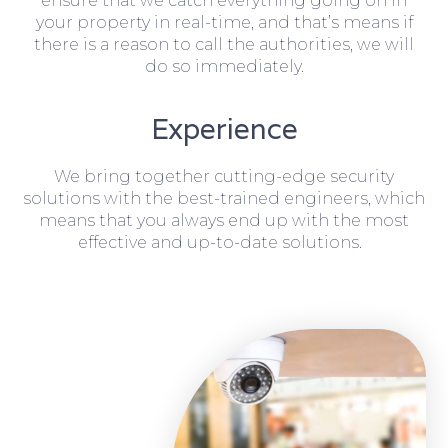
ensure that we catch everything going on in
your property in real-time, and that’s means if
there is a reason to call the authorities, we will
do so immediately.
Experience
We bring together cutting-edge security
solutions with the best-trained engineers, which
means that you always end up with the most
effective and up-to-date solutions.