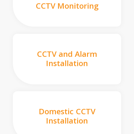
CCTV Monitoring
CCTV and Alarm
Installation
Domestic CCTV
Installation