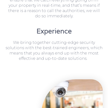
ensure that we catch everything going on in
your property in real-time, and that’s means if
there is a reason to call the authorities, we will
do so immediately.
Experience
We bring together cutting-edge security
solutions with the best-trained engineers, which
means that you always end up with the most
effective and up-to-date solutions.