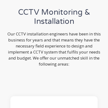
CCTV Monitoring &
Installation
Our CCTV installation engineers have been in this
business for years and that means they have the
necessary field experience to design and
implement a CCTV system that fulfils your needs
and budget. We offer our unmatched skill in the
following areas: