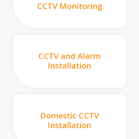
CCTV Monitoring
CCTV and Alarm
Installation
Domestic CCTV
Installation