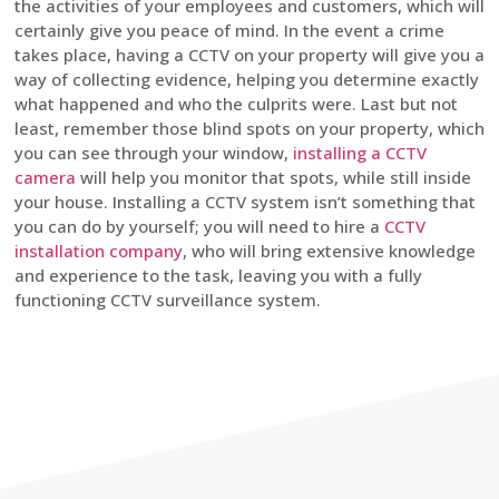
the activities of your employees and customers, which will
certainly give you peace of mind. In the event a crime
takes place, having a CCTV on your property will give you a
way of collecting evidence, helping you determine exactly
what happened and who the culprits were. Last but not
least, remember those blind spots on your property, which
you can see through your window,
installing a CCTV
camera
will help you monitor that spots, while still inside
your house. Installing a CCTV system isn’t something that
you can do by yourself; you will need to hire a
CCTV
installation company
, who will bring extensive knowledge
and experience to the task, leaving you with a fully
functioning CCTV surveillance system.