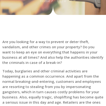
Home
CCTV
Are you looking for a way to prevent or deter theft,
vandalism, and other crimes on your property? Do you
want to keep an eye on everything that happens in your
business at all times? And also help the authorities identify
the criminals in case of a break-in?
Today, burglaries and other criminal activities are
happening as a common occurrence. And apart from the
normal breaking-and-entering, customers and employees
are resorting to stealing from you by impersonating
gangsters, which in turn causes costly problems for your
business. Also, equally tragic, shoplifting has become quite
a serious issue in this day and age. Retailers are the ones