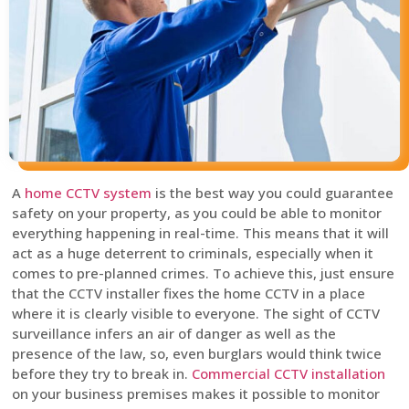
A
home CCTV system
is the best way you could guarantee
safety on your property, as you could be able to monitor
everything happening in real-time. This means that it will
act as a huge deterrent to criminals, especially when it
comes to pre-planned crimes. To achieve this, just ensure
that the CCTV installer fixes the home CCTV in a place
where it is clearly visible to everyone. The sight of CCTV
surveillance infers an air of danger as well as the
presence of the law, so, even burglars would think twice
before they try to break in.
Commercial CCTV installation
on your business premises makes it possible to monitor