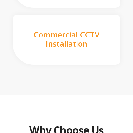
Commercial CCTV
Installation
Why Choose Us