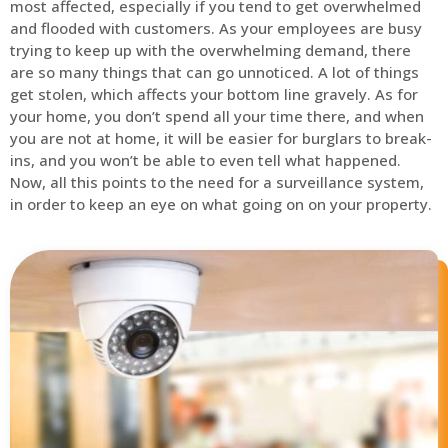
most affected, especially if you tend to get overwhelmed
and flooded with customers. As your employees are busy
trying to keep up with the overwhelming demand, there
are so many things that can go unnoticed. A lot of things
get stolen, which affects your bottom line gravely. As for
your home, you don’t spend all your time there, and when
you are not at home, it will be easier for burglars to break-
ins, and you won’t be able to even tell what happened.
Now, all this points to the need for a surveillance system,
in order to keep an eye on what going on on your property.