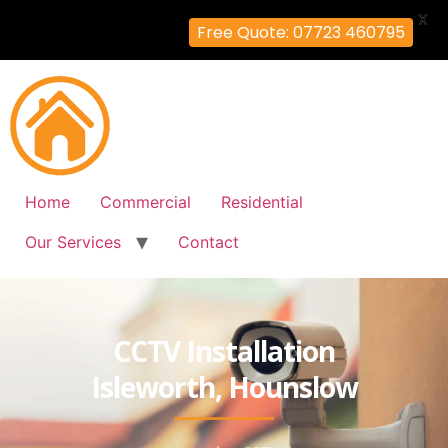
X
Free Quote: 07723 460795
Home
Commercial
Residential
Our Services
Contact
CCTV Installation
Isleworth, Hounslow