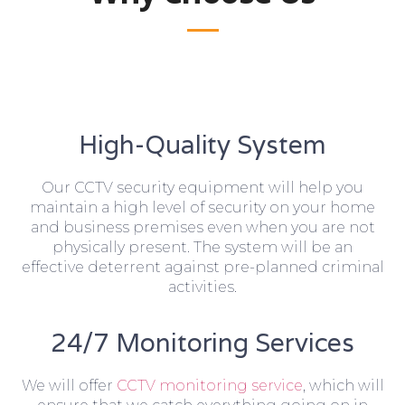
High-Quality System
Our CCTV security equipment will help you
maintain a high level of security on your home
and business premises even when you are not
physically present. The system will be an
effective deterrent against pre-planned criminal
activities.
24/7 Monitoring Services
We will offer
CCTV monitoring service
, which will