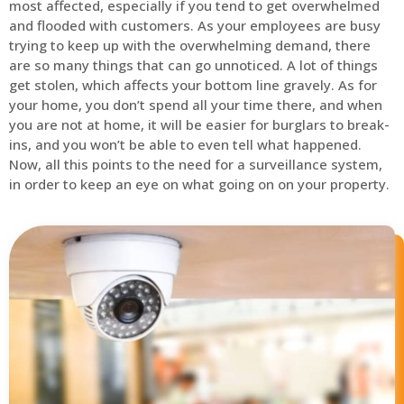
most affected, especially if you tend to get overwhelmed
and flooded with customers. As your employees are busy
trying to keep up with the overwhelming demand, there
are so many things that can go unnoticed. A lot of things
get stolen, which affects your bottom line gravely. As for
your home, you don’t spend all your time there, and when
you are not at home, it will be easier for burglars to break-
ins, and you won’t be able to even tell what happened.
Now, all this points to the need for a surveillance system,
in order to keep an eye on what going on on your property.