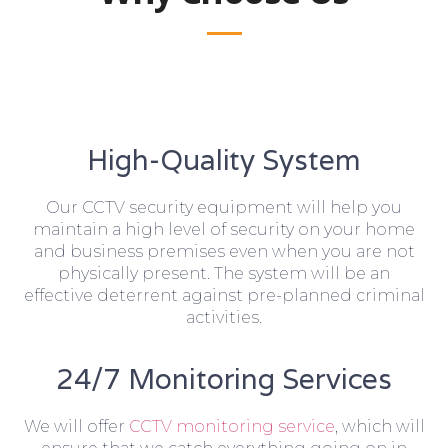
High-Quality System
Our CCTV security equipment will help you
maintain a high level of security on your home
and business premises even when you are not
physically present. The system will be an
effective deterrent against pre-planned criminal
activities.
24/7 Monitoring Services
We will offer
CCTV monitoring service
, which will