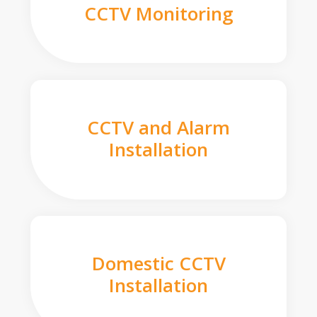
CCTV Monitoring
CCTV and Alarm
Installation
Domestic CCTV
Installation