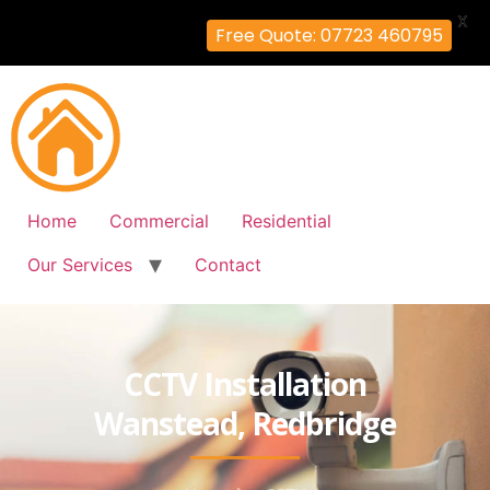
X
Free Quote: 07723 460795
Home
Commercial
Residential
Our Services
Contact
CCTV Installation
Wanstead, Redbridge