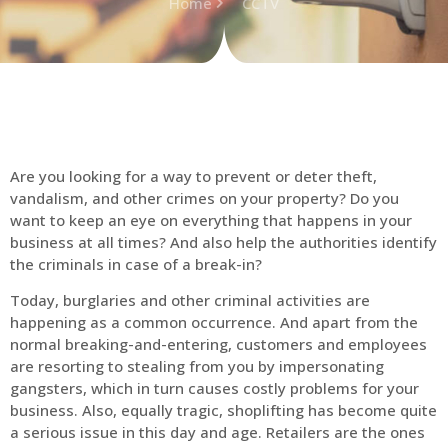
Home
CCTV
Are you looking for a way to prevent or deter theft,
vandalism, and other crimes on your property? Do you
want to keep an eye on everything that happens in your
business at all times? And also help the authorities identify
the criminals in case of a break-in?
Today, burglaries and other criminal activities are
happening as a common occurrence. And apart from the
normal breaking-and-entering, customers and employees
are resorting to stealing from you by impersonating
gangsters, which in turn causes costly problems for your
business. Also, equally tragic, shoplifting has become quite
a serious issue in this day and age. Retailers are the ones