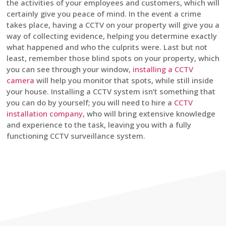
the activities of your employees and customers, which will
certainly give you peace of mind. In the event a crime
takes place, having a CCTV on your property will give you a
way of collecting evidence, helping you determine exactly
what happened and who the culprits were. Last but not
least, remember those blind spots on your property, which
you can see through your window,
installing a CCTV
camera
will help you monitor that spots, while still inside
your house. Installing a CCTV system isn’t something that
you can do by yourself; you will need to hire a
CCTV
installation company
, who will bring extensive knowledge
and experience to the task, leaving you with a fully
functioning CCTV surveillance system.