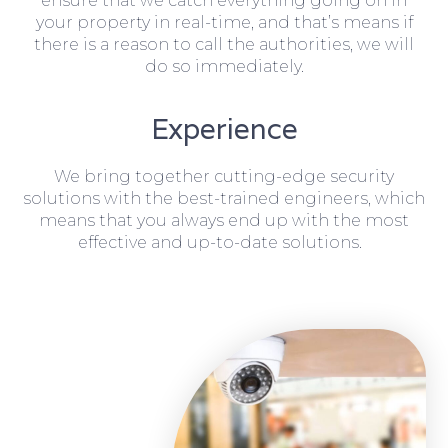
ensure that we catch everything going on in
your property in real-time, and that’s means if
there is a reason to call the authorities, we will
do so immediately.
Experience
We bring together cutting-edge security
solutions with the best-trained engineers, which
means that you always end up with the most
effective and up-to-date solutions.