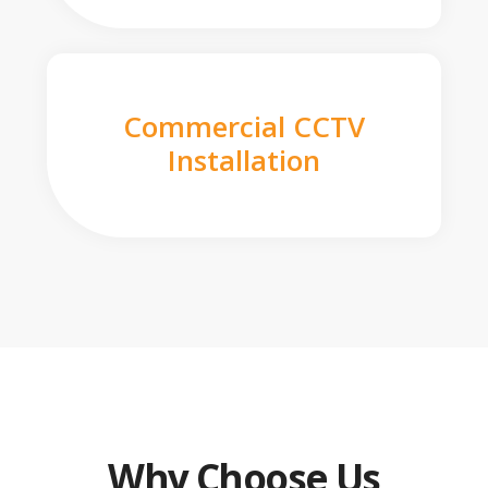
Commercial CCTV
Installation
Why Choose Us