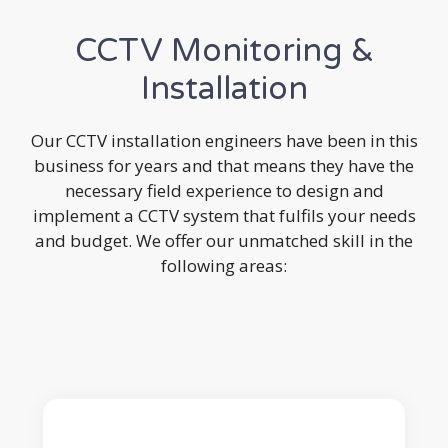
CCTV Monitoring &
Installation
Our CCTV installation engineers have been in this
business for years and that means they have the
necessary field experience to design and
implement a CCTV system that fulfils your needs
and budget. We offer our unmatched skill in the
following areas: