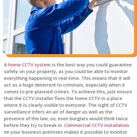
A
home CCTV system
is the best way you could guarantee
safety on your property, as you could be able to monitor
everything happening in real-time. This means that it will
act as a huge deterrent to criminals, especially when it
comes to pre-planned crimes. To achieve this, just ensure
that the CCTV installer fixes the home CCTV in a place
where it is clearly visible to everyone. The sight of CCTV
surveillance infers an air of danger as well as the
presence of the law, so, even burglars would think twice
before they try to break in.
Commercial CCTV installation
on your business premises makes it possible to monitor