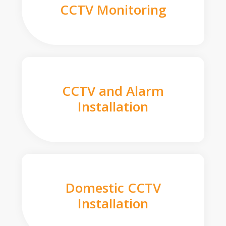
CCTV Monitoring
CCTV and Alarm
Installation
Domestic CCTV
Installation