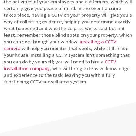
the activities of your employees and customers, which will
certainly give you peace of mind. In the event a crime
takes place, having a CCTV on your property will give you a
way of collecting evidence, helping you determine exactly
what happened and who the culprits were. Last but not
least, remember those blind spots on your property, which
you can see through your window,
installing a CCTV
camera
will help you monitor that spots, while still inside
your house. Installing a CCTV system isn’t something that
you can do by yourself; you will need to hire a
CCTV
installation company
, who will bring extensive knowledge
and experience to the task, leaving you with a fully
functioning CCTV surveillance system.