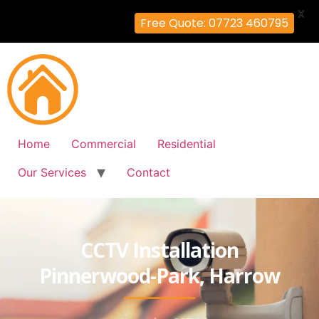
X
Free Quote: 07723 460795
Home
Commercial
Residential
Our Services
Contact
CCTV Installation
Pinnerwood-Park, Harrow