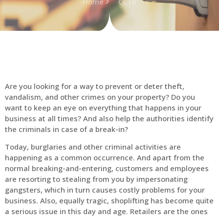
Home
CCTV
Are you looking for a way to prevent or deter theft,
vandalism, and other crimes on your property? Do you
want to keep an eye on everything that happens in your
business at all times? And also help the authorities identify
the criminals in case of a break-in?
Today, burglaries and other criminal activities are
happening as a common occurrence. And apart from the
normal breaking-and-entering, customers and employees
are resorting to stealing from you by impersonating
gangsters, which in turn causes costly problems for your
business. Also, equally tragic, shoplifting has become quite
a serious issue in this day and age. Retailers are the ones