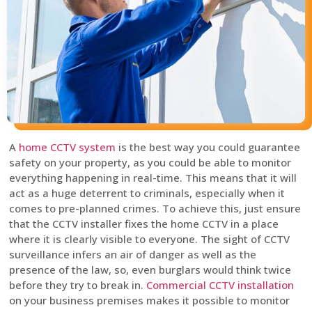
A
home CCTV system
is the best way you could guarantee
safety on your property, as you could be able to monitor
everything happening in real-time. This means that it will
act as a huge deterrent to criminals, especially when it
comes to pre-planned crimes. To achieve this, just ensure
that the CCTV installer fixes the home CCTV in a place
where it is clearly visible to everyone. The sight of CCTV
surveillance infers an air of danger as well as the
presence of the law, so, even burglars would think twice
before they try to break in.
Commercial CCTV installation
on your business premises makes it possible to monitor