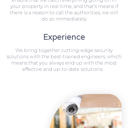
ensure that we catch everything going on in
your property in real-time, and that’s means if
there is a reason to call the authorities, we will
do so immediately.
Experience
We bring together cutting-edge security
solutions with the best-trained engineers, which
means that you always end up with the most
effective and up-to-date solutions.