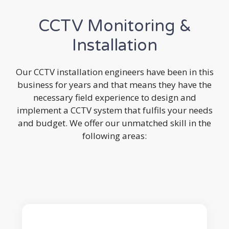
CCTV Monitoring &
Installation
Our CCTV installation engineers have been in this
business for years and that means they have the
necessary field experience to design and
implement a CCTV system that fulfils your needs
and budget. We offer our unmatched skill in the
following areas: