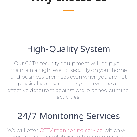
High-Quality System
Our CCTV security equipment will help you
maintain a high level of security on your home
and business premises even when you are not
physically present. The system will be an
effective deterrent against pre-planned criminal
activities.
24/7 Monitoring Services
We will offer
CCTV monitoring service
, which will