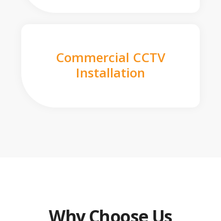
Commercial CCTV
Installation
Why Choose Us