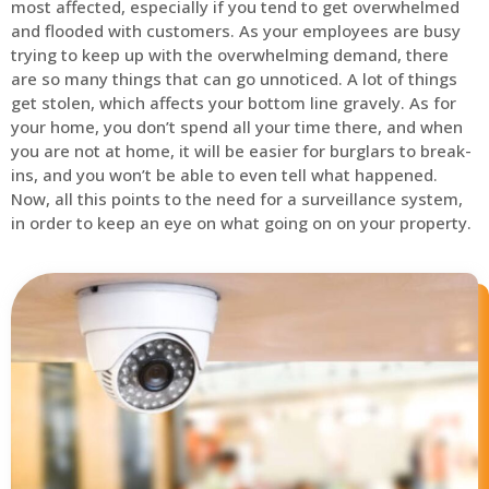
most affected, especially if you tend to get overwhelmed
and flooded with customers. As your employees are busy
trying to keep up with the overwhelming demand, there
are so many things that can go unnoticed. A lot of things
get stolen, which affects your bottom line gravely. As for
your home, you don’t spend all your time there, and when
you are not at home, it will be easier for burglars to break-
ins, and you won’t be able to even tell what happened.
Now, all this points to the need for a surveillance system,
in order to keep an eye on what going on on your property.