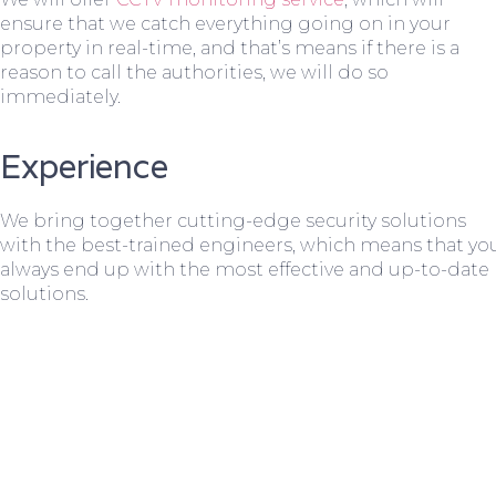
ensure that we catch everything going on in your
property in real-time, and that’s means if there is a
reason to call the authorities, we will do so
immediately.
Experience
We bring together cutting-edge security solutions
with the best-trained engineers, which means that yo
always end up with the most effective and up-to-date
solutions.