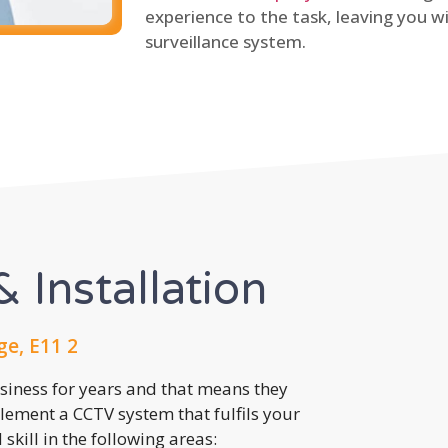
experience to the task, leaving you wi
surveillance system.
 Installation
ge, E11 2
usiness for years and that means they
lement a CCTV system that fulfils your
kill in the following areas: