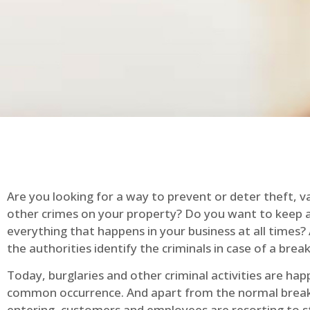
Are you looking for a way to prevent or deter theft, v
other crimes on your property? Do you want to keep 
everything that happens in your business at all times?
the authorities identify the criminals in case of a break
Today, burglaries and other criminal activities are hap
common occurrence. And apart from the normal break
entering, customers and employees are resorting to s