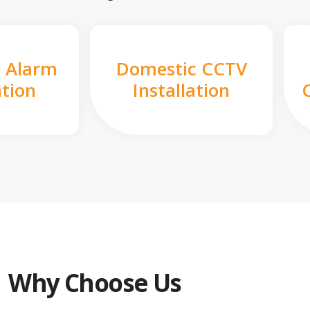
 Alarm
Domestic CCTV
ation
Installation
Why Choose Us