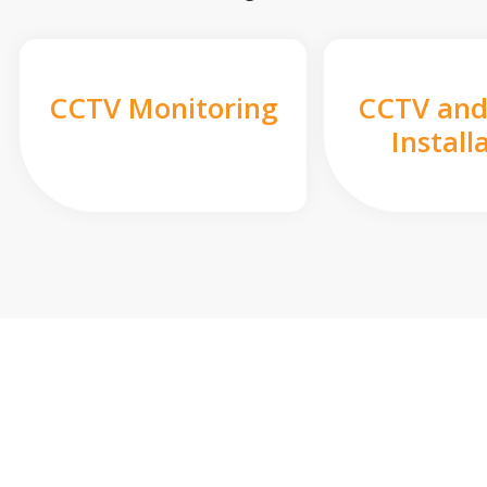
CCTV Monitoring
CCTV and
Install