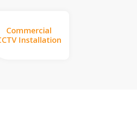
Commercial
CCTV Installation