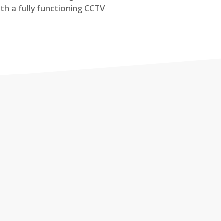
th a fully functioning CCTV