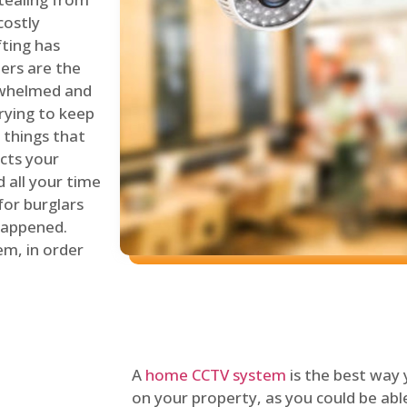
costly
fting has
lers are the
erwhelmed and
rying to keep
things that
ects your
 all your time
for burglars
 happened.
em, in order
A
home CCTV system
is the best way
on your property, as you could be ab