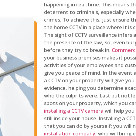
happening in real-time. This means tha
deterrent to criminals, especially wh
crimes. To achieve this, just ensure th
the home CCTV in a place where it is cl
The sight of CCTV surveillance infers a
the presence of the law, so, even bur
before they try to break in.
Commercia
your business premises makes it poss
activities of your employees and cust
give you peace of mind. In the event 
a CCTV on your property will give you 
evidence, helping you determine exa
who the culprits were. Last but not l
spots on your property, which you c
installing a CCTV camera
will help you
still inside your house. Installing a C
that you can do by yourself; you will 
installation company
, who will bring