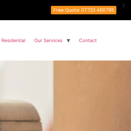
X
Free Quote: 07723 460795
Residential
Our Services
Contact