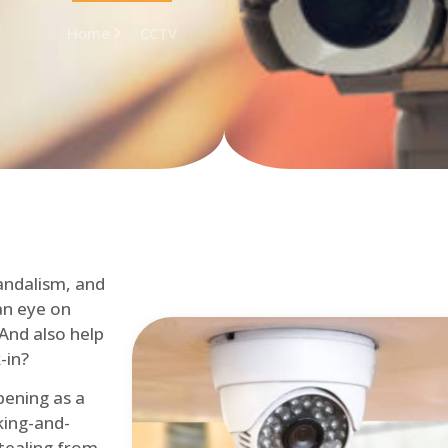
Home
CCTV
andalism, and
an eye on
 And also help
-in?
pening as a
ing-and-
tealing from