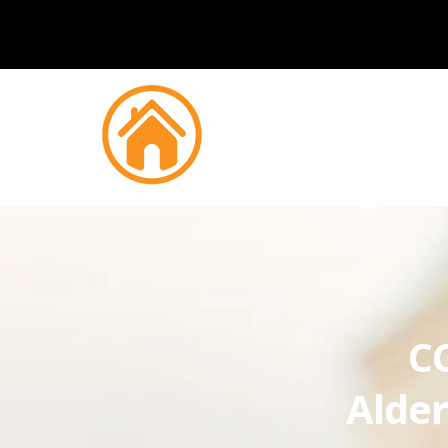
CC
Alder