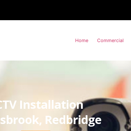
Home
Commercial
TV Installation
sbrook, Redbridge