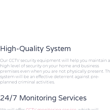
High-Quality System
Our CCTV security equipment will help you maintain a
high level of security on your home and business
premises even when you are not physically present. T
system will be an effective deterrent against pre-
planned criminal activities.
24/7 Monitoring Services
We will offer
CCTV monitoring service
, which will