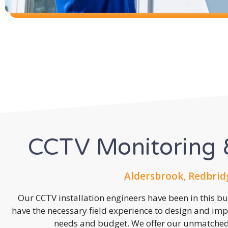
CCTV Monitoring &
Aldersbrook, Redbrid
Our CCTV installation engineers have been in this b
have the necessary field experience to design and imp
needs and budget. We offer our unmatched s