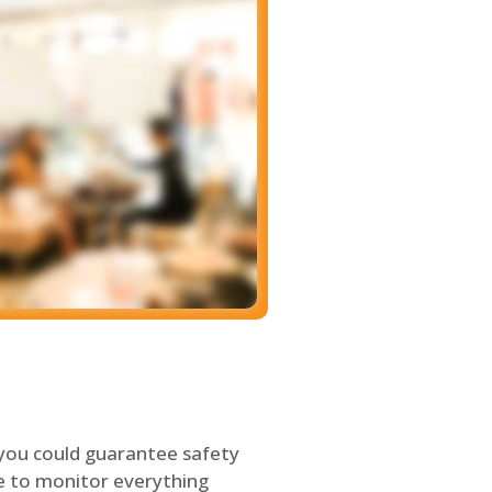
 you could guarantee safety
le to monitor everything