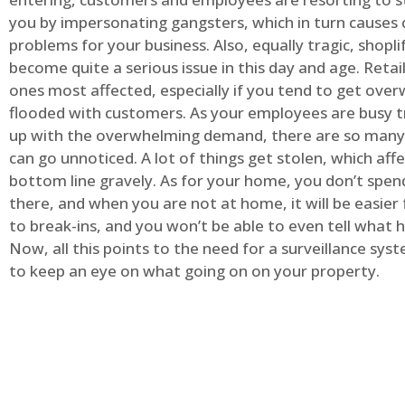
you by impersonating gangsters, which in turn causes 
problems for your business. Also, equally tragic, shopli
become quite a serious issue in this day and age. Retai
ones most affected, especially if you tend to get ov
flooded with customers. As your employees are busy t
up with the overwhelming demand, there are so many 
can go unnoticed. A lot of things get stolen, which aff
bottom line gravely. As for your home, you don’t spend
there, and when you are not at home, it will be easier 
to break-ins, and you won’t be able to even tell what
Now, all this points to the need for a surveillance syst
to keep an eye on what going on on your property.