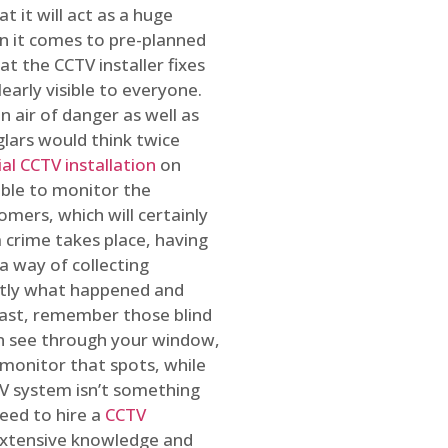
t it will act as a huge
en it comes to pre-planned
at the CCTV installer fixes
early visible to everyone.
n air of danger as well as
glars would think twice
l CCTV installation
on
ible to monitor the
omers, which will certainly
a crime takes place, having
a way of collecting
ctly what happened and
east, remember those blind
an see through your window,
 monitor that spots, while
CTV system isn’t something
need to hire a
CCTV
 extensive knowledge and