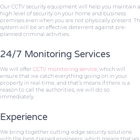
Our CCTV security equipment will help you maintain a
high level of security on your home and business
premises even when you are not physically present. T
system will be an effective deterrent against pre-
planned criminal activities.
24/7 Monitoring Services
We will offer
CCTV monitoring service
, which will
ensure that we catch everything going on in your
property in real-time, and that’s means if there is a
reason to call the authorities, we will do so
immediately.
Experience
We bring together cutting-edge security solutions
with the best-trained engineers, which means that yo