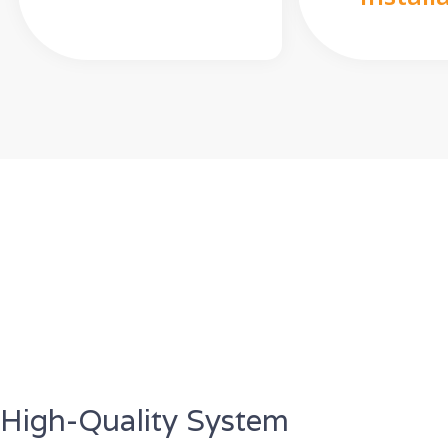
High-Quality System