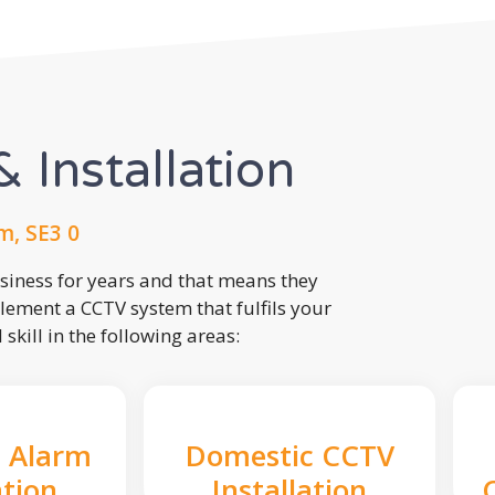
 Installation
m, SE3 0
usiness for years and that means they
lement a CCTV system that fulfils your
kill in the following areas:
 Alarm
Domestic CCTV
ation
Installation