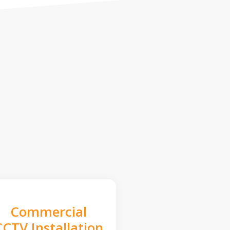
Commercial
CCTV Installation