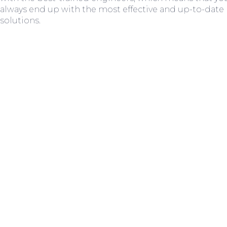
always end up with the most effective and up-to-date
solutions.