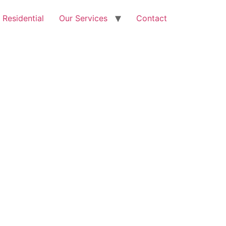
Free Quote: 07723 460795
Residential
Our Services
Contact