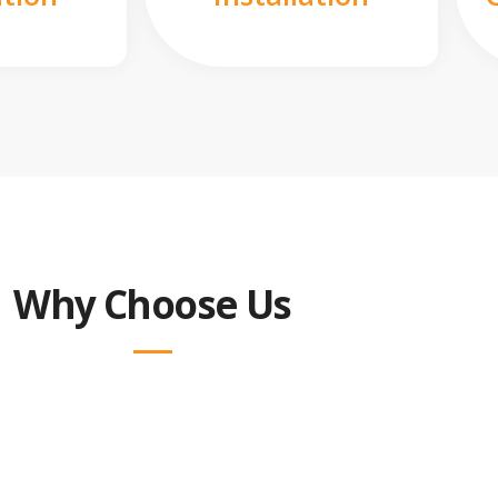
Why Choose Us