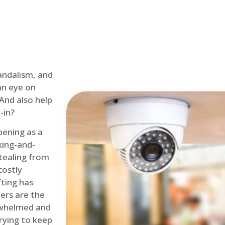
andalism, and
an eye on
 And also help
-in?
pening as a
ing-and-
tealing from
costly
fting has
lers are the
erwhelmed and
rying to keep