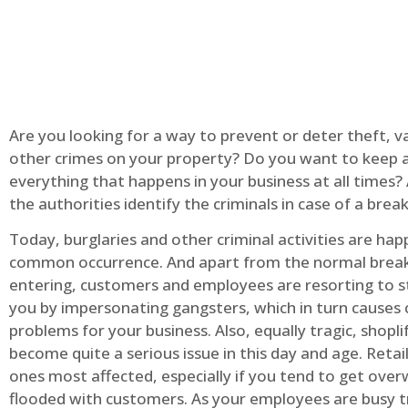
Are you looking for a way to prevent or deter theft, v
other crimes on your property? Do you want to keep 
everything that happens in your business at all times?
the authorities identify the criminals in case of a break
Today, burglaries and other criminal activities are hap
common occurrence. And apart from the normal break
entering, customers and employees are resorting to s
you by impersonating gangsters, which in turn causes 
problems for your business. Also, equally tragic, shopli
become quite a serious issue in this day and age. Retai
ones most affected, especially if you tend to get ov
flooded with customers. As your employees are busy t