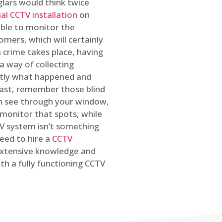
glars would think twice
l CCTV installation
on
ible to monitor the
omers, which will certainly
a crime takes place, having
a way of collecting
ctly what happened and
east, remember those blind
an see through your window,
 monitor that spots, while
CTV system isn’t something
need to hire a
CCTV
 extensive knowledge and
th a fully functioning CCTV