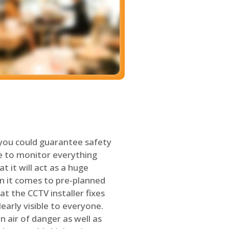
 you could guarantee safety
le to monitor everything
t it will act as a huge
en it comes to pre-planned
at the CCTV installer fixes
early visible to everyone.
n air of danger as well as