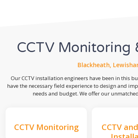
CCTV Monitoring &
Blackheath, Lewisha
Our CCTV installation engineers have been in this b
have the necessary field experience to design and imp
needs and budget. We offer our unmatched s
CCTV Monitoring
CCTV and
Install