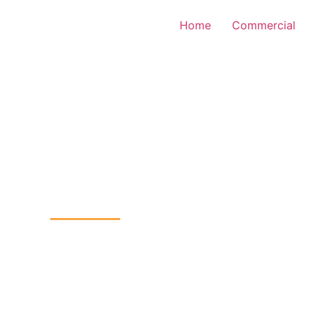
Home
Commercial
TV Installation
kheath, Lewisham
Home
CCTV