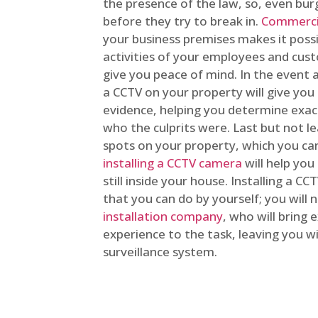
the presence of the law, so, even bur
before they try to break in.
Commercia
your business premises makes it poss
activities of your employees and cust
give you peace of mind. In the event 
a CCTV on your property will give you 
evidence, helping you determine exa
who the culprits were. Last but not l
spots on your property, which you c
installing a CCTV camera
will help you
still inside your house. Installing a C
that you can do by yourself; you will 
installation company
, who will bring
experience to the task, leaving you wi
surveillance system.