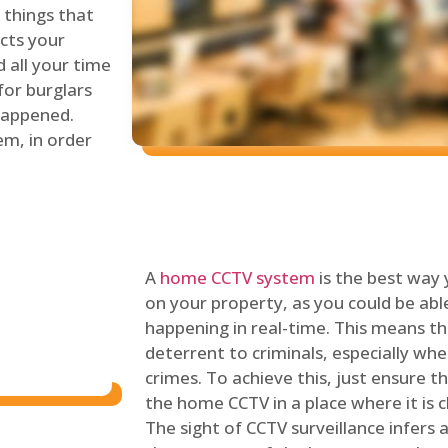
things that
ects your
 all your time
for burglars
 happened.
em, in order
A
home CCTV system
is the best way
on your property, as you could be ab
happening in real-time. This means tha
deterrent to criminals, especially wh
crimes. To achieve this, just ensure th
the home CCTV in a place where it is cl
The sight of CCTV surveillance infers a