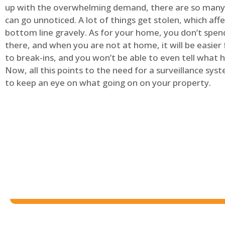
up with the overwhelming demand, there are so many 
can go unnoticed. A lot of things get stolen, which aff
bottom line gravely. As for your home, you don’t spend
there, and when you are not at home, it will be easier 
to break-ins, and you won’t be able to even tell what
Now, all this points to the need for a surveillance syst
to keep an eye on what going on on your property.