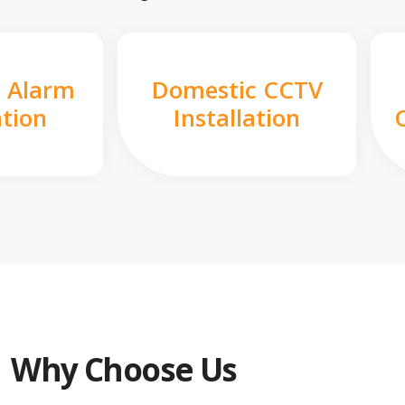
 Alarm
Domestic CCTV
ation
Installation
Why Choose Us