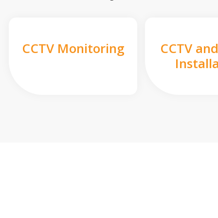
CCTV Monitoring
CCTV and
Install