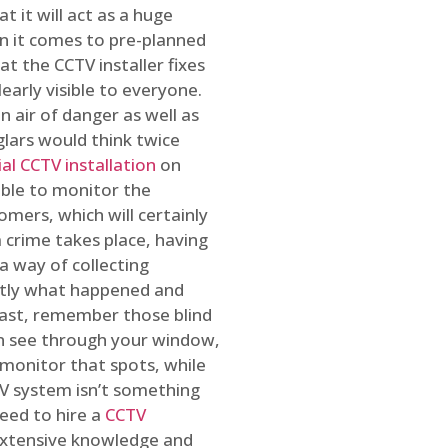
t it will act as a huge
en it comes to pre-planned
at the CCTV installer fixes
early visible to everyone.
n air of danger as well as
glars would think twice
l CCTV installation
on
ible to monitor the
omers, which will certainly
a crime takes place, having
a way of collecting
ctly what happened and
east, remember those blind
an see through your window,
 monitor that spots, while
CTV system isn’t something
need to hire a
CCTV
 extensive knowledge and