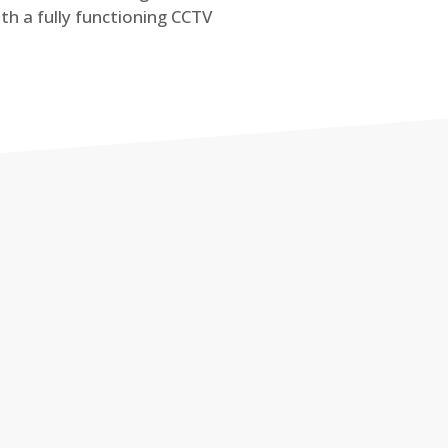
th a fully functioning CCTV