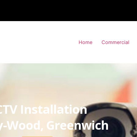
Home
Commercial
TV Installation
y-Wood, Greenwich