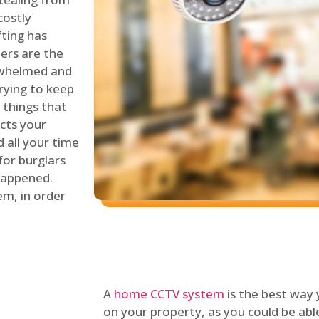
costly
fting has
lers are the
erwhelmed and
rying to keep
things that
ects your
 all your time
for burglars
 happened.
em, in order
A
home CCTV system
is the best way
on your property, as you could be ab