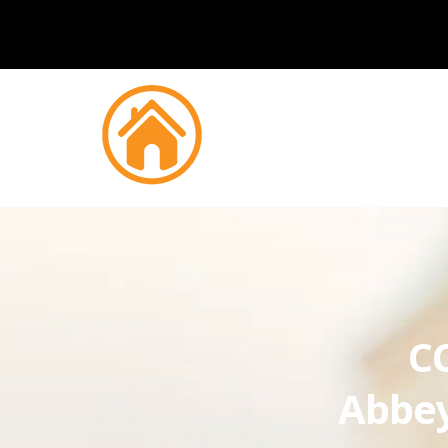
CC
Abbe