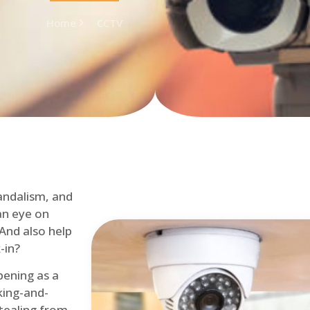
Home
CCTV
andalism, and
an eye on
 And also help
-in?
pening as a
ing-and-
tealing from