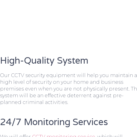
High-Quality System
Our CCTV security equipment will help you maintain a
high level of security on your home and business
premises even when you are not physically present. T
system will be an effective deterrent against pre-
planned criminal activities.
24/7 Monitoring Services
We will offer
CCTV monitoring service
, which will