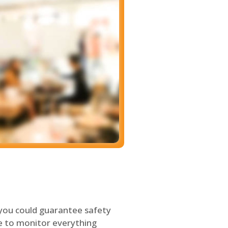
 you could guarantee safety
le to monitor everything