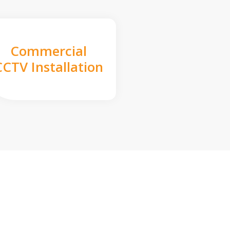
Commercial
CCTV Installation