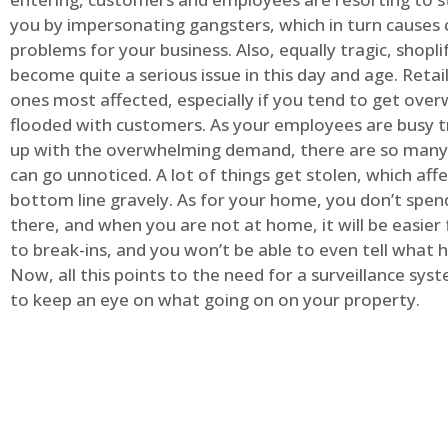
you by impersonating gangsters, which in turn causes 
problems for your business. Also, equally tragic, shopli
become quite a serious issue in this day and age. Retai
ones most affected, especially if you tend to get ov
flooded with customers. As your employees are busy t
up with the overwhelming demand, there are so many 
can go unnoticed. A lot of things get stolen, which aff
bottom line gravely. As for your home, you don’t spend
there, and when you are not at home, it will be easier 
to break-ins, and you won’t be able to even tell what
Now, all this points to the need for a surveillance syst
to keep an eye on what going on on your property.