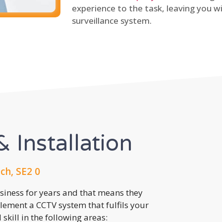
experience to the task, leaving you wi
surveillance system.
 Installation
h, SE2 0
usiness for years and that means they
lement a CCTV system that fulfils your
kill in the following areas: