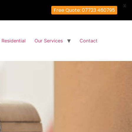
X
Free Quote: 07723 460795
Residential
Our Services
Contact