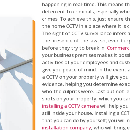
happening in real-time. This means tha
deterrent to criminals, especially wh
crimes. To achieve this, just ensure th
the home CCTV in a place where it is cl
The sight of CCTV surveillance infers a
the presence of the law, so, even bur
before they try to break in.
Commercia
your business premises makes it poss
activities of your employees and cust
give you peace of mind. In the event 
a CCTV on your property will give you 
evidence, helping you determine exa
who the culprits were. Last but not l
spots on your property, which you c
installing a CCTV camera
will help you
still inside your house. Installing a C
that you can do by yourself; you will 
installation company
, who will bring