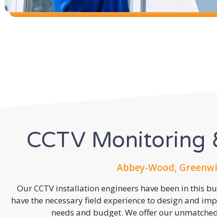
CCTV Monitoring &
Abbey-Wood, Greenwic
Our CCTV installation engineers have been in this b
have the necessary field experience to design and imp
needs and budget. We offer our unmatched s