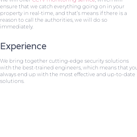
ensure that we catch everything going on in your
property in real-time, and that’s means if there is a
reason to call the authorities, we will do so
immediately.
Experience
We bring together cutting-edge security solutions
with the best-trained engineers, which means that yo
always end up with the most effective and up-to-date
solutions.