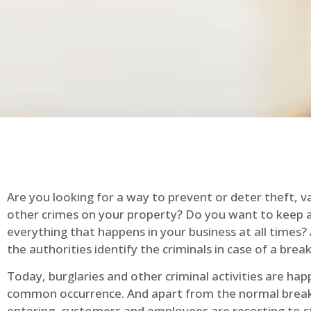
Are you looking for a way to prevent or deter theft, v
other crimes on your property? Do you want to keep 
everything that happens in your business at all times?
the authorities identify the criminals in case of a break
Today, burglaries and other criminal activities are hap
common occurrence. And apart from the normal break
entering, customers and employees are resorting to s