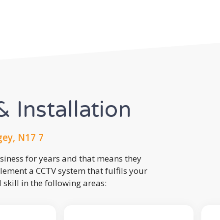
 Installation
ey, N17 7
usiness for years and that means they
lement a CCTV system that fulfils your
kill in the following areas: