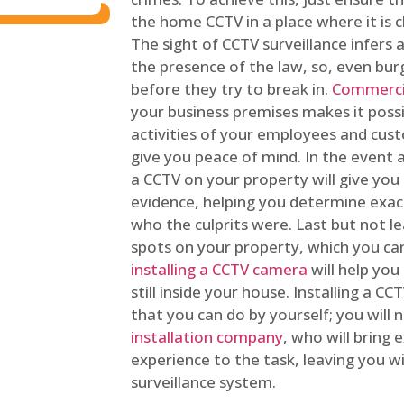
the home CCTV in a place where it is cl
The sight of CCTV surveillance infers a
the presence of the law, so, even bur
before they try to break in.
Commercia
your business premises makes it poss
activities of your employees and cust
give you peace of mind. In the event 
a CCTV on your property will give you 
evidence, helping you determine exa
who the culprits were. Last but not l
spots on your property, which you c
installing a CCTV camera
will help you
still inside your house. Installing a C
that you can do by yourself; you will 
installation company
, who will bring
experience to the task, leaving you wi
surveillance system.