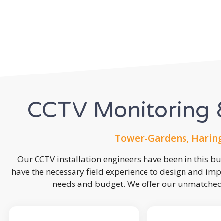
CCTV Monitoring &
Tower-Gardens, Haring
Our CCTV installation engineers have been in this b
have the necessary field experience to design and imp
needs and budget. We offer our unmatched s