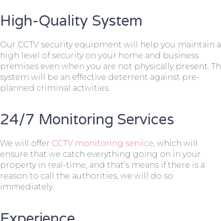
High-Quality System
Our CCTV security equipment will help you maintain a
high level of security on your home and business
premises even when you are not physically present. T
system will be an effective deterrent against pre-
planned criminal activities.
24/7 Monitoring Services
We will offer
CCTV monitoring service
, which will
ensure that we catch everything going on in your
property in real-time, and that’s means if there is a
reason to call the authorities, we will do so
immediately.
Experience