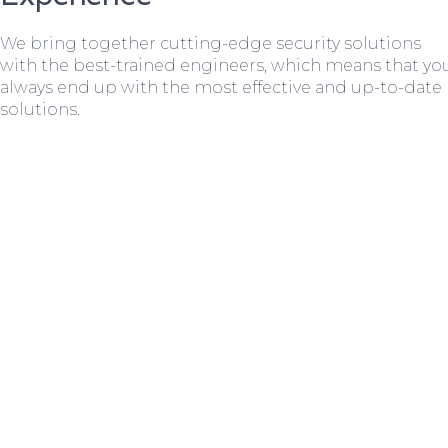
We bring together cutting-edge security solutions
with the best-trained engineers, which means that yo
always end up with the most effective and up-to-date
solutions.