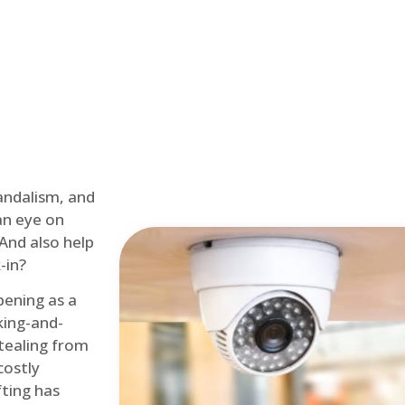
andalism, and
an eye on
 And also help
-in?
pening as a
ing-and-
tealing from
costly
fting has