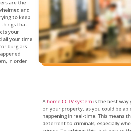
lers are the
erwhelmed and
rying to keep
things that
ects your
 all your time
for burglars
 happened.
em, in order
A
home CCTV system
is the best way
on your property, as you could be ab
happening in real-time. This means tha
deterrent to criminals, especially wh
crimes. To achieve this, just ensure th