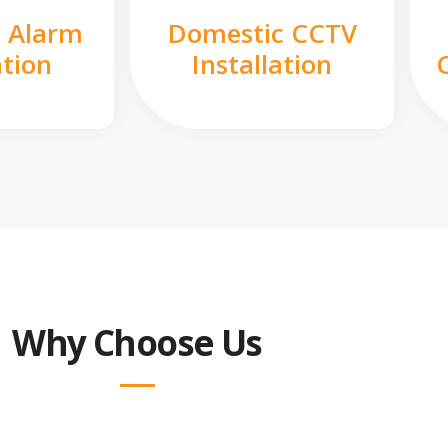
 Alarm
Domestic CCTV
ation
Installation
Why Choose Us