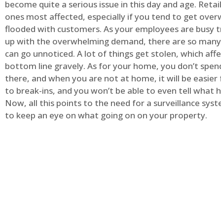
become quite a serious issue in this day and age. Retai
ones most affected, especially if you tend to get ov
flooded with customers. As your employees are busy t
up with the overwhelming demand, there are so many 
can go unnoticed. A lot of things get stolen, which aff
bottom line gravely. As for your home, you don’t spend
there, and when you are not at home, it will be easier 
to break-ins, and you won’t be able to even tell what
Now, all this points to the need for a surveillance syst
to keep an eye on what going on on your property.