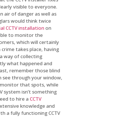
early visible to everyone.
n air of danger as well as
glars would think twice
l CCTV installation
on
ible to monitor the
omers, which will certainly
a crime takes place, having
a way of collecting
ctly what happened and
east, remember those blind
an see through your window,
 monitor that spots, while
CTV system isn’t something
need to hire a
CCTV
 extensive knowledge and
th a fully functioning CCTV