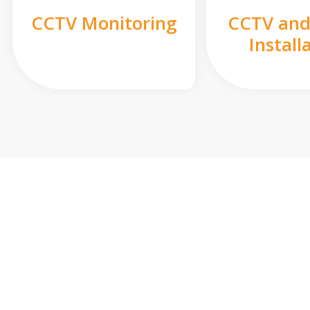
CCTV Monitoring
CCTV and
Install