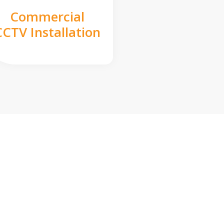
Commercial
CCTV Installation