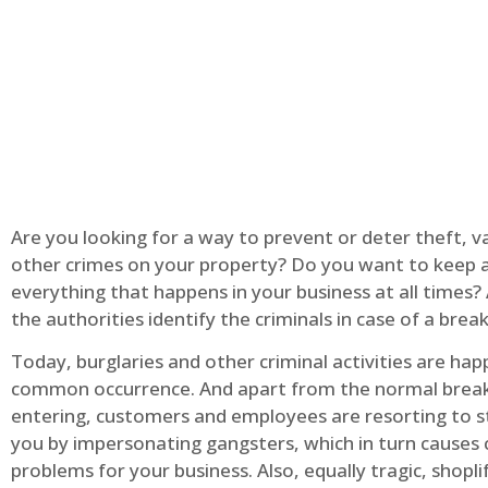
Are you looking for a way to prevent or deter theft, v
other crimes on your property? Do you want to keep 
everything that happens in your business at all times?
the authorities identify the criminals in case of a break
Today, burglaries and other criminal activities are hap
common occurrence. And apart from the normal break
entering, customers and employees are resorting to s
you by impersonating gangsters, which in turn causes 
problems for your business. Also, equally tragic, shopli