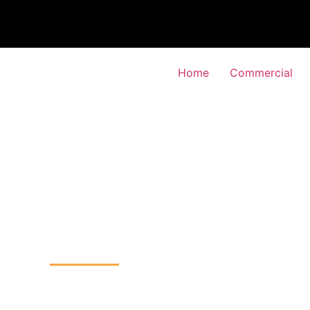
Home
Commercial
TV Installation
-Gardens, Haringey
Home
CCTV