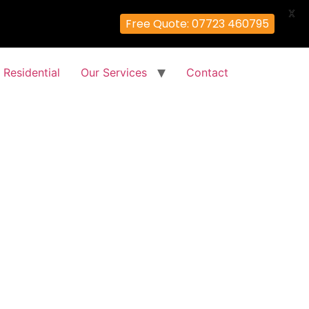
X
Free Quote: 07723 460795
Residential
Our Services
Contact