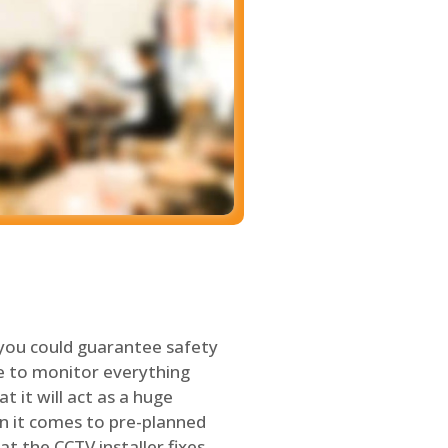
 you could guarantee safety
le to monitor everything
t it will act as a huge
en it comes to pre-planned
at the CCTV installer fixes